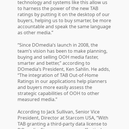
technology and systems like this allow us
to harness the power of the new TAB
ratings by putting it on the desktop of our
buyers, helping us to buy smarter, be more
accountable and speak the same language
as other media.”
“Since DOmedia’s launch in 2008, the
team’s vision has been to make planning,
buying and selling OOH media faster,
smarter and better,” according to
DOmedia’s President, Ken Sahlin. He adds,
“The integration of TAB Out-of-Home
Ratings in our applications help planners
and buyers more easily assess the
strategic capabilities of OOH to other
measured media.”
According to Jack Sullivan, Senior Vice
President, Director at Starcom USA, “With
TAB granting a third-party data license to