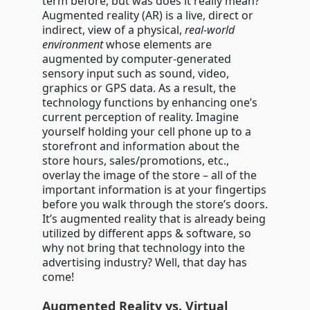
term before, but was does it really mean?
Augmented reality (AR) is a live, direct or
indirect, view of a physical,
real-world
environment
whose elements are
augmented by computer-generated
sensory input such as sound, video,
graphics or GPS data. As a result, the
technology functions by enhancing one’s
current perception of reality. Imagine
yourself holding your cell phone up to a
storefront and information about the
store hours, sales/promotions, etc.,
overlay the image of the store – all of the
important information is at your fingertips
before you walk through the store’s doors.
It’s augmented reality that is already being
utilized by different apps & software, so
why not bring that technology into the
advertising industry? Well, that day has
come!
Augmented Reality vs. Virtual