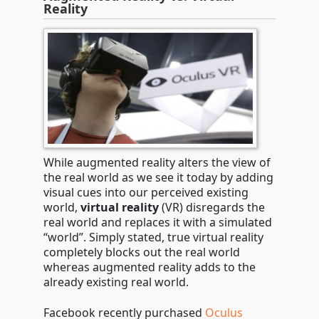
Reality
While augmented reality alters the view of
the real world as we see it today by adding
visual cues into our perceived existing
world,
virtual reality
(VR) disregards the
real world and replaces it with a simulated
“world”. Simply stated, true virtual reality
completely blocks out the real world
whereas augmented reality adds to the
already existing real world.
Facebook recently purchased
Oculus