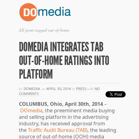
All posts tagged out-of-home
DOMEDIA INTEGRATES TAB
OUT-OF-HOME RATINGS INTO
PLATFORM
by
DOMEDIA
on
APRIL 30, 2014
in
PRESS
with
NO
COMMENTS
COLUMBUS, Ohio, April 30th, 2014
–
DOmedia
, the preeminent media buying
and selling platform in the advertising
industry, has received approval from
the
Traffic Audit Bureau (TAB)
, the leading
source of out-of-home (OOH) media