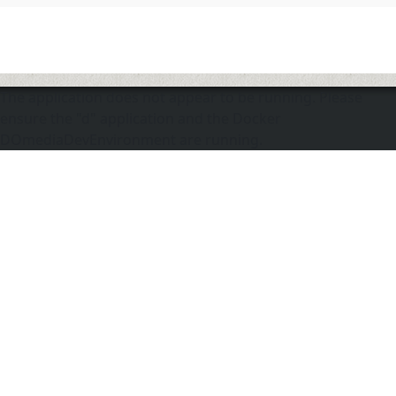
The application does not appear to be running. Please
ensure the "d" application and the Docker
DOmediaDevEnvironment are running.