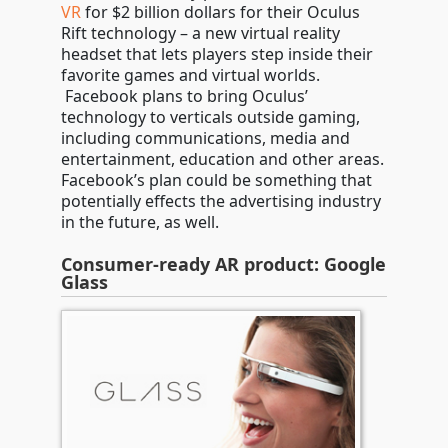
VR
for $2 billion dollars for their Oculus
Rift technology – a new virtual reality
headset that lets players step inside their
favorite games and virtual worlds.
Facebook plans to bring Oculus’
technology to verticals outside gaming,
including communications, media and
entertainment, education and other areas.
Facebook’s plan could be something that
potentially effects the advertising industry
in the future, as well.
Consumer-ready AR product: Google
Glass