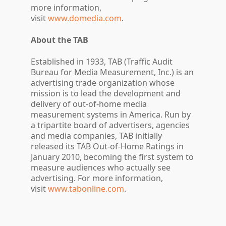
more information,
visit
www.domedia.com
.
About the TAB
Established in 1933, TAB (Traffic Audit
Bureau for Media Measurement, Inc.) is an
advertising trade organization whose
mission is to lead the development and
delivery of out-of-home media
measurement systems in America. Run by
a tripartite board of advertisers, agencies
and media companies, TAB initially
released its TAB Out-of-Home Ratings in
January 2010, becoming the first system to
measure audiences who actually see
advertising. For more information,
visit
www.tabonline.com
.