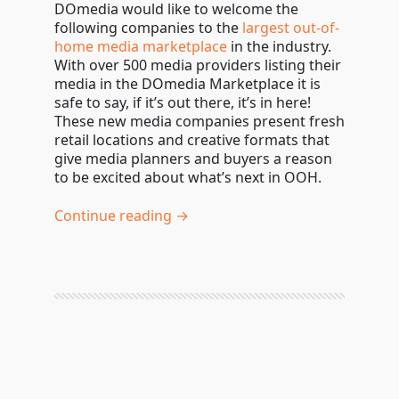
DOmedia would like to welcome the
following companies to the
largest out-of-
home media marketplace
in the industry.
With over 500 media providers listing their
media in the DOmedia Marketplace it is
safe to say, if it’s out there, it’s in here!
These new media companies present fresh
retail locations and creative formats that
give media planners and buyers a reason
to be excited about what’s next in OOH.
Continue reading →