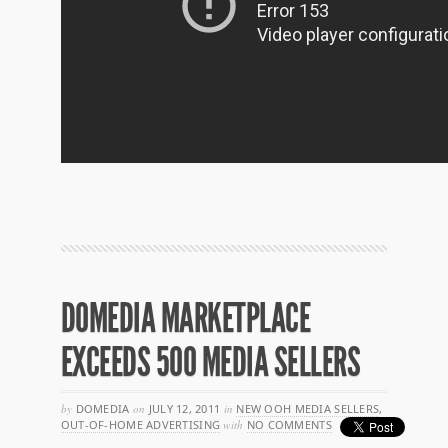
DOMEDIA MARKETPLACE
EXCEEDS 500 MEDIA SELLERS
by
DOMEDIA
on
JULY 12, 2011
in
NEW OOH MEDIA SELLERS
,
OUT-OF-HOME ADVERTISING
with
NO COMMENTS