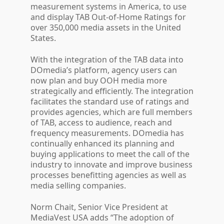
measurement systems in America, to use
and display TAB Out-of-Home Ratings for
over 350,000 media assets in the United
States.
With the integration of the TAB data into
DOmedia’s platform, agency users can
now plan and buy OOH media more
strategically and efficiently. The integration
facilitates the standard use of ratings and
provides agencies, which are full members
of TAB, access to audience, reach and
frequency measurements. DOmedia has
continually enhanced its planning and
buying applications to meet the call of the
industry to innovate and improve business
processes benefitting agencies as well as
media selling companies.
Norm Chait, Senior Vice President at
MediaVest USA adds “The adoption of