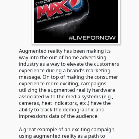
Augmented reality has been making its
way into the out-of-home advertising
industry as a way to elevate the customers
experience during a brand’s marketing
message. On top of making the consumer
experience more exciting, campaigns
utilizing the augmented reality hardware
associated with the media systems (e.g.,
cameras, heat indicators, etc.) have the
ability to track the demographic and
impressions data of the audience.
A great example of an exciting campaign
using augmented reality as a path to