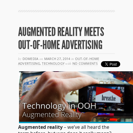
AUGMENTED REALITY MEETS
OUT-OF-HOME ADVERTISING
by
DOMEDIA
on
MARCH 27, 2014
in
OUT-OF-HOME
ADVERTISING
,
TECHNOLOGY
with
NO COMMENTS
Augmented reality
– we’ve all heard the