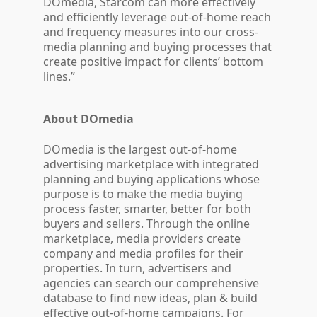
DOmedia, Starcom can more effectively
and efficiently leverage out-of-home reach
and frequency measures into our cross-
media planning and buying processes that
create positive impact for clients’ bottom
lines.”
About DOmedia
DOmedia is the largest out-of-home
advertising marketplace with integrated
planning and buying applications whose
purpose is to make the media buying
process faster, smarter, better for both
buyers and sellers. Through the online
marketplace, media providers create
company and media profiles for their
properties. In turn, advertisers and
agencies can search our comprehensive
database to find new ideas, plan & build
effective out-of-home campaigns. For