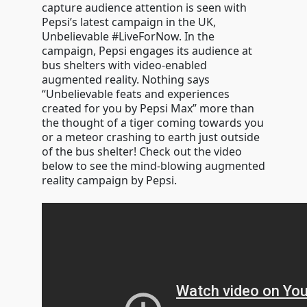
capture audience attention is seen with
Pepsi’s latest campaign in the UK,
Unbelievable #LiveForNow. In the
campaign, Pepsi engages its audience at
bus shelters with video-enabled
augmented reality. Nothing says
“Unbelievable feats and experiences
created for you by Pepsi Max” more than
the thought of a tiger coming towards you
or a meteor crashing to earth just outside
of the bus shelter! Check out the video
below to see the mind-blowing augmented
reality campaign by Pepsi.