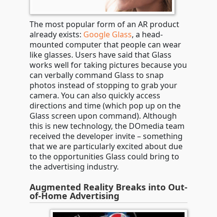
The most popular form of an AR product
already exists:
Google Glass
, a head-
mounted computer that people can wear
like glasses. Users have said that Glass
works well for taking pictures because you
can verbally command Glass to snap
photos instead of stopping to grab your
camera. You can also quickly access
directions and time (which pop up on the
Glass screen upon command). Although
this is new technology, the DOmedia team
received the developer invite – something
that we are particularly excited about due
to the opportunities Glass could bring to
the advertising industry.
Augmented Reality Breaks into Out-
of-Home Advertising