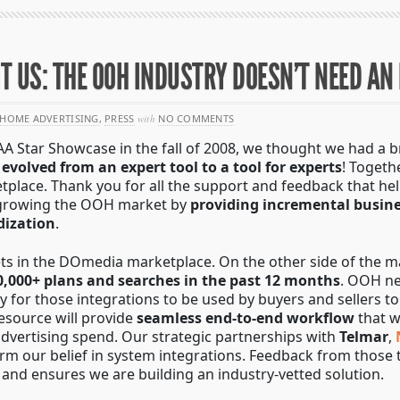
 US: THE OOH INDUSTRY DOESN’T NEED AN
HOME ADVERTISING
,
PRESS
with
NO COMMENTS
tar Showcase in the fall of 2008, we thought we had a bril
e
evolved from an expert tool to a tool for experts
! Toget
etplace. Thank you for all the support and feedback that he
 growing the OOH market by
providing incremental busin
dization
.
ets in the DOmedia marketplace. On the other side of the 
0,000+ plans and searches in the past 12 months
. OOH ne
ay for those integrations to be used by buyers and sellers t
resource will provide
seamless end-to-end workflow
that w
advertising spend. Our strategic partnerships with
Telmar
,
firm our belief in system integrations. Feedback from tho
and ensures we are building an industry-vetted solution.