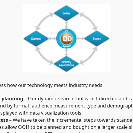
ess how our technology meets industry needs:
d planning
– Our dynamic search tool is self-directed and c
und by format, audience measurement type and demographics
played with data visualization tools.
cess
– We have taken the incremental steps towards standa
s allow OOH to be planned and bought on a larger scale si