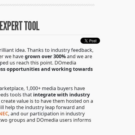
 EXPERT TOOL
liant idea. Thanks to industry feedback,
her we have
grown over 300%
and we are
lped us reach this point. DOmedia
ess opportunities and working towards
marketplace, 1,000+ media buyers have
eds tools that
integrate with industry
o create value is to have them hosted on a
ill help the industry leap forward and
NEC
, and our participation in industry
se two groups and DOmedia users informs