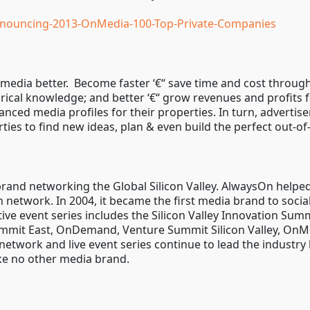
nouncing-2013-OnMedia-100-Top-Private-Companies
media better. Become faster ‘€“ save time and cost through
orical knowledge; and better ‘€“ grow revenues and profits 
ced media profiles for their properties. In turn, advertis
ies to find new ideas, plan & even build the perfect out-
and networking the Global Silicon Valley. AlwaysOn helped 
network. In 2004, it became the first media brand to socia
ive event series includes the Silicon Valley Innovation S
mmit East, OnDemand, Venture Summit Silicon Valley, OnMo
network and live event series continue to lead the industry
ike no other media brand.