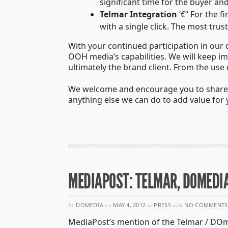
significant time for the buyer a
Telmar Integration
‘€“ For the f
with a single click. The most tr
With your continued participation in our 
OOH media’s capabilities. We will keep i
ultimately the brand client. From the use
We welcome and encourage you to share y
anything else we can do to add value for
MEDIAPOST: TELMAR, DOMEDI
by
DOMEDIA
on
MAY 4, 2012
in
PRESS
with
NO COMMENTS
MediaPost’s mention of the Telmar / DOm