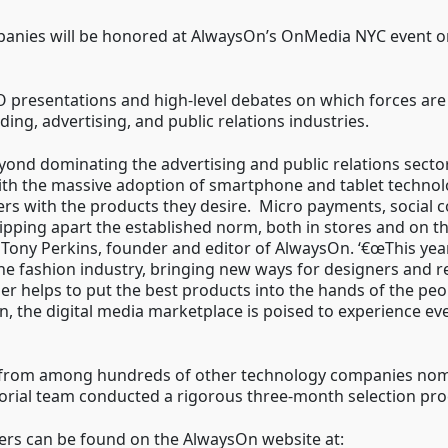
nies will be honored at AlwaysOn’s OnMedia NYC event o
O presentations and high-level debates on which forces are
ing, advertising, and public relations industries.
yond dominating the advertising and public relations sector
th the massive adoption of smartphone and tablet technolo
s with the products they desire. Micro payments, social 
ipping apart the established norm, both in stores and on 
s Tony Perkins, founder and editor of AlwaysOn. ‘€œThis y
e fashion industry, bringing new ways for designers and ret
er helps to put the best products into the hands of the peo
n, the digital media marketplace is poised to experience e
from among hundreds of other technology companies nomina
rial team conducted a rigorous three-month selection proces
nners can be found on the AlwaysOn website at: