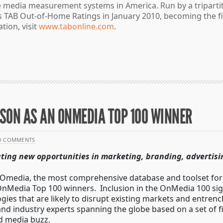
 media measurement systems in America. Run by a tripartit
its TAB Out-of-Home Ratings in January 2010, becoming the
tion, visit
www.tabonline.com
.
SON AS AN ONMEDIA TOP 100 WINNER
O COMMENTS
ating new opportunities in marketing, branding, advertisi
Omedia, the most comprehensive database and toolset for 
nMedia Top 100 winners. Inclusion in the OnMedia 100 sign
es that are likely to disrupt existing markets and entren
nd industry experts spanning the globe based on a set of fiv
d media buzz.