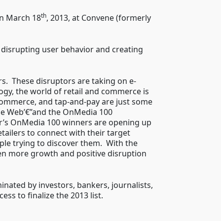
th
n March 18
, 2013, at Convene (formerly
 disrupting user behavior and creating
s. These disruptors are taking on e-
gy, the world of retail and commerce is
commerce, and tap-and-pay are just some
the Web’€”and the OnMedia 100
ear’s OnMedia 100 winners are opening up
ailers to connect with their target
ple trying to discover them. With the
ven more growth and positive disruption
ted by investors, bankers, journalists,
s to finalize the 2013 list.