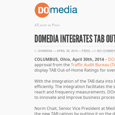
All posts in Press
DOMEDIA INTEGRATES TAB OU
by
DOMEDIA
on
APRIL 30, 2014
in
PRESS
with
NO COMMEN
COLUMBUS, Ohio, April 30th, 2014
–
DO
approval from the
Traffic Audit Bureau (T
display TAB Out-of-Home Ratings for over
With the integration of the TAB data in
efficiently. The integration facilitates t
reach and frequency measurements. DOmed
to innovate and improve business process
Norm Chait, Senior Vice President at Med
the new TAB ratings by putting it on the