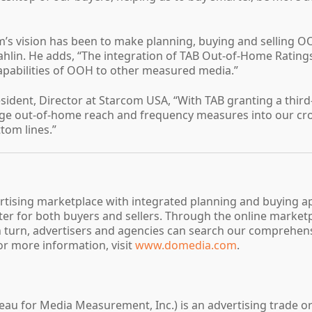
m’s vision has been to make planning, buying and selling OO
hlin. He adds, “The integration of TAB Out-of-Home Ratings
capabilities of OOH to other measured media.”
resident, Director at Starcom USA, “With TAB granting a thi
erage out-of-home reach and frequency measures into our c
ttom lines.”
rtising marketplace with integrated planning and buying a
tter for both buyers and sellers. Through the online marke
In turn, advertisers and agencies can search our comprehen
or more information, visit
www.domedia.com
.
ureau for Media Measurement, Inc.) is an advertising trade o