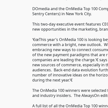
DOmedia and the OnMedia Top 100 Compa
Sentry Centers) in New York City.
This two-day executive event features CE
new opportunities in the marketing, brand
‘€œThis year’s OnMedia 100 is looking be
commerce with a bright, new outlook. Wi
embracing new ways to connect consumer
of the new payment paradigms that are r
companies are leading the charge.’€ say
new sources of commerce, especially in th
audiences. Back-end data evolution furth
number of innovative ideas on the horizo
during the next year.’€
The OnMedia 100 winners were selected 
and industry insiders. The AlwaysOn edito
A full list of all the OnMedia Top 100 wi