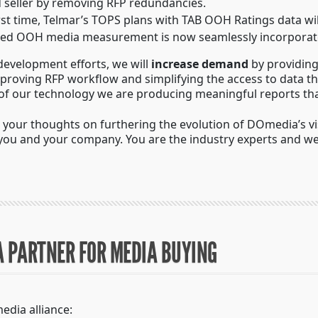
nd seller by removing RFP redundancies.
irst time, Telmar’s TOPS plans with TAB OOH Ratings data wi
usted OOH media measurement is now seamlessly incorporate
development efforts, we will
increase demand
by providing
mproving RFP workflow and simplifying the access to data th
 of our technology we are producing meaningful reports that 
our thoughts on furthering the evolution of DOmedia’s visi
 you and your company. You are the industry experts and we
A PARTNER FOR MEDIA BUYING
edia alliance: