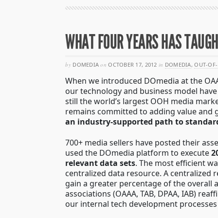
WHAT FOUR YEARS HAS TAUGHT
by
DOMEDIA
on
OCTOBER 17, 2012
in
DOMEDIA
,
OUT-OF-
When we introduced DOmedia at the OAAA S
our technology and business model hav
still the world’s largest OOH media mark
remains committed to adding value and
an industry-supported path to standar
700+ media sellers have posted their ass
used the DOmedia platform to execute
2
relevant data sets
. The most efficient w
centralized data resource. A centralized 
gain a greater percentage of the overall 
associations (OAAA, TAB, DPAA, IAB) reaf
our internal tech development processes 