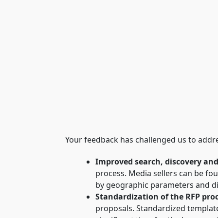
Your feedback has challenged us to addr
Improved search, discovery an
process. Media sellers can be fo
by geographic parameters and dis
Standardization of the RFP pro
proposals. Standardized template