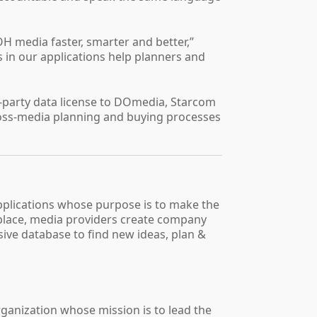
H media faster, smarter and better,”
 in our applications help planners and
rd-party data license to DOmedia, Starcom
ross-media planning and buying processes
pplications whose purpose is to make the
tplace, media providers create company
sive database to find new ideas, plan &
rganization whose mission is to lead the