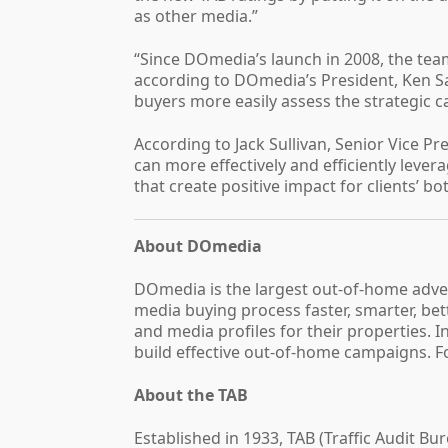
as other media.”
“Since DOmedia’s launch in 2008, the tea
according to DOmedia’s President, Ken Sa
buyers more easily assess the strategic 
According to Jack Sullivan, Senior Vice P
can more effectively and efficiently lev
that create positive impact for clients’ bo
About DOmedia
DOmedia is the largest out-of-home adve
media buying process faster, smarter, be
and media profiles for their properties. 
build effective out-of-home campaigns. F
About the TAB
Established in 1933, TAB (Traffic Audit B