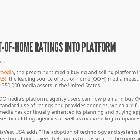
T-OF-HOME RATINGS INTO PLATFORM
TS
media
, the preeminent media buying and selling platform in
AB)
, the leading source of out-of-home (OOH) media measu
 350,000 media assets in the United States.
to DOmedia’s platform, agency users can now plan and buy 
he standard use of ratings and provides agencies, which are 
ia has continually enhanced its planning and buying appli
es benefitting agencies as well as media selling companies
iaVest USA adds “The adoption of technology and systems li
 desktop of our buyers, helping us to buy smarter, be mor