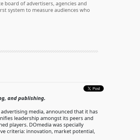
e board of advertisers, agencies and
 first system to measure audiences who
ng, and publishing.
advertising media, announced that it has
ifies leadership amongst its peers and
ched players. DOmedia was specially
e criteria: innovation, market potential,