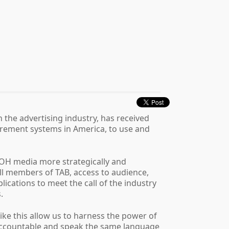
 the advertising industry, has received
rement systems in America, to use and
OOH media more strategically and
full members of TAB, access to audience,
cations to meet the call of the industry
.
ke this allow us to harness the power of
e accountable and speak the same language