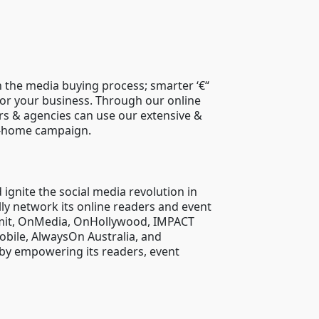
 the media buying process; smarter ‘€“
for your business. Through our online
ers & agencies can use our extensive &
of-home campaign.
ignite the social media revolution in
lly network its online readers and event
ummit, OnMedia, OnHollywood, IMPACT
bile, AlwaysOn Australia, and
 by empowering its readers, event