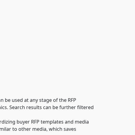
an be used at any stage of the RFP
. Search results can be further filtered
rdizing buyer RFP templates and media
milar to other media, which saves