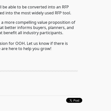
ll be able to be converted into an RFP
d into the most widely used RFP tool.
 a more compelling value proposition of
at better informs buyers, planners, and
benefit all industry participants.
on for OOH. Let us know if there is
 are here to help you grow!