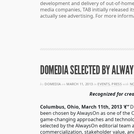
development and delivery of out-of-home
media companies, TAB initially released 
actually see advertising. For more informa
DOMEDIA SELECTED BY ALWAY
by
DOMEDIA
on
MARCH 11, 2013
in
EVENTS
,
PRESS
with
N
Recognized for cre
Columbus, Ohio, March 11th, 2013
‘€“
D
been chosen by AlwaysOn as one of the O
game-changing approaches and technologi
selected by the AlwaysOn editorial team a
commercialization, stakeholder value, an