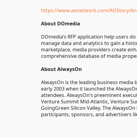
https://www.aonetwork.com/AOStory/An
About DOmedia
DOmedia’s RFP application help users do 
manage data and analytics to gain a hist
marketplace, media providers create enhan
comprehensive database of media propert
About AlwaysOn
AlwaysOn is the leading business media br
early 2003 when it launched the AlwaysOn 
attendees. AlwaysOn’s preeminent execut
Venture Summit Mid-Atlantic, Venture Su
GoingGreen Silicon Valley. The AlwaysOn 
participants, sponsors, and advertisers l