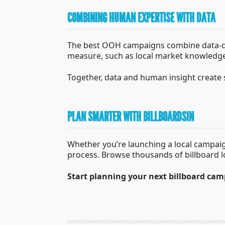
COMBINING HUMAN EXPERTISE WITH DATA
The best OOH campaigns combine data-dri
measure, such as local market knowledge,
Together, data and human insight create 
PLAN SMARTER WITH BILLBOARDSIN
Whether you’re launching a local campaig
process. Browse thousands of billboard 
Start planning your next billboard cam