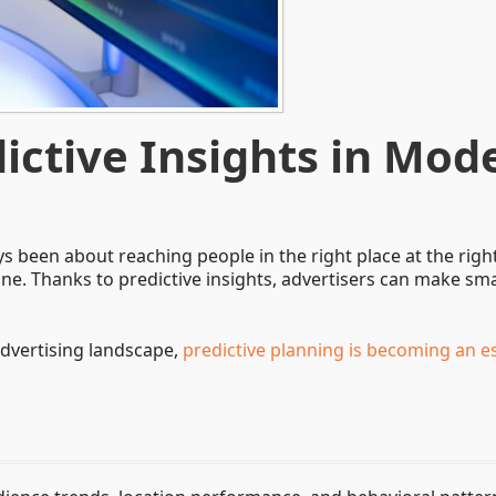
dictive Insights in Mo
 been about reaching people in the right place at the right
ne. Thanks to predictive insights, advertisers can make s
advertising landscape,
predictive planning is becoming an e