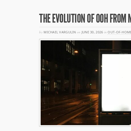
THE EVOLUTION OF OOH FROM 
by
MICHAEL VARGULIN
on
JUNE 30, 2026
in
OUT-OF-HOME