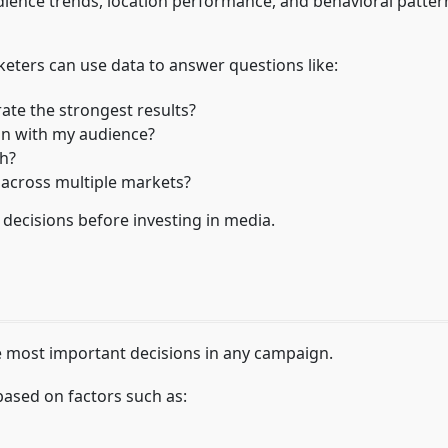
audience trends, location performance, and behavioral patter
rketers can use data to answer questions like:
ate the strongest results?
ign with my audience?
h?
 across multiple markets?
 decisions before investing in media.
e most important decisions in any campaign.
 based on factors such as: