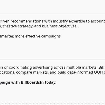
ven recommendations with industry expertise to account fo
 creative strategy, and business objectives.
smarter, more effective campaigns.
n or coordinating advertising across multiple markets,
Bil
locations, compare markets, and build data-informed OOH 
paign with BillboardsIn today.