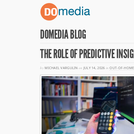
DOMEDIA BLOG
THE ROLE OF PREDICTIVE INS
by
MICHAEL VARGULIN
on
JULY 14, 2026
in
OUT-OF-HOME