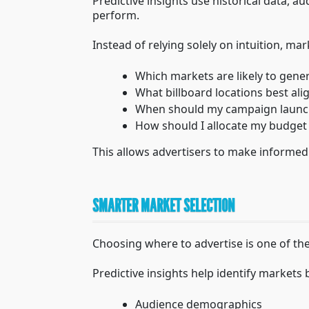
Predictive insights use historical data, 
perform.
Instead of relying solely on intuition, ma
Which markets are likely to gener
What billboard locations best al
When should my campaign launc
How should I allocate my budget
This allows advertisers to make informed
SMARTER MARKET SELECTION
Choosing where to advertise is one of th
Predictive insights help identify markets
Audience demographics