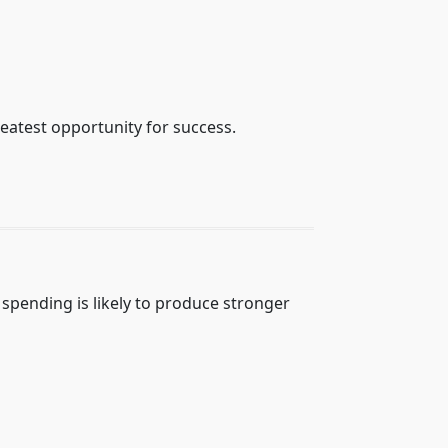
reatest opportunity for success.
 spending is likely to produce stronger