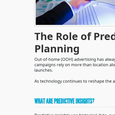
The Role of Pre
Planning
Out-of-home (OOH) advertising has always
campaigns rely on more than location alo
launches.
As technology continues to reshape the 
WHAT ARE PREDICTIVE INSIGHTS?