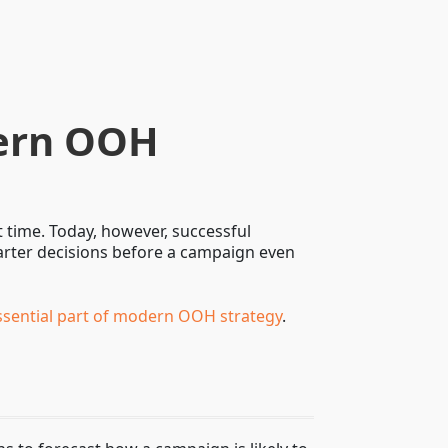
dern OOH
 time. Today, however, successful
marter decisions before a campaign even
ssential part of modern OOH strategy
.