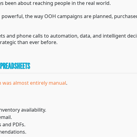
s been about reaching people in the real world.
ed powerful, the way OOH campaigns are planned, purchas
s and phone calls to automation, data, and intelligent d
rategic than ever before.
 SPREADSHEETS
 was almost entirely manual
.
nventory availability.
email.
 and PDFs.
mendations.