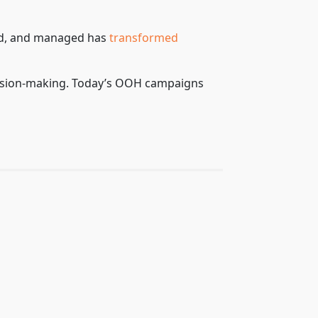
ed, and managed has
transformed
ecision-making. Today’s OOH campaigns