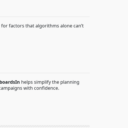
r factors that algorithms alone can’t
lboardsIn
helps simplify the planning
campaigns with confidence.