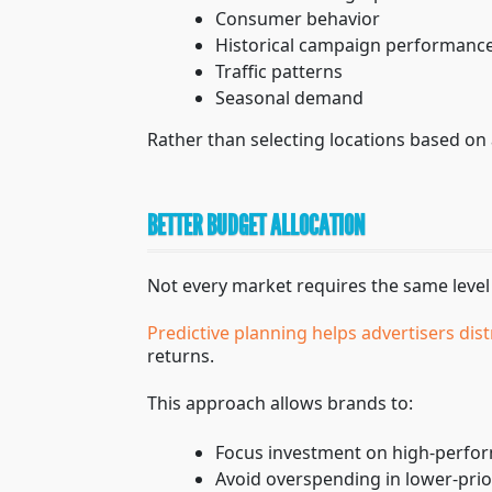
Consumer behavior
Historical campaign performanc
Traffic patterns
Seasonal demand
Rather than selecting locations based on 
BETTER BUDGET ALLOCATION
Not every market requires the same level
Predictive planning helps advertisers dist
returns.
This approach allows brands to:
Focus investment on high-perfo
Avoid overspending in lower-prio