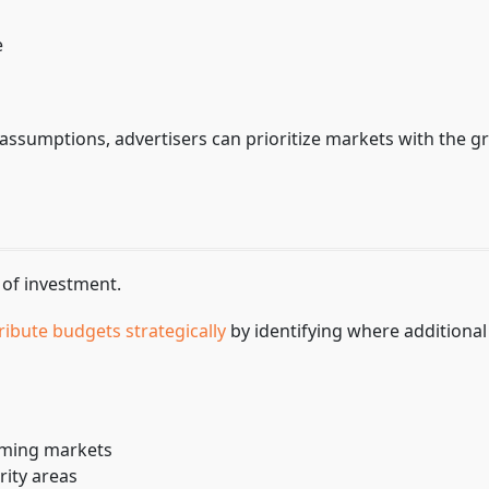
e
assumptions, advertisers can prioritize markets with the g
 of investment.
ribute budgets strategically
by identifying where additional
rming markets
rity areas