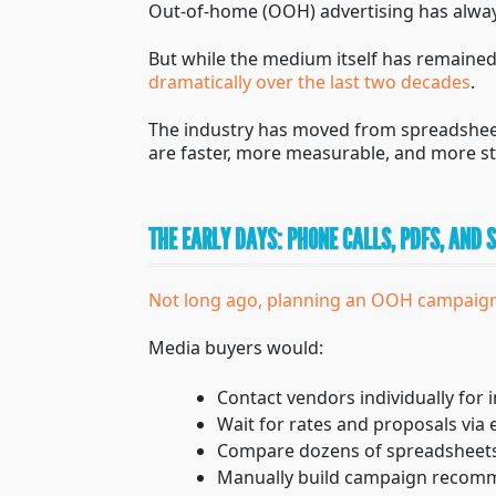
Out-of-home (OOH) advertising has alway
But while the medium itself has remain
dramatically over the last two decades
.
The industry has moved from spreadsheet
are faster, more measurable, and more st
THE EARLY DAYS: PHONE CALLS, PDFS, AND
Not long ago, planning an OOH campaign
Media buyers would:
Contact vendors individually for i
Wait for rates and proposals via 
Compare dozens of spreadsheets
Manually build campaign recom