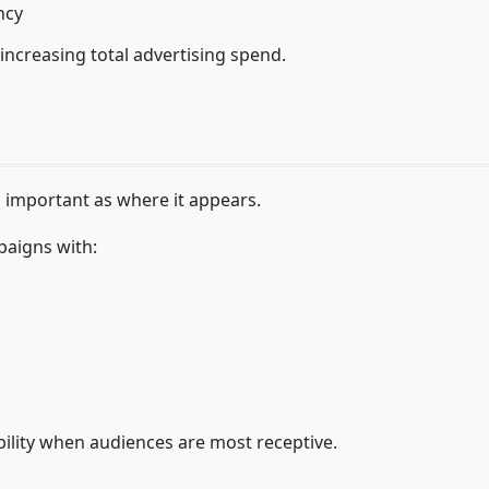
ncy
increasing total advertising spend.
 important as where it appears.
paigns with:
ibility when audiences are most receptive.