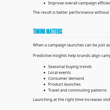
Improve overall campaign efficie
The result is better performance without 
TIMING MATTERS
When a campaign launches can be just as
Predictive insights help brands align cam
Seasonal buying trends
Local events
Consumer demand
Product launches
Travel and commuting patterns
Launching at the right time increases vis