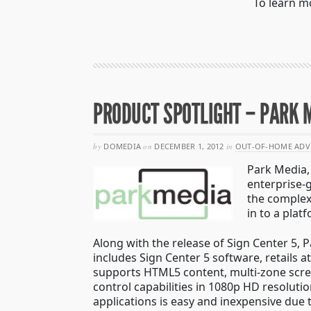
To learn m
PRODUCT SPOTLIGHT – PARK M
by
DOMEDIA
on
DECEMBER 1, 2012
in
OUT-OF-HOME ADV
Park Media, 
enterprise-
the complex
in to a plat
Along with the release of Sign Center 5,
includes Sign Center 5 software, retails 
supports HTML5 content, multi-zone scree
control capabilities in 1080p HD resolutio
applications is easy and inexpensive due 