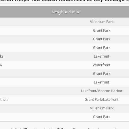
Neighborhood
Millenium Park
Grant Park
Grant Park
Grant Park
rks
Lakefront
ow
Waterfront
Grant Park
Lakefront
Lakefront/Monroe Harbor
athon
Grant Park/Lakefront
Millenium Park
Grant Park