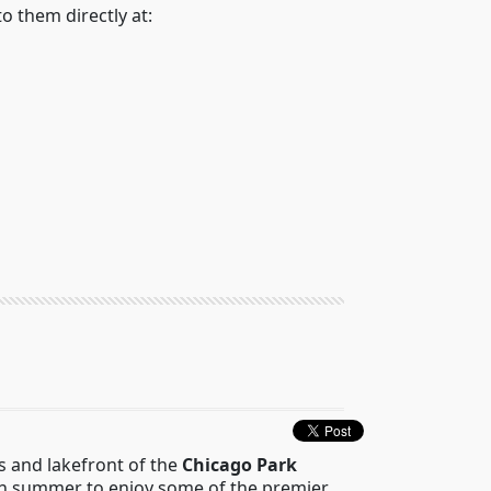
to them directly at:
ks and lakefront of the
Chicago Park
each summer to enjoy some of the premier