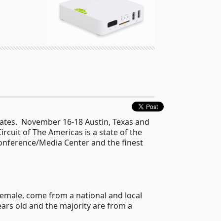
States. November 16-18 Austin, Texas and
ircuit of The Americas is a state of the
 Conference/Media Center and the finest
Female, come from a national and local
ars old and the majority are from a