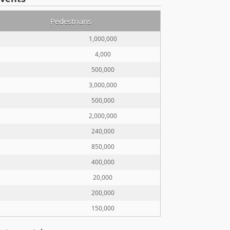
Pedestrians
1,000,000
4,000
500,000
3,000,000
500,000
2,000,000
240,000
850,000
400,000
20,000
200,000
150,000