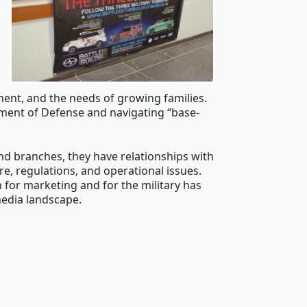
nment, and the needs of growing families.
tment of Defense and navigating “base-
nd branches, they have relationships with
re, regulations, and operational issues.
 for marketing and for the military has
media landscape.