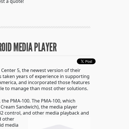
st a quote!
ROID MEDIA PLAYER
 Center 5, the newest version of their
s taken years of experience in supporting
America, and incorporated those features
ople to manage than most other solutions.
r, the PMA-100. The PMA-100, which
ce Cream Sandwich), the media player
32 control, and other media playback and
d other
oid media