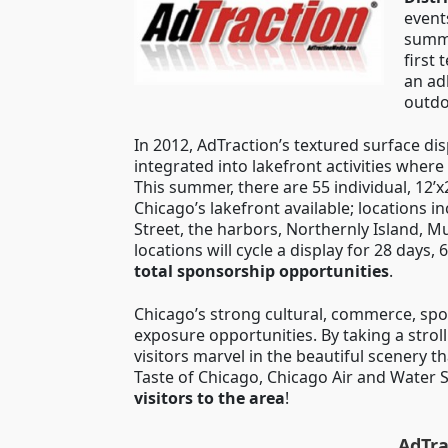
events
summ
first
an ad
outdo
In 2012, AdTraction’s textured surface di
integrated into lakefront activities where
This summer, there are 55 individual, 12’x
Chicago’s lakefront available; locations 
Street, the harbors, Northernly Island,
locations will cycle a display for 28 days
total sponsorship opportunities
.
Chicago’s strong cultural, commerce, sp
exposure opportunities. By taking a strol
visitors marvel in the beautiful scenery t
Taste of Chicago, Chicago Air and Water 
visitors to the area
!
AdTra