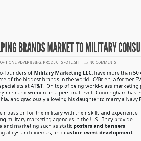
ELPING BRANDS MARKET TO MILITARY CONS
OF-HOME ADVERTISING
,
PRODUCT SPOTLIGHT
with
NO COMMENTS
co-founders of
Military Marketing LLC
, have more than 50
e of the biggest brands in the world. O’Brien, a former EVP
specialists at AT&T. On top of being world-class marketing 
tary-men and women on a personal level. Cunningham has ev
hia, and graciously allowing his daughter to marry a Navy F-
eir passion for the military with their skills and experience
ing military marketing agencies in the U.S. They provide
ia and marketing such as static
posters and banners
,
ng alleys and cinemas, and
custom event development
.