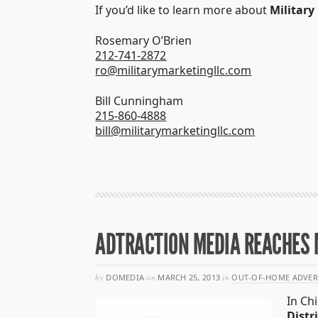
If you’d like to learn more about
Military
Rosemary O’Brien
212-741-2872
ro@militarymarketingllc.com
Bill Cunningham
215-860-4888
bill@militarymarketingllc.com
ADTRACTION MEDIA REACHES M
by
DOMEDIA
on
MARCH 25, 2013
in
OUT-OF-HOME ADVER
In Ch
Distr