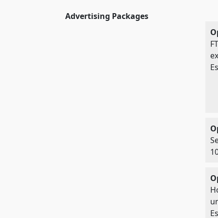
Advertising Packages
Op
FT
ex
Es
O
Se
10
O
Ho
un
Es