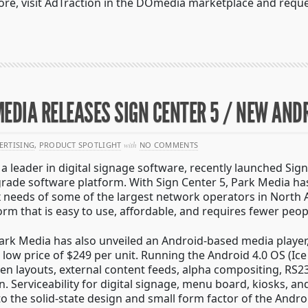
ore, visit AdTraction in the DOmedia marketplace and reque
EDIA RELEASES SIGN CENTER 5 / NEW AND
ERTISING
,
PRODUCT SPOTLIGHT
with
NO COMMENTS
a leader in digital signage software, recently launched Sign
grade software platform. With Sign Center 5, Park Media ha
 needs of some of the largest network operators in North 
form that is easy to use, affordable, and requires fewer pe
 Park Media has also unveiled an Android-based media playe
at low price of $249 per unit. Running the Android 4.0 OS (I
n layouts, external content feeds, alpha compositing, RS2
n.
Serviceability for digital signage, menu board, kiosks, an
to the solid-state design and small form factor of the Andr