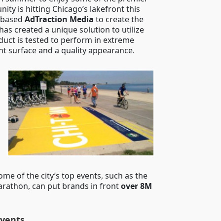
nity is hitting Chicago’s lakefront this
-based
AdTraction Media
to create the
has created a unique solution to utilize
duct is tested to perform in extreme
nt surface and a quality appearance.
ome of the city’s top events, such as the
arathon, can put brands in front
over 8M
Events