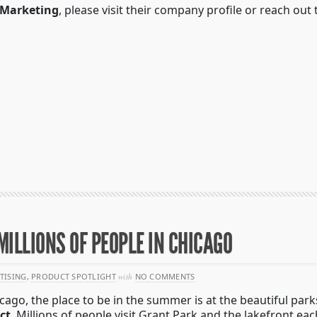
 Marketing
, please visit their company profile or reach out 
ILLIONS OF PEOPLE IN CHICAGO
TISING
,
PRODUCT SPOTLIGHT
with
NO COMMENTS
icago, the place to be in the summer is at the beautiful par
ict
. Millions of people visit Grant Park and the lakefront 