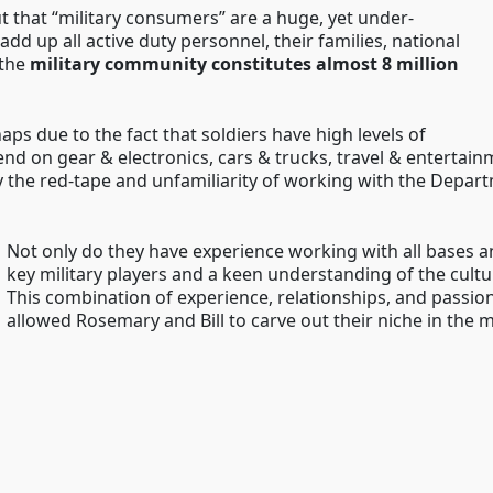
ut that “military consumers” are a huge, yet under-
add up all active duty personnel, their families, national
 the
military community constitutes almost 8 million
s due to the fact that soldiers have high levels of
end on gear & electronics, cars & trucks, travel & entertai
 the red-tape and unfamiliarity of working with the Depar
Not only do they have experience working with all bases a
key military players and a keen understanding of the cultu
This combination of experience, relationships, and passion
allowed Rosemary and Bill to carve out their niche in the 