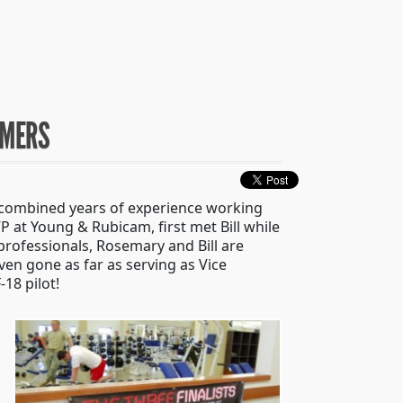
UMERS
 combined years of experience working
 at Young & Rubicam, first met Bill while
professionals, Rosemary and Bill are
en gone as far as serving as Vice
18 pilot!