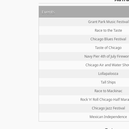
Events
Grant Park Music Festival
Race to the Taste
Chicago Blues Festival
Taste of Chicago
Navy Pier 4th of July Firewo
Chicago Air and Water Sh
Lollapalooza
Tall Ships
Race to Mackinac
Rock ‘n’ Roll Chicago Half Mar
Chicago Jazz Festival
Mexican Independence