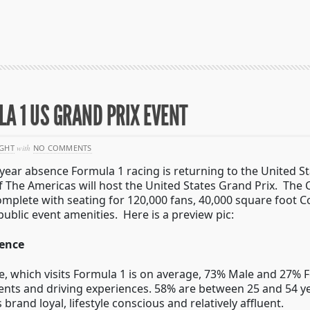
A 1 US GRAND PRIX EVENT
GHT
with
NO COMMENTS
-year absence Formula 1 racing is returning to the United 
of The Americas will host the United States Grand Prix. The C
 complete with seating for 120,000 fans, 40,000 square foot
public event amenities. Here is a preview pic:
ience
, which visits Formula 1 is on average, 73% Male and 27% 
ents and driving experiences. 58% are between 25 and 54 ye
rand loyal, lifestyle conscious and relatively affluent.