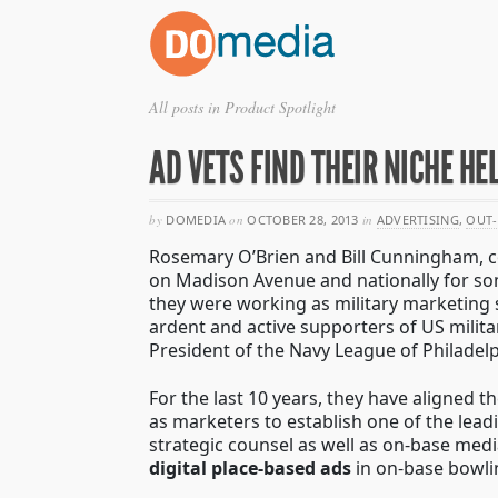
All posts in Product Spotlight
AD VETS FIND THEIR NICHE H
by
DOMEDIA
on
OCTOBER 28, 2013
in
ADVERTISING
,
OUT-
Rosemary O’Brien and Bill Cunningham, 
on Madison Avenue and nationally for som
they were working as military marketing 
ardent and active supporters of US mili
President of the Navy League of Philadelp
For the last 10 years, they have aligned th
as marketers to establish one of the lead
strategic counsel as well as on-base med
digital place-based ads
in on-base bowli