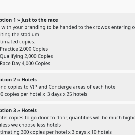
tion 1 » Just to the race
 with your branding to be handed to the crowds entering o
iting the stadium
timated copies:
Practice 2,000 Copies
Qualifying 2,000 Copies
Race Day 4,000 Copies
ption 2 » Hotels
nd copies to VIP and Concierge areas of each hotel
0 copies per hotel x 3 days x 25 hotels
ption 3 » Hotels
tel copies to go door to door, quantities will be much high
less we choose less hotels
timating 300 copies per hotel x 3 days x 10 hotels