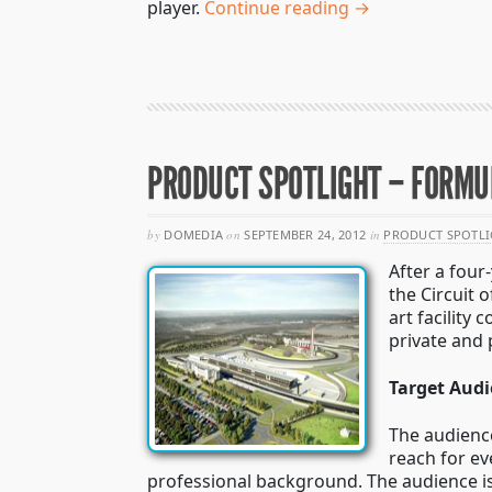
player.
Continue reading →
PRODUCT SPOTLIGHT – FORMUL
by
DOMEDIA
on
SEPTEMBER 24, 2012
in
PRODUCT SPOTLI
After a four
the Circuit 
art facility
private and 
Target Aud
The audience
reach for ev
professional background. The audience is b