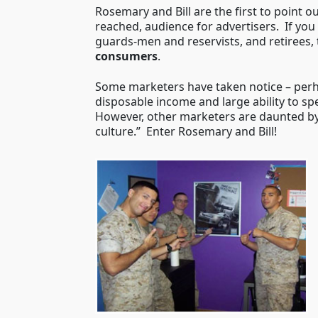
Rosemary and Bill are the first to point o
reached, audience for advertisers. If you 
guards-men and reservists, and retirees,
consumers
.
Some marketers have taken notice – perhap
disposable income and large ability to sp
However, other marketers are daunted by
culture.” Enter Rosemary and Bill!