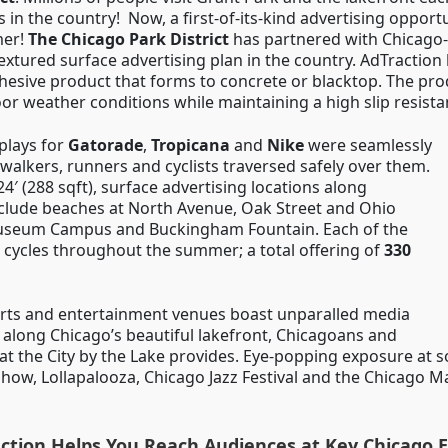
 in the country! Now, a first-of-its-kind advertising opportu
er!
The Chicago Park District
has partnered with Chicago
 textured surface advertising plan in the country. AdTraction 
hesive product that forms to concrete or blacktop. The pro
or weather conditions while maintaining a high slip resista
splays for
Gatorade
,
Tropicana
and
Nike
were seamlessly
 walkers, runners and cyclists traversed safely over them.
24′ (288 sqft), surface advertising locations along
include beaches at North Avenue, Oak Street and Ohio
 Museum Campus and Buckingham Fountain. Each of the
, 6 cycles throughout the summer; a total offering of
330
orts and entertainment venues boast unparalled media
l along Chicago’s beautiful lakefront, Chicagoans and
hat the City by the Lake provides. Eye-popping exposure at s
Show, Lollapalooza, Chicago Jazz Festival and the Chicago M
ction Helps You Reach Audiences at Key Chicago 