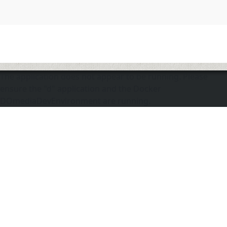
The application does not appear to be running. Please
ensure the "d" application and the Docker
DOmediaDevEnvironment are running.