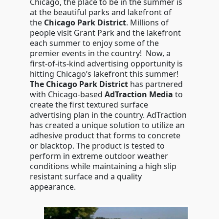
Chicago, the place to be in the summer is
at the beautiful parks and lakefront of
the
Chicago Park District
. Millions of
people visit Grant Park and the lakefront
each summer to enjoy some of the
premier events in the country! Now, a
first-of-its-kind advertising opportunity is
hitting Chicago’s lakefront this summer!
The Chicago Park District
has partnered
with Chicago-based
AdTraction Media
to
create the first textured surface
advertising plan in the country. AdTraction
has created a unique solution to utilize an
adhesive product that forms to concrete
or blacktop. The product is tested to
perform in extreme outdoor weather
conditions while maintaining a high slip
resistant surface and a quality
appearance.