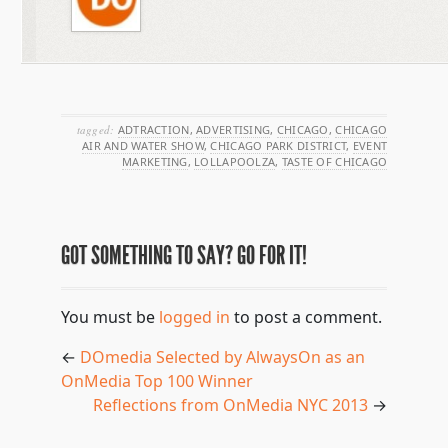
tagged:
ADTRACTION
,
ADVERTISING
,
CHICAGO
,
CHICAGO
AIR AND WATER SHOW
,
CHICAGO PARK DISTRICT
,
EVENT
MARKETING
,
LOLLAPOOLZA
,
TASTE OF CHICAGO
GOT SOMETHING TO SAY? GO FOR IT!
You must be
logged in
to post a comment.
←
DOmedia Selected by AlwaysOn as an
OnMedia Top 100 Winner
Reflections from OnMedia NYC 2013
→