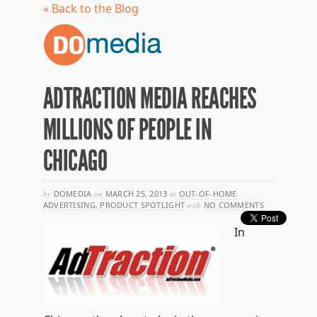
« Back to the Blog
ADTRACTION MEDIA REACHES
MILLIONS OF PEOPLE IN
CHICAGO
by
DOMEDIA
on
MARCH 25, 2013
in
OUT-OF-HOME
ADVERTISING
,
PRODUCT SPOTLIGHT
with
NO COMMENTS
In