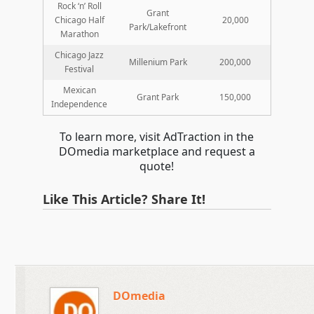
Rock ‘n’ Roll
Grant
Chicago Half
20,000
Park/Lakefront
Marathon
Chicago Jazz
Millenium Park
200,000
Festival
Mexican
Grant Park
150,000
Independence
To learn more, visit AdTraction in the
DOmedia marketplace and request a
quote!
Like This Article? Share It!
DOmedia