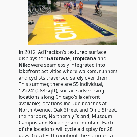
In 2012, AdTraction’s textured surface
displays for
Gatorade
,
Tropicana
and
Nike
were seamlessly integrated into
lakefront activities where walkers, runners
and cyclists traversed safely over them.
This summer, there are 55 individual,
12’x24′ (288 sqft), surface advertising
locations along Chicago’s lakefront
available; locations include beaches at
North Avenue, Oak Street and Ohio Street,
the harbors, Northernly Island, Museum
Campus and Buckingham Fountain. Each
of the locations will cycle a display for 28
days, 6 cycles throughout the summer; a