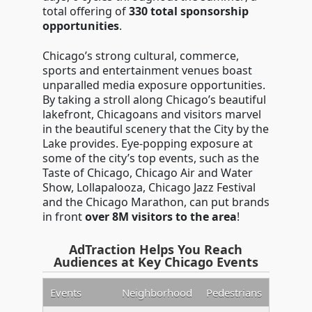
total offering of
330 total sponsorship
opportunities
.
Chicago’s strong cultural, commerce,
sports and entertainment venues boast
unparalled media exposure opportunities.
By taking a stroll along Chicago’s beautiful
lakefront, Chicagoans and visitors marvel
in the beautiful scenery that the City by the
Lake provides. Eye-popping exposure at
some of the city’s top events, such as the
Taste of Chicago, Chicago Air and Water
Show, Lollapalooza, Chicago Jazz Festival
and the Chicago Marathon, can put brands
in front
over 8M visitors to the area
!
AdTraction Helps You Reach
Audiences at Key Chicago Events
Events
Neighborhood
Pedestrians