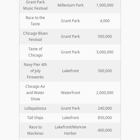
Grant Park
Millenium Park
1,000,000
Music Festival
Race to the
Grant Park
4,000
Taste
Chicago Blues
Grant Park
500,000
Festival
Taste of
Grant Park
3,000,000
Chicago
Navy Pier 4th
of July
Lakefront
500,000
Fireworks
Chicago Air
and Water
Waterfront
2,000,000
Show
Lollapalooza
Grant Park
240,000
Tall Ships
Lakefront
850,000
Race to
Lakefront/Monroe
400,000
Mackinac
Harbor