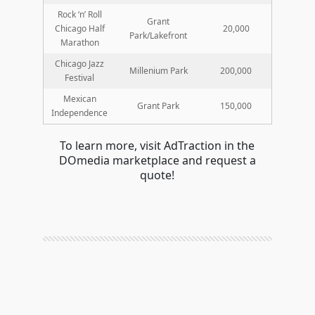
Rock ‘n’ Roll
Grant
Chicago Half
20,000
Park/Lakefront
Marathon
Chicago Jazz
Millenium Park
200,000
Festival
Mexican
Grant Park
150,000
Independence
To learn more, visit AdTraction in the
DOmedia marketplace and request a
quote!