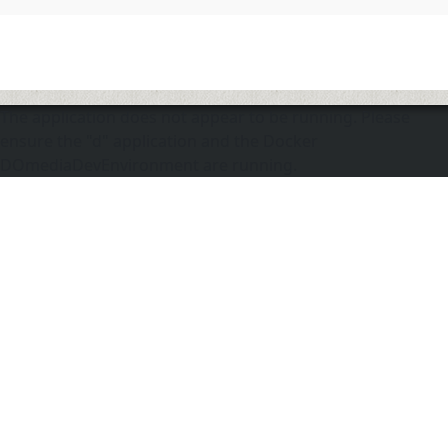
The application does not appear to be running. Please
ensure the "d" application and the Docker
DOmediaDevEnvironment are running.