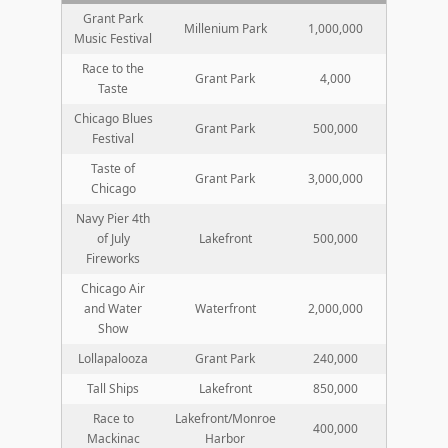
Grant Park
Millenium Park
1,000,000
Music Festival
Race to the
Grant Park
4,000
Taste
Chicago Blues
Grant Park
500,000
Festival
Taste of
Grant Park
3,000,000
Chicago
Navy Pier 4th
of July
Lakefront
500,000
Fireworks
Chicago Air
and Water
Waterfront
2,000,000
Show
Lollapalooza
Grant Park
240,000
Tall Ships
Lakefront
850,000
Race to
Lakefront/Monroe
400,000
Mackinac
Harbor