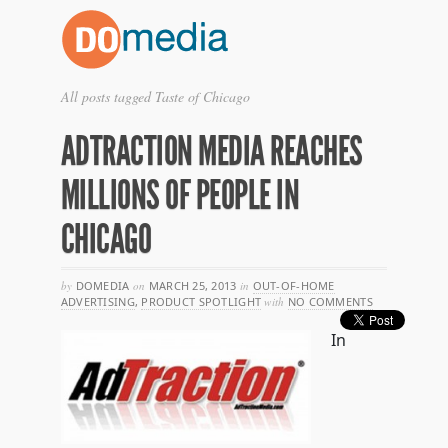
All posts tagged Taste of Chicago
ADTRACTION MEDIA REACHES
MILLIONS OF PEOPLE IN
CHICAGO
by
DOMEDIA
on
MARCH 25, 2013
in
OUT-OF-HOME
ADVERTISING
,
PRODUCT SPOTLIGHT
with
NO COMMENTS
In