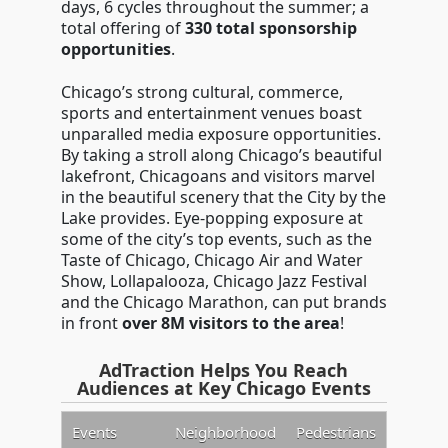
days, 6 cycles throughout the summer; a
total offering of
330 total sponsorship
opportunities
.
Chicago’s strong cultural, commerce,
sports and entertainment venues boast
unparalled media exposure opportunities.
By taking a stroll along Chicago’s beautiful
lakefront, Chicagoans and visitors marvel
in the beautiful scenery that the City by the
Lake provides. Eye-popping exposure at
some of the city’s top events, such as the
Taste of Chicago, Chicago Air and Water
Show, Lollapalooza, Chicago Jazz Festival
and the Chicago Marathon, can put brands
in front
over 8M visitors to the area
!
AdTraction Helps You Reach
Audiences at Key Chicago Events
Events
Neighborhood
Pedestrians