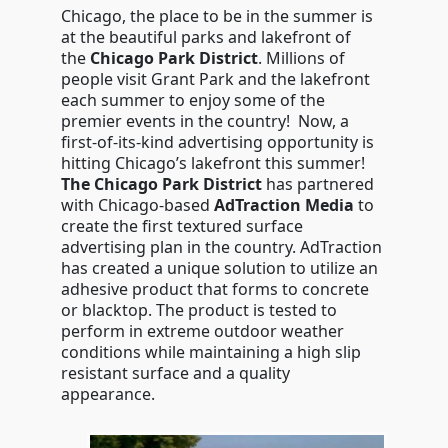
Chicago, the place to be in the summer is
at the beautiful parks and lakefront of
the
Chicago Park District
. Millions of
people visit Grant Park and the lakefront
each summer to enjoy some of the
premier events in the country! Now, a
first-of-its-kind advertising opportunity is
hitting Chicago’s lakefront this summer!
The Chicago Park District
has partnered
with Chicago-based
AdTraction Media
to
create the first textured surface
advertising plan in the country. AdTraction
has created a unique solution to utilize an
adhesive product that forms to concrete
or blacktop. The product is tested to
perform in extreme outdoor weather
conditions while maintaining a high slip
resistant surface and a quality
appearance.