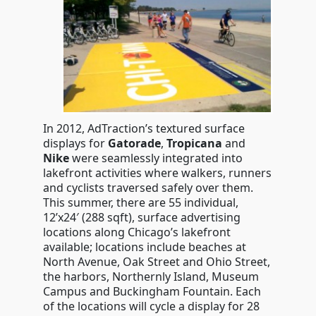
In 2012, AdTraction’s textured surface
displays for
Gatorade
,
Tropicana
and
Nike
were seamlessly integrated into
lakefront activities where walkers, runners
and cyclists traversed safely over them.
This summer, there are 55 individual,
12’x24′ (288 sqft), surface advertising
locations along Chicago’s lakefront
available; locations include beaches at
North Avenue, Oak Street and Ohio Street,
the harbors, Northernly Island, Museum
Campus and Buckingham Fountain. Each
of the locations will cycle a display for 28