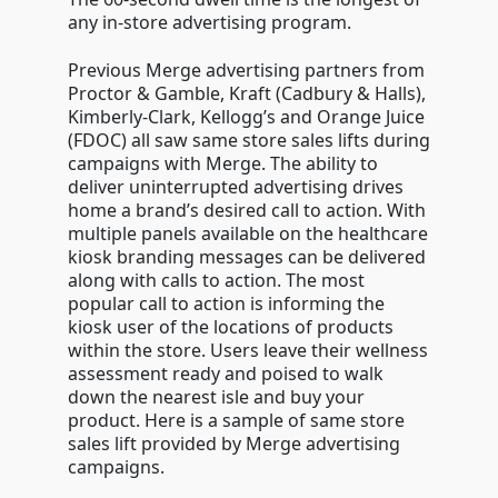
any in-store advertising program.
Previous Merge advertising partners from
Proctor & Gamble, Kraft (Cadbury & Halls),
Kimberly-Clark, Kellogg’s and Orange Juice
(FDOC) all saw same store sales lifts during
campaigns with Merge. The ability to
deliver uninterrupted advertising drives
home a brand’s desired call to action. With
multiple panels available on the healthcare
kiosk branding messages can be delivered
along with calls to action. The most
popular call to action is informing the
kiosk user of the locations of products
within the store. Users leave their wellness
assessment ready and poised to walk
down the nearest isle and buy your
product. Here is a sample of same store
sales lift provided by Merge advertising
campaigns.