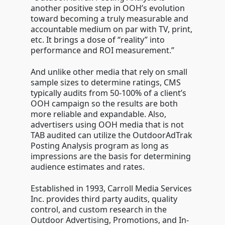
another positive step in OOH’s evolution
toward becoming a truly measurable and
accountable medium on par with TV, print,
etc. It brings a dose of “reality” into
performance and ROI measurement.”
And unlike other media that rely on small
sample sizes to determine ratings, CMS
typically audits from 50-100% of a client’s
OOH campaign so the results are both
more reliable and expandable. Also,
advertisers using OOH media that is not
TAB audited can utilize the OutdoorAdTrak
Posting Analysis program as long as
impressions are the basis for determining
audience estimates and rates.
Established in 1993, Carroll Media Services
Inc. provides third party audits, quality
control, and custom research in the
Outdoor Advertising, Promotions, and In-