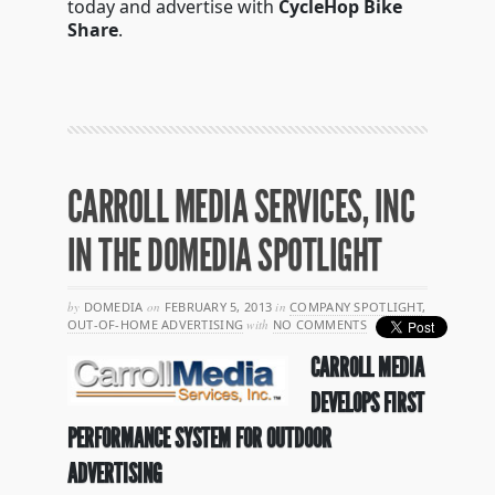
today and advertise with
CycleHop Bike
Share
.
CARROLL MEDIA SERVICES, INC
IN THE DOMEDIA SPOTLIGHT
by
DOMEDIA
on
FEBRUARY 5, 2013
in
COMPANY SPOTLIGHT
,
OUT-OF-HOME ADVERTISING
with
NO COMMENTS
CARROLL MEDIA
DEVELOPS FIRST
PERFORMANCE SYSTEM FOR OUTDOOR
ADVERTISING