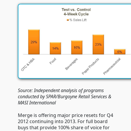
Source: Independent analysis of programs
conducted by SPAR/Burgoyne Retail Services &
MASI International
Merge is offering major price resets for Q4
2012 continuing into 2013. For full board
buys that provide 100% share of voice for