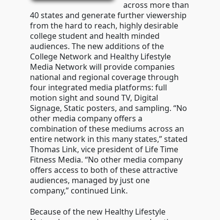
across more than
40 states and generate further viewership
from the hard to reach, highly desirable
college student and health minded
audiences. The new additions of the
College Network and Healthy Lifestyle
Media Network will provide companies
national and regional coverage through
four integrated media platforms: full
motion sight and sound TV, Digital
Signage, Static posters, and sampling. “No
other media company offers a
combination of these mediums across an
entire network in this many states,” stated
Thomas Link, vice president of Life Time
Fitness Media. “No other media company
offers access to both of these attractive
audiences, managed by just one
company,” continued Link.
Because of the new Healthy Lifestyle