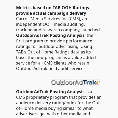
Metrics based on TAB OOH Ratings
provide actual campaign delivery
Carroll Media Services Inc (CMS), an
independent OOH media auditing,
tracking and research company, launched
OutdoorAdTrak Posting Analysis
, the
first program to provide performance
ratings for outdoor advertising. Using
TAB’s Out of Home Ratings data as its
base, the new program is a value-added
service for all CMS clients who retain
OutdoorAdTrak field audit services.
OutdoorAdTrak Posting Analysis
is a
CMS proprietary program that provides an
audience delivery rating/index for the Out-
of-Home media buying similar to what
advertisers get with other media and