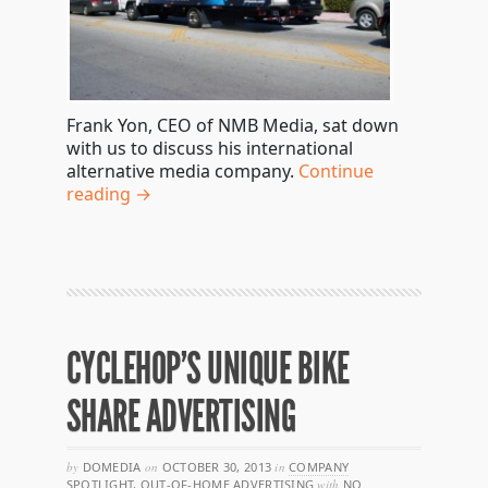
Frank Yon, CEO of NMB Media, sat down
with us to discuss his international
alternative media company.
Continue
reading →
CYCLEHOP’S UNIQUE BIKE
SHARE ADVERTISING
by
DOMEDIA
on
OCTOBER 30, 2013
in
COMPANY
SPOTLIGHT
,
OUT-OF-HOME ADVERTISING
with
NO