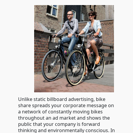
Unlike static billboard advertising, bike
share spreads your corporate message on
a network of constantly moving bikes
throughout an ad market and shows the
public that your company is forward
thinking and environmentally conscious. In