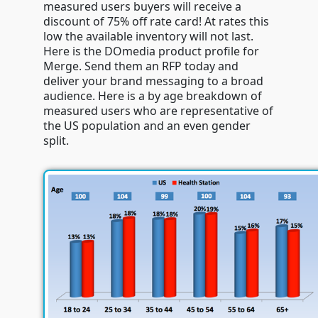
measured users buyers will receive a
discount of 75% off rate card! At rates this
low the available inventory will not last.
Here is the DOmedia product profile for
Merge. Send them an RFP today and
deliver your brand messaging to a broad
audience. Here is a by age breakdown of
measured users who are representative of
the US population and an even gender
split.