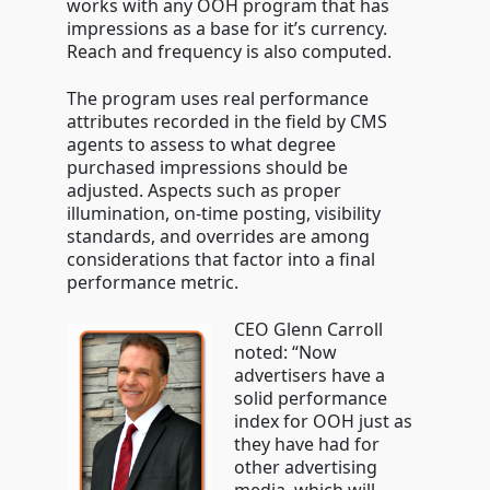
works with any OOH program that has
impressions as a base for it’s currency.
Reach and frequency is also computed.
The program uses real performance
attributes recorded in the field by CMS
agents to assess to what degree
purchased impressions should be
adjusted. Aspects such as proper
illumination, on-time posting, visibility
standards, and overrides are among
considerations that factor into a final
performance metric.
CEO Glenn Carroll
noted: “Now
advertisers have a
solid performance
index for OOH just as
they have had for
other advertising