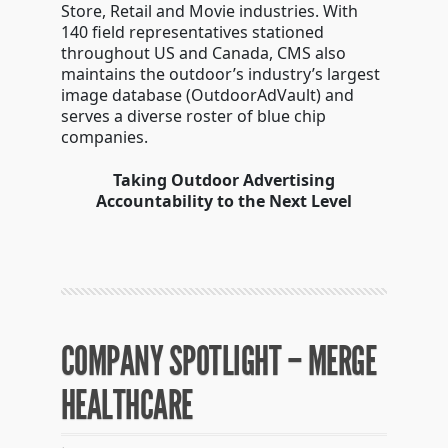
Store, Retail and Movie industries. With
140 field representatives stationed
throughout US and Canada, CMS also
maintains the outdoor’s industry’s largest
image database (OutdoorAdVault) and
serves a diverse roster of blue chip
companies.
Taking Outdoor Advertising
Accountability to the Next Level
COMPANY SPOTLIGHT – MERGE
HEALTHCARE