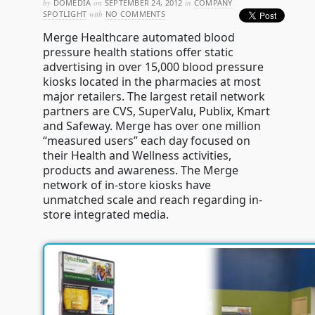
by
DOMEDIA
on
SEPTEMBER 24, 2012
in
COMPANY
SPOTLIGHT
with
NO COMMENTS
Merge Healthcare automated blood
pressure health stations offer static
advertising in over 15,000 blood pressure
kiosks located in the pharmacies at most
major retailers. The largest retail network
partners are CVS, SuperValu, Publix, Kmart
and Safeway. Merge has over one million
“measured users” each day focused on
their Health and Wellness activities,
products and awareness. The Merge
network of in-store kiosks have
unmatched scale and reach regarding in-
store integrated media.