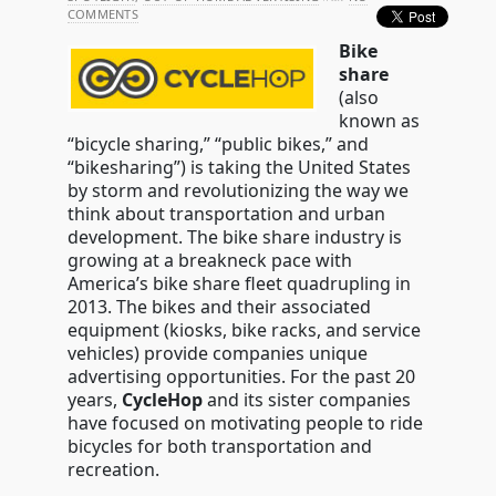
COMMENTS
Bike
share
(also
known as
“bicycle sharing,” “public bikes,” and
“bikesharing”) is taking the United States
by storm and revolutionizing the way we
think about transportation and urban
development. The bike share industry is
growing at a breakneck pace with
America’s bike share fleet quadrupling in
2013. The bikes and their associated
equipment (kiosks, bike racks, and service
vehicles) provide companies unique
advertising opportunities. For the past 20
years,
CycleHop
and its sister companies
have focused on motivating people to ride
bicycles for both transportation and
recreation.