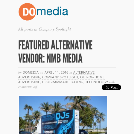
All posts in Company Spotlight
FEATURED ALTERNATIVE
VENDOR: NMB MEDIA
by
DOMEDIA
on
APRIL 11, 2016
in
ALTERNATIVE
ADVERTISING
,
COMPANY SPOTLIGHT
,
OUT-OF-HOME
ADVERTISING
,
PROGRAMMATIC BUYING
,
TECHNOLOGY
with
on
comments off
featured
alternative
vendor:
nmb
media