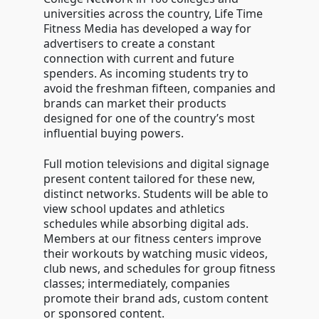
universities across the country, Life Time
Fitness Media has developed a way for
advertisers to create a constant
connection with current and future
spenders. As incoming students try to
avoid the freshman fifteen, companies and
brands can market their products
designed for one of the country’s most
influential buying powers.
Full motion televisions and digital signage
present content tailored for these new,
distinct networks. Students will be able to
view school updates and athletics
schedules while absorbing digital ads.
Members at our fitness centers improve
their workouts by watching music videos,
club news, and schedules for group fitness
classes; intermediately, companies
promote their brand ads, custom content
or sponsored content.