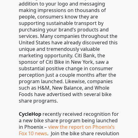
addition to your logo and messaging
making impressions on thousands of
people, consumers know they are
supporting sustainable transport by
purchasing your brand’s products and
services. Many companies throughout the
United States have already discovered this
unique and tremendously valuable
marketing opportunity. Citi Bank, the
sponsor of Citi Bike in New York, saw a
substantial positive change in consumer
perception just a couple months after the
program launched. Likewise, companies
such as H&M, New Balance, and Whole
Foods have advertised with several bike
share programs.
CycleHop
recently received recognition for
a new bike share program being launched
in Phoenix –
view the report on Phoenix’s
Fox 10 news
. Join the bike share revolution