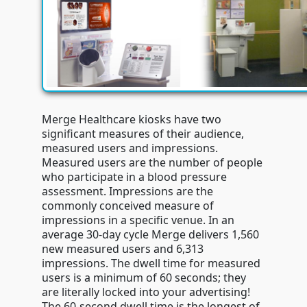
Merge Healthcare kiosks have two
significant measures of their audience,
measured users and impressions.
Measured users are the number of people
who participate in a blood pressure
assessment. Impressions are the
commonly conceived measure of
impressions in a specific venue. In an
average 30-day cycle Merge delivers 1,560
new measured users and 6,313
impressions. The dwell time for measured
users is a minimum of 60 seconds; they
are literally locked into your advertising!
The 60-second dwell time is the longest of