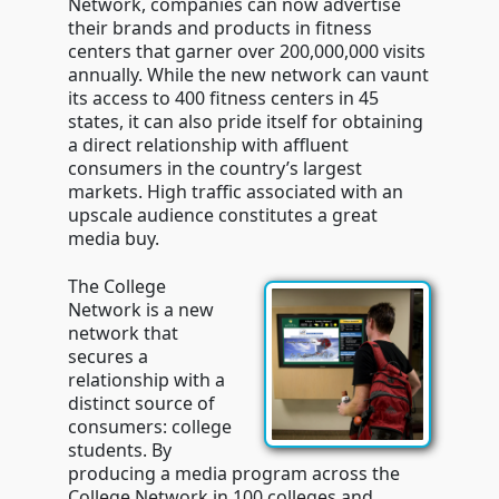
Network, companies can now advertise
their brands and products in fitness
centers that garner over 200,000,000 visits
annually. While the new network can vaunt
its access to 400 fitness centers in 45
states, it can also pride itself for obtaining
a direct relationship with affluent
consumers in the country’s largest
markets. High traffic associated with an
upscale audience constitutes a great
media buy.
The College
Network is a new
network that
secures a
relationship with a
distinct source of
consumers: college
students. By
producing a media program across the
College Network in 100 colleges and