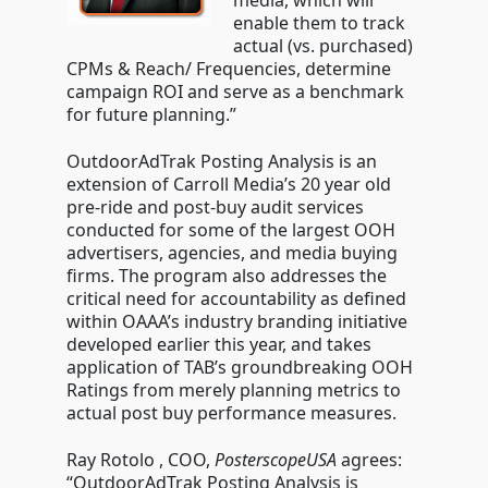
media, which will
enable them to track
actual (vs. purchased)
CPMs & Reach/ Frequencies, determine
campaign ROI and serve as a benchmark
for future planning.”
OutdoorAdTrak Posting Analysis is an
extension of Carroll Media’s 20 year old
pre-ride and post-buy audit services
conducted for some of the largest OOH
advertisers, agencies, and media buying
firms. The program also addresses the
critical need for accountability as defined
within OAAA’s industry branding initiative
developed earlier this year, and takes
application of TAB’s groundbreaking OOH
Ratings from merely planning metrics to
actual post buy performance measures.
Ray Rotolo , COO,
PosterscopeUSA
agrees:
“OutdoorAdTrak Posting Analysis is