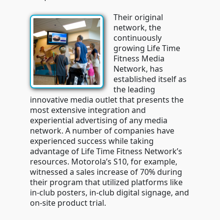
Their original
network, the
continuously
growing Life Time
Fitness Media
Network, has
established itself as
the leading
innovative media outlet that presents the
most extensive integration and
experiential advertising of any media
network. A number of companies have
experienced success while taking
advantage of Life Time Fitness Network’s
resources. Motorola’s S10, for example,
witnessed a sales increase of 70% during
their program that utilized platforms like
in-club posters, in-club digital signage, and
on-site product trial.