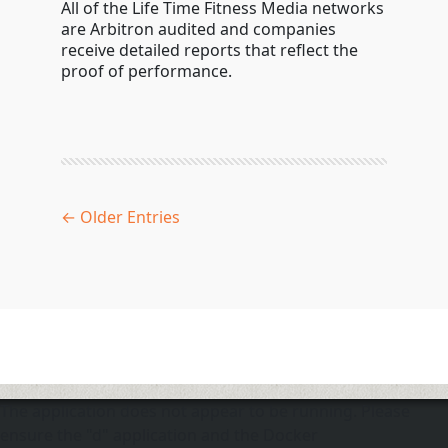
All of the Life Time Fitness Media networks
are Arbitron audited and companies
receive detailed reports that reflect the
proof of performance.
← Older Entries
The application does not appear to be running. Please
ensure the "d" application and the Docker