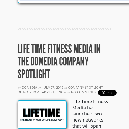
LIFE TIME FITNESS MEDIA IN
THE DOMEDIA COMPANY
SPOTLIGHT
by
DOMEDIA
on
JULY 27, 2012
in
COMPANY SPOTLIGHT
,
OUT-OF-HOME ADVERTISING
with
NO COMMENTS
Life Time Fitness
Media has
launched two
new networks
that will span