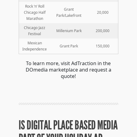
Rock ‘n’ Roll
Grant
Chicago Half
20,000
Park/Lakefront
Marathon
Chicago Jazz
Millenium Park
200,000
Festival
Mexican
Grant Park
150,000
Independence
To learn more, visit AdTraction in the
DOmedia marketplace and request a
quote!
IS DIGITAL PLACE BASED MEDIA