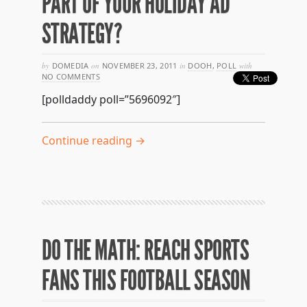
PART OF YOUR HOLIDAY AD
STRATEGY?
by
DOMEDIA
on
NOVEMBER 23, 2011
in
DOOH
,
POLL
with
NO COMMENTS
[polldaddy poll=”5696092″]
Continue reading →
DO THE MATH: REACH SPORTS
FANS THIS FOOTBALL SEASON