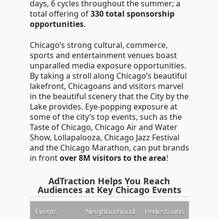
days, 6 cycles throughout the summer; a
total offering of
330 total sponsorship
opportunities
.
Chicago’s strong cultural, commerce,
sports and entertainment venues boast
unparalled media exposure opportunities.
By taking a stroll along Chicago’s beautiful
lakefront, Chicagoans and visitors marvel
in the beautiful scenery that the City by the
Lake provides. Eye-popping exposure at
some of the city’s top events, such as the
Taste of Chicago, Chicago Air and Water
Show, Lollapalooza, Chicago Jazz Festival
and the Chicago Marathon, can put brands
in front
over 8M visitors to the area
!
AdTraction Helps You Reach
Audiences at Key Chicago Events
Events
Neighborhood
Pedestrians