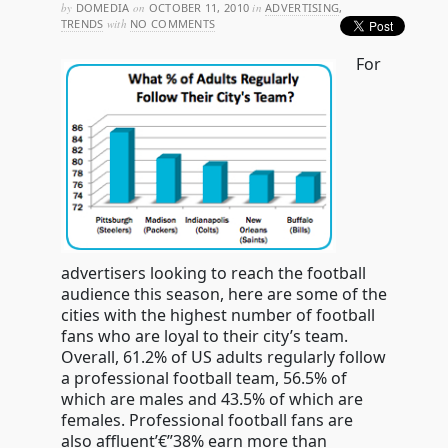
by
DOMEDIA
on
OCTOBER 11, 2010
in
ADVERTISING
,
TRENDS
with
NO COMMENTS
For
advertisers looking to reach the football
audience this season, here are some of the
cities with the highest number of football
fans who are loyal to their city’s team.
Overall, 61.2% of US adults regularly follow
a professional football team, 56.5% of
which are males and 43.5% of which are
females. Professional football fans are
also affluent’€”38% earn more than