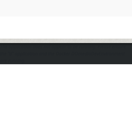
The application does not appear to be running. Please ensure
the "d" application and the Docker DOmediaDevEnvironment
are running.