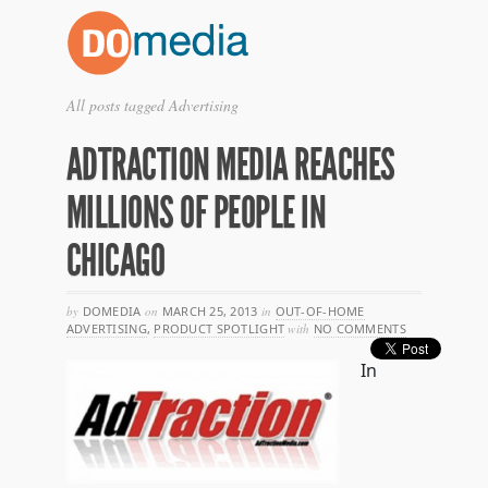
All posts tagged Advertising
ADTRACTION MEDIA REACHES
MILLIONS OF PEOPLE IN
CHICAGO
by
DOMEDIA
on
MARCH 25, 2013
in
OUT-OF-HOME
ADVERTISING
,
PRODUCT SPOTLIGHT
with
NO COMMENTS
In