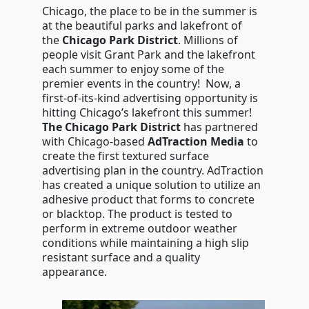
Chicago, the place to be in the summer is
at the beautiful parks and lakefront of
the
Chicago Park District
. Millions of
people visit Grant Park and the lakefront
each summer to enjoy some of the
premier events in the country! Now, a
first-of-its-kind advertising opportunity is
hitting Chicago’s lakefront this summer!
The Chicago Park District
has partnered
with Chicago-based
AdTraction Media
to
create the first textured surface
advertising plan in the country. AdTraction
has created a unique solution to utilize an
adhesive product that forms to concrete
or blacktop. The product is tested to
perform in extreme outdoor weather
conditions while maintaining a high slip
resistant surface and a quality
appearance.