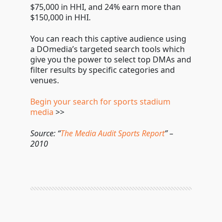
$75,000 in HHI, and 24% earn more than
$150,000 in HHI.
You can reach this captive audience using
a DOmedia’s targeted search tools which
give you the power to select top DMAs and
filter results by specific categories and
venues.
Begin your search for sports stadium
media
>>
Source: “
The Media Audit Sports Report
” –
2010