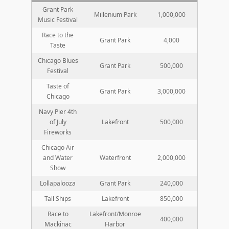
Grant Park
Millenium Park
1,000,000
Music Festival
Race to the
Grant Park
4,000
Taste
Chicago Blues
Grant Park
500,000
Festival
Taste of
Grant Park
3,000,000
Chicago
Navy Pier 4th
of July
Lakefront
500,000
Fireworks
Chicago Air
and Water
Waterfront
2,000,000
Show
Lollapalooza
Grant Park
240,000
Tall Ships
Lakefront
850,000
Race to
Lakefront/Monroe
400,000
Mackinac
Harbor