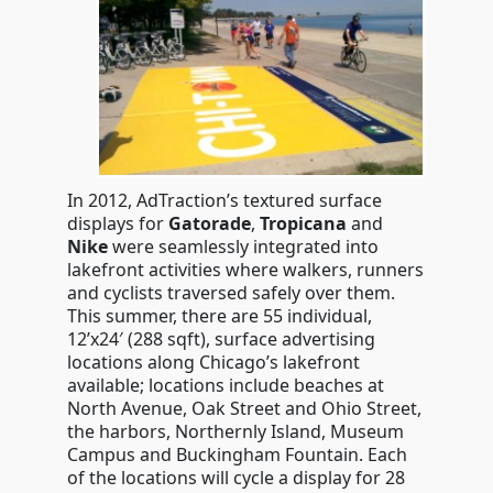
In 2012, AdTraction’s textured surface
displays for
Gatorade
,
Tropicana
and
Nike
were seamlessly integrated into
lakefront activities where walkers, runners
and cyclists traversed safely over them.
This summer, there are 55 individual,
12’x24′ (288 sqft), surface advertising
locations along Chicago’s lakefront
available; locations include beaches at
North Avenue, Oak Street and Ohio Street,
the harbors, Northernly Island, Museum
Campus and Buckingham Fountain. Each
of the locations will cycle a display for 28