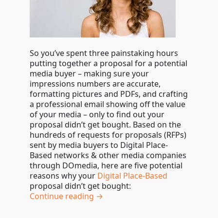
So you’ve spent three painstaking hours
putting together a proposal for a potential
media buyer – making sure your
impressions numbers are accurate,
formatting pictures and PDFs, and crafting
a professional email showing off the value
of your media – only to find out your
proposal didn’t get bought. Based on the
hundreds of requests for proposals (RFPs)
sent by media buyers to Digital Place-
Based networks & other media companies
through DOmedia, here are five potential
reasons why your
Digital Place-Based
proposal didn’t get bought:
Continue reading →