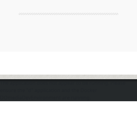
The application does not appear to be running. Please
ensure the "d" application and the Docker
DOmediaDevEnvironment are running.