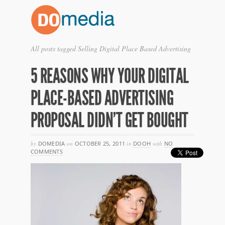
All posts tagged Selling Digital Place Based Advertising
5 REASONS WHY YOUR DIGITAL
PLACE-BASED ADVERTISING
PROPOSAL DIDN’T GET BOUGHT
by
DOMEDIA
on
OCTOBER 25, 2011
in
DOOH
with
NO
COMMENTS