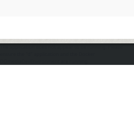
The application does not appear to be running. Please
ensure the "d" application and the Docker
DOmediaDevEnvironment are running.