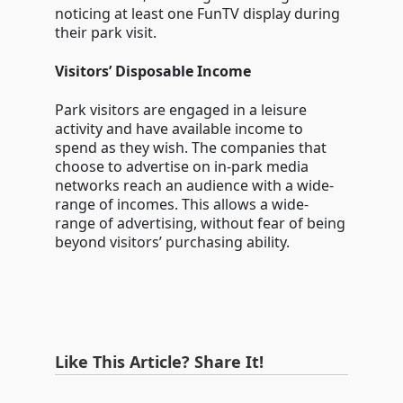
noticing at least one FunTV display during
their park visit.
Visitors’ Disposable Income
Park visitors are engaged in a leisure
activity and have available income to
spend as they wish. The companies that
choose to advertise on in-park media
networks reach an audience with a wide-
range of incomes. This allows a wide-
range of advertising, without fear of being
beyond visitors’ purchasing ability.
Like This Article? Share It!