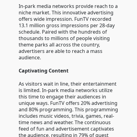
In-park media networks provide reach to a
niche market. This innovative advertising
offers wide impression. FunTV recorded
13.1 million gross impressions per 28-day
schedule. Paired with the hundreds of
thousands to millions of people visiting
theme parks all across the country,
advertisers are able to reach a mass
audience.
Captivating Content
As visitors wait in line, their entertainment
is limited. In-park media networks utilize
this time to engage their audiences in
unique ways. FunTV offers 20% advertising
and 80% programming. This programming
includes music videos, trivia, games, real-
time news and weather. The continuous
feed of fun and advertisement captivates
the audience, resulting in 79% of guest