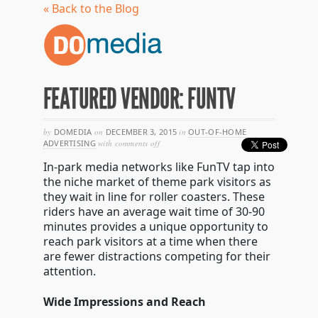
« Back to the Blog
FEATURED VENDOR: FUNTV
by
DOMEDIA
on
DECEMBER 3, 2015
in
OUT-OF-HOME
on
ADVERTISING
with
comments off
featured
In-park media networks like FunTV tap into
vendor:
funtv
the niche market of theme park visitors as
they wait in line for roller coasters. These
riders have an average wait time of 30-90
minutes provides a unique opportunity to
reach park visitors at a time when there
are fewer distractions competing for their
attention.
Wide Impressions and Reach