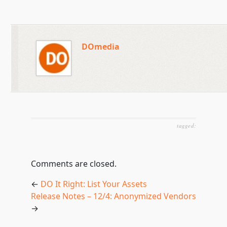
DOmedia
tagged:
Comments are closed.
←
DO It Right: List Your Assets
Release Notes – 12/4: Anonymized Vendors
→