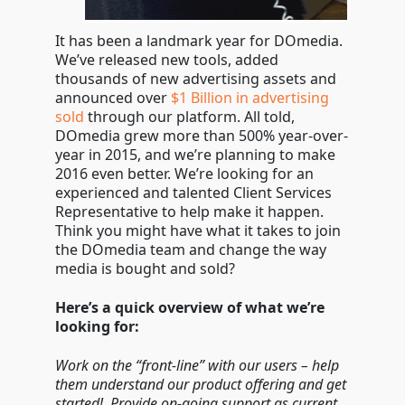
It has been a landmark year for DOmedia.
We’ve released new tools, added
thousands of new advertising assets and
announced over
$1 Billion in advertising
sold
through our platform. All told,
DOmedia grew more than 500% year-over-
year in 2015, and we’re planning to make
2016 even better. We’re looking for an
experienced and talented Client Services
Representative to help make it happen.
Think you might have what it takes to join
the DOmedia team and change the way
media is bought and sold?
Here’s a quick overview of what we’re
looking for:
Work on the “front-line” with our users – help
them understand our product offering and get
started! Provide on-going support as current