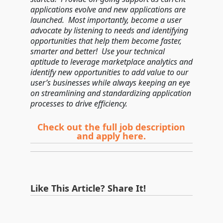
applications evolve and new applications are
launched. Most importantly, become a user
advocate by listening to needs and identifying
opportunities that help them become faster,
smarter and better! Use your technical
aptitude to leverage marketplace analytics and
identify new opportunities to add value to our
user’s businesses while always keeping an eye
on streamlining and standardizing application
processes to drive efficiency.
Check out the full job description
and apply here.
Like This Article? Share It!