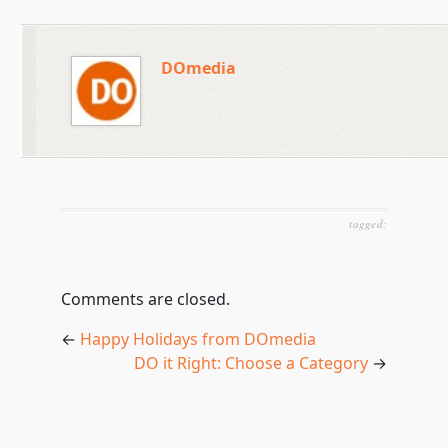
DOmedia
tagged:
Comments are closed.
←
Happy Holidays from DOmedia
DO it Right: Choose a Category
→