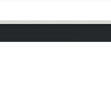
The application does not appear to be running. Please
ensure the "d" application and the Docker
DOmediaDevEnvironment are running.