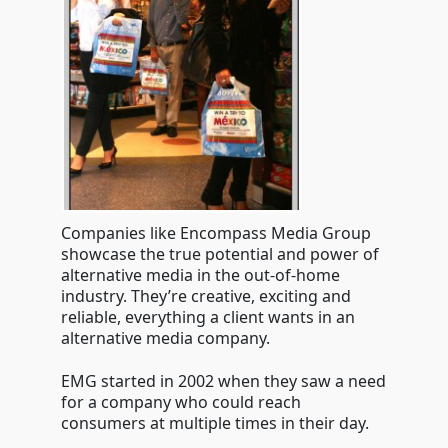
Companies like Encompass Media Group
showcase the true potential and power of
alternative media in the out-of-home
industry. They’re creative, exciting and
reliable, everything a client wants in an
alternative media company.
EMG started in 2002 when they saw a need
for a company who could reach
consumers at multiple times in their day.