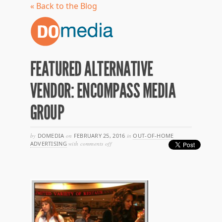
« Back to the Blog
FEATURED ALTERNATIVE
VENDOR: ENCOMPASS MEDIA
GROUP
by
DOMEDIA
on
FEBRUARY 25, 2016
in
OUT-OF-HOME
on
ADVERTISING
with
comments off
featured
alternative
vendor:
encompass
media
group