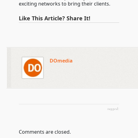
exciting networks to bring their clients.
Like This Article? Share It!
DOmedia
tagged:
Comments are closed.