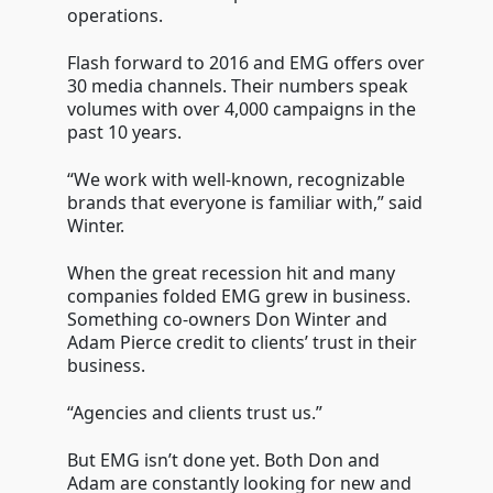
operations.
Flash forward to 2016 and EMG offers over
30 media channels. Their numbers speak
volumes with over 4,000 campaigns in the
past 10 years.
“We work with well-known, recognizable
brands that everyone is familiar with,” said
Winter.
When the great recession hit and many
companies folded EMG grew in business.
Something co-owners Don Winter and
Adam Pierce credit to clients’ trust in their
business.
“Agencies and clients trust us.”
But EMG isn’t done yet. Both Don and
Adam are constantly looking for new and