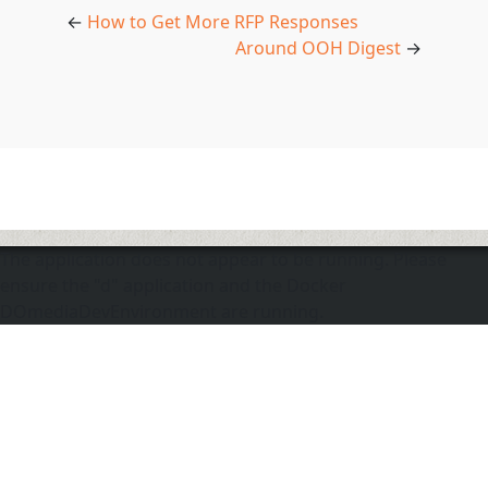
←
How to Get More RFP Responses
Around OOH Digest
→
The application does not appear to be running. Please
ensure the "d" application and the Docker
DOmediaDevEnvironment are running.