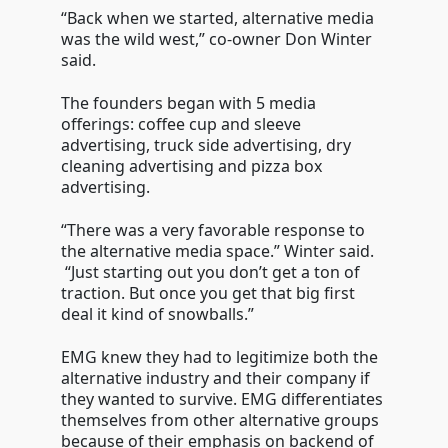
“Back when we started, alternative media
was the wild west,” co-owner Don Winter
said.
The founders began with 5 media
offerings: coffee cup and sleeve
advertising, truck side advertising, dry
cleaning advertising and pizza box
advertising.
“There was a very favorable response to
the alternative media space.” Winter said.
“Just starting out you don’t get a ton of
traction. But once you get that big first
deal it kind of snowballs.”
EMG knew they had to legitimize both the
alternative industry and their company if
they wanted to survive. EMG differentiates
themselves from other alternative groups
because of their emphasis on backend of