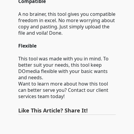
Compatible
A no brainer, this tool gives you compatible
freedom in excel. No more worrying about
copy and pasting. Just simply upload the
file and voila! Done.
Flexible
This tool was made with you in mind. To
better suit your needs, this tool keep
DOmedia flexible with your basic wants
and needs.
Want to learn more about how this tool
can better serve you? Contact our client
services team today!
Like This Article? Share It!