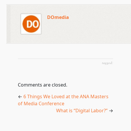
DOmedia
tagged:
Comments are closed.
←
6 Things We Loved at the ANA Masters
of Media Conference
What is “Digital Labor?”
→