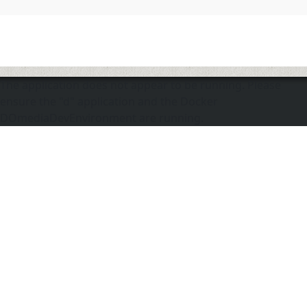
The application does not appear to be running. Please
ensure the "d" application and the Docker
DOmediaDevEnvironment are running.