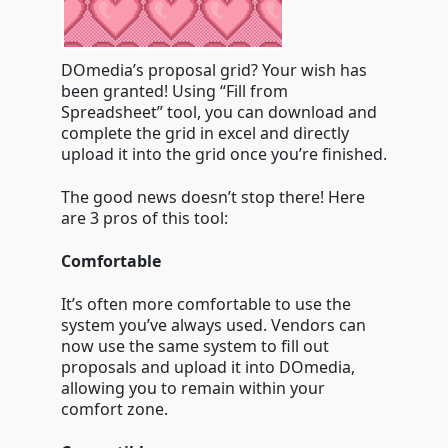
DOmedia’s proposal grid? Your wish has
been granted! Using “Fill from
Spreadsheet” tool, you can download and
complete the grid in excel and directly
upload it into the grid once you’re finished.
The good news doesn’t stop there! Here
are 3 pros of this tool:
Comfortable
It’s often more comfortable to use the
system you’ve always used. Vendors can
now use the same system to fill out
proposals and upload it into DOmedia,
allowing you to remain within your
comfort zone.