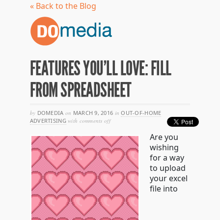
« Back to the Blog
FEATURES YOU’LL LOVE: FILL
FROM SPREADSHEET
by
DOMEDIA
on
MARCH 9, 2016
in
OUT-OF-HOME
on
ADVERTISING
with
comments off
features
Are you
you’ll
love:
wishing
fill
for a way
from
to upload
spreadsheet
your excel
file into