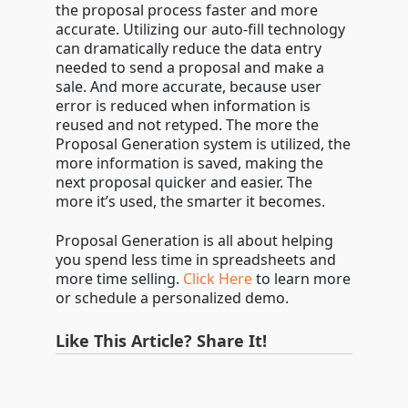
the proposal process faster and more
accurate. Utilizing our auto-fill technology
can dramatically reduce the data entry
needed to send a proposal and make a
sale. And more accurate, because user
error is reduced when information is
reused and not retyped. The more the
Proposal Generation system is utilized, the
more information is saved, making the
next proposal quicker and easier. The
more it’s used, the smarter it becomes.
Proposal Generation is all about helping
you spend less time in spreadsheets and
more time selling.
Click Here
to learn more
or schedule a personalized demo.
Like This Article? Share It!