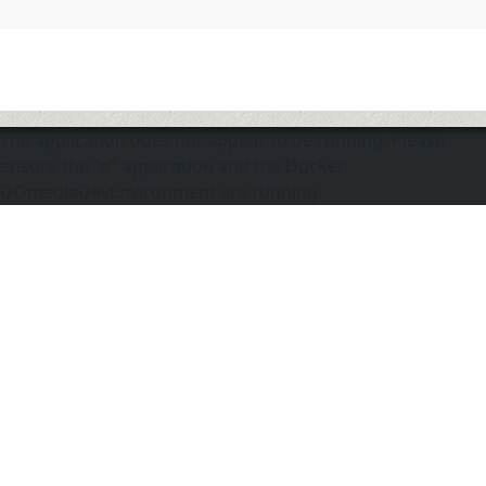
The application does not appear to be running. Please
ensure the "d" application and the Docker
DOmediaDevEnvironment are running.