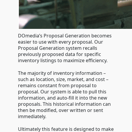
DOmedia’s Proposal Generation becomes
easier to use with every proposal. Our
Proposal Generation system recalls
previously proposed data for specific
inventory listings to maximize efficiency.
The majority of inventory information –
such as location, size, market, and cost –
remains constant from proposal to
proposal. Our system is able to pull this
information, and auto-fill it into the new
proposals. This historical information can
then be modified, over written or sent
immediately.
Ultimately this feature is designed to make