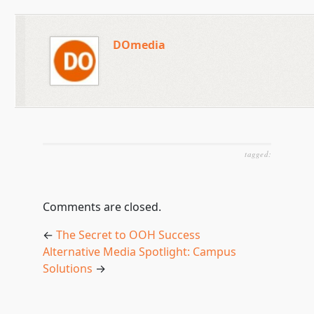
DOmedia
tagged:
Comments are closed.
←
The Secret to OOH Success
Alternative Media Spotlight: Campus
Solutions
→