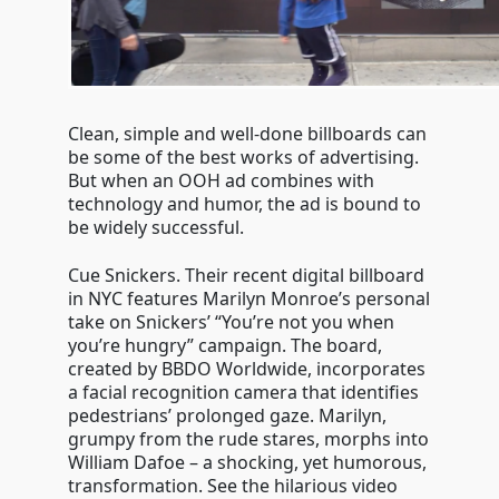
Clean, simple and well-done billboards can
be some of the best works of advertising.
But when an OOH ad combines with
technology and humor, the ad is bound to
be widely successful.
Cue Snickers. Their recent digital billboard
in NYC features Marilyn Monroe’s personal
take on Snickers’ “You’re not you when
you’re hungry” campaign. The board,
created by BBDO Worldwide, incorporates
a facial recognition camera that identifies
pedestrians’ prolonged gaze. Marilyn,
grumpy from the rude stares, morphs into
William Dafoe – a shocking, yet humorous,
transformation. See the hilarious video