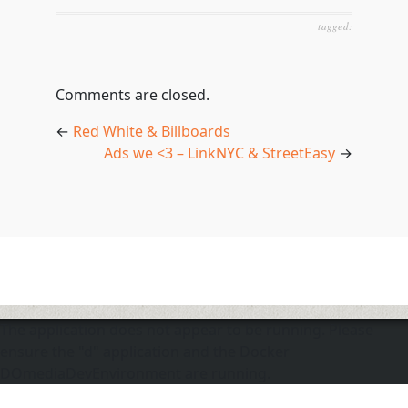
tagged:
Comments are closed.
←
Red White & Billboards
Ads we <3 – LinkNYC & StreetEasy
→
The application does not appear to be running. Please
ensure the "d" application and the Docker
DOmediaDevEnvironment are running.