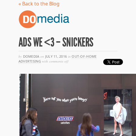
« Back to the Blog
ADS WE <3 – SNICKERS
by
DOMEDIA
on
JULY 11, 2016
in
OUT-OF-HOME
on
ADVERTISING
with
comments off
ads
we
<3
–
snickers