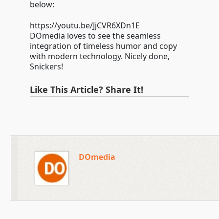
below:
https://youtu.be/JjCVR6XDn1E
DOmedia loves to see the seamless
integration of timeless humor and copy
with modern technology. Nicely done,
Snickers!
Like This Article? Share It!
DOmedia