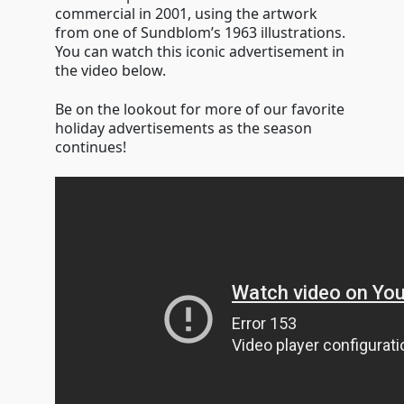
commercial in 2001, using the artwork
from one of Sundblom’s 1963 illustrations.
You can watch this iconic advertisement in
the video below.
Be on the lookout for more of our favorite
holiday advertisements as the season
continues!