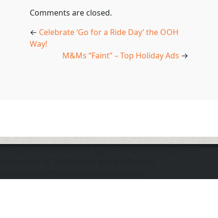
Comments are closed.
←
Celebrate ‘Go for a Ride Day’ the OOH
Way!
M&Ms “Faint” – Top Holiday Ads
→
The application does not appear to be running. Please
ensure the "d" application and the Docker
DOmediaDevEnvironment are running.