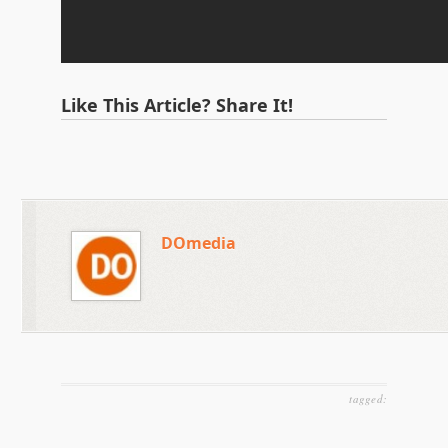
Like This Article? Share It!
DOmedia
tagged: