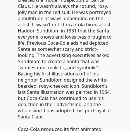
created the modern depiction of Santa
Claus. He wasn’t always the rotund, rosy,
jolly man in the red suit. He was portrayed
a multitude of ways, depending on the
artist. It wasn’t until Coca-Cola hired artist
Haddon Sundblom in 1931 that the Santa
everyone knows and loves was brought to
life. Previous Coca-Cola ads had depicted
Santa as somewhat scary and strict-
looking. The advertising executives asked
Sundblom to create a Santa that was
“wholesome, realistic, and symbolic”.
Basing his first illustrations off of his
neighbor, Sundblom designed the white-
bearded, rosy-cheeked icon. Sundblom’s
last Santa illustration was painted in 1964,
but Coca-Cola has continued to use his
depiction in their advertising, and the
whole world has adopted this portrayal of
Santa Claus.
Coca-Cola produced its first animated