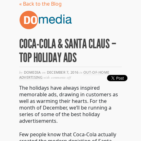
« Back to the Blog
COCA-COLA & SANTA CLAUS –
TOP HOLIDAY ADS
by
DOMEDIA
on
DECEMBER 7, 2016
in
OUT-OF-HOME
on
ADVERTISING
with
comments off
coca-
The holidays have always inspired
cola
&
memorable ads, drawing in customers as
santa
well as warming their hearts. For the
claus
month of December, we’ll be running a
–
top
series of some of the best holiday
holiday
advertisements.
ads
Few people know that Coca-Cola actually