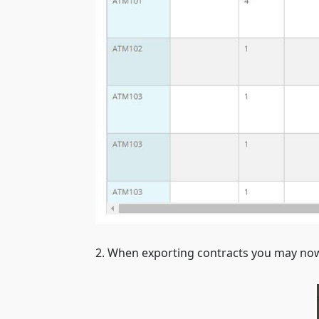
2. When exporting contracts you may now 