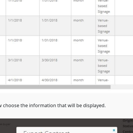
choose the information that will be displayed.