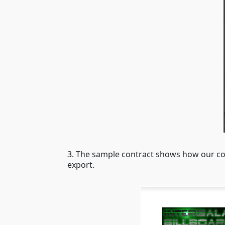
3. The sample contract shows how our con
export.