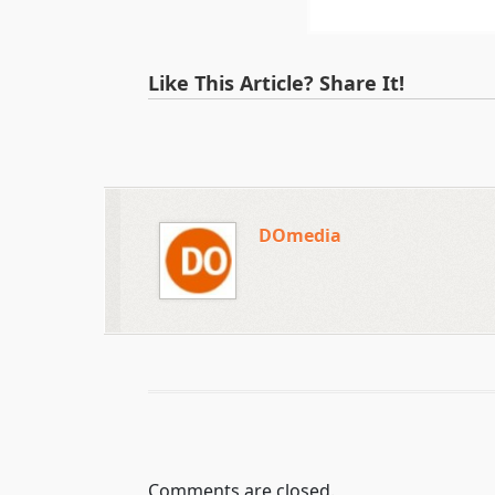
Like This Article? Share It!
DOmedia
Comments are closed.