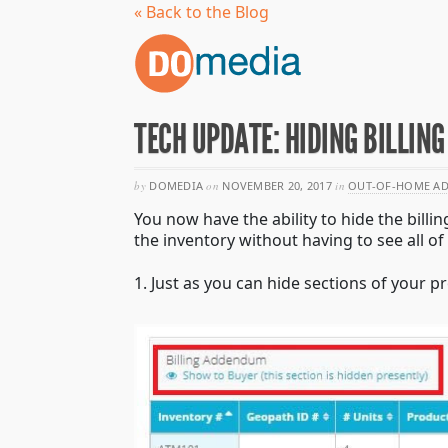
« Back to the Blog
TECH UPDATE: HIDING BILLI
by
DOMEDIA
on
NOVEMBER 20, 2017
in
OUT-OF-HOME AD
You now have the ability to hide the bill
the inventory without having to see all of 
1. Just as you can hide sections of your 