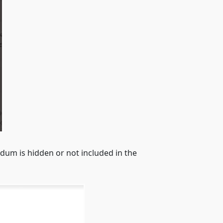
dum is hidden or not included in the