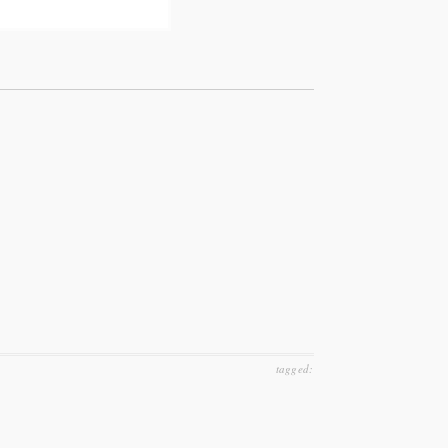
tagged: