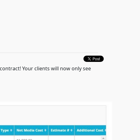
ontract! Your clients will now only see