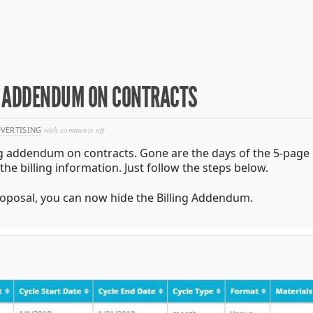
NG ADDENDUM ON CONTRACTS
on
VERTISING
with
comments off
tech
ing addendum on contracts. Gone are the days of the 5-page c
update:
hiding
the billing information. Just follow the steps below.
billing
addendum
proposal, you can now hide the Billing Addendum.
on
contracts