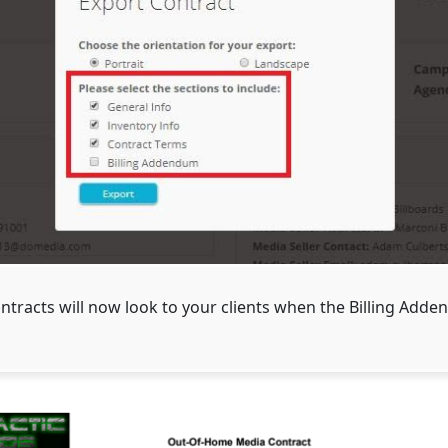
tracts will now look to your clients when the Billing Adden