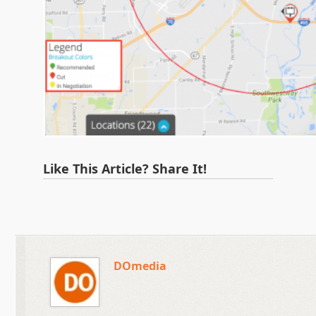
Like This Article? Share It!
DOmedia