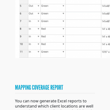
MAPPING COVERAGE REPORT
You can now generate Excel reports to
understand which client locations are well