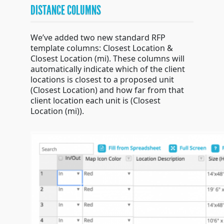
DISTANCE COLUMNS
We’ve added two new standard RFP
template columns: Closest Location &
Closest Location (mi). These columns will
automatically indicate which of the client
locations is closest to a proposed unit
(Closest Location) and how far from that
client location each unit is (Closest
Location (mi)).