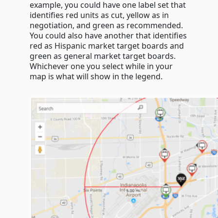
example, you could have one label set that
identifies red units as cut, yellow as in
negotiation, and green as recommended.
You could also have another that identifies
red as Hispanic market target boards and
green as general market target boards.
Whichever one you select while in your
map is what will show in the legend.