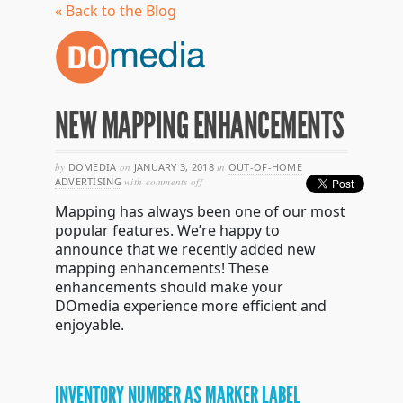
« Back to the Blog
NEW MAPPING ENHANCEMENTS
by
DOMEDIA
on
JANUARY 3, 2018
in
OUT-OF-HOME
on
ADVERTISING
with
comments off
new
Mapping has always been one of our most
mapping
enhancements
popular features. We’re happy to
announce that we recently added new
mapping enhancements! These
enhancements should make your
DOmedia experience more efficient and
enjoyable.
INVENTORY NUMBER AS MARKER LABEL