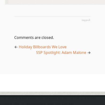
tagged:
Comments are closed.
←
Holiday Billboards We Love
SSP Spotlight: Adam Malone
→
The application does not appear to be running. Please
ensure the "d" application and the Docker