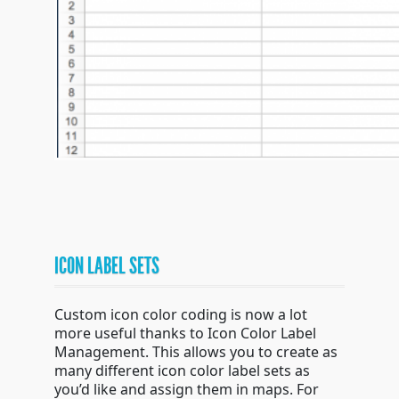
ICON LABEL SETS
Custom icon color coding is now a lot
more useful thanks to Icon Color Label
Management. This allows you to create as
many different icon color label sets as
you’d like and assign them in maps. For