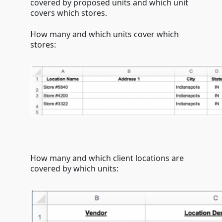
covered by proposed units and which unit
covers which stores.
How many and which units cover which
stores:
How many and which client locations are
covered by which units: