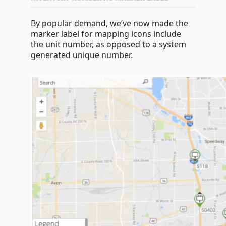
By popular demand, we’ve now made the
marker label for mapping icons include
the unit number, as opposed to a system
generated unique number.