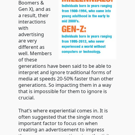
Boomers &
Gen X), and as
a result, their
interactions
with
advertising
are very
different as
well. Members
of these
generations have been said to be able to
interpret and ignore traditional forms of
media at speeds 20-50% faster than other
generations. So impacting them in a way
that is impossible for them to ignore is
crucial.
That’s where experiential comes in. It is
often suggested that the single most
important factor to focus on when
creating an advertisement to impress