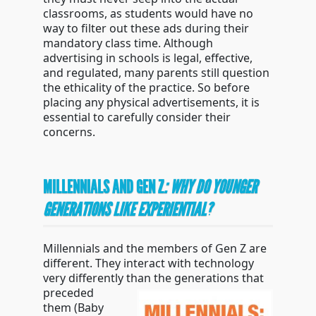
classrooms, as students would have no
way to filter out these ads during their
mandatory class time. Although
advertising in schools is legal, effective,
and regulated, many parents still question
the ethicality of the practice. So before
placing any physical advertisements, it is
essential to carefully consider their
concerns.
MILLENNIALS AND GEN Z
: WHY DO YOUNGER
GENERATIONS LIKE EXPERIENTIAL?
Millennials and the members of Gen Z are
different. They interact with technology
very differently
than the generations that
preceded
them (Baby