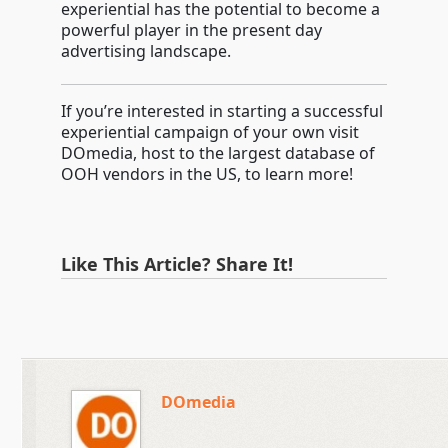
experiential has the potential to become a
powerful player in the present day
advertising landscape.
If you’re interested in starting a successful
experiential campaign of your own visit
DOmedia, host to the largest database of
OOH vendors in the US, to learn more!
Like This Article? Share It!
DOmedia