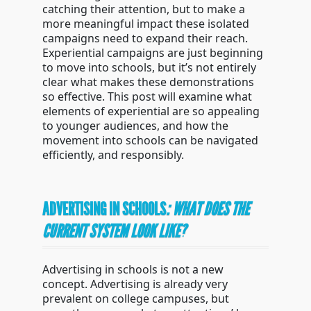
catching their attention, but to make a
more meaningful impact these isolated
campaigns need to expand their reach.
Experiential campaigns are just beginning
to move into schools, but it’s not entirely
clear what makes these demonstrations
so effective. This post will examine what
elements of experiential are so appealing
to younger audiences, and how the
movement into schools can be navigated
efficiently, and responsibly.
ADVERTISING IN SCHOOLS
: WHAT DOES THE
CURRENT SYSTEM LOOK LIKE?
Advertising in schools is not a new
concept. Advertising is already very
prevalent on college campuses, but