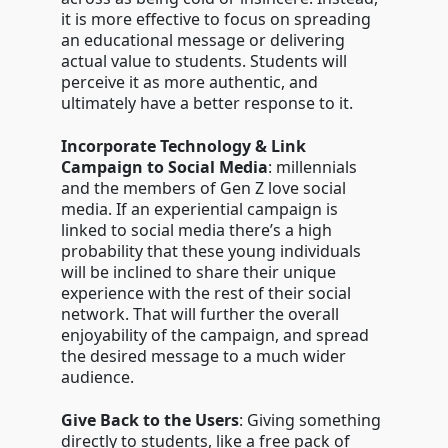
it is more effective to focus on spreading
an educational message or delivering
actual value to students. Students will
perceive it as more authentic, and
ultimately have a better response to it.
Incorporate Technology & Link
Campaign to Social Media
: millennials
and the members of Gen Z love social
media. If an experiential campaign is
linked to social media there’s a high
probability that these young individuals
will be inclined to share their unique
experience with the rest of their social
network. That will further the overall
enjoyability of the campaign, and spread
the desired message to a much wider
audience.
Give Back to the Users
: Giving something
directly to students, like a free pack of