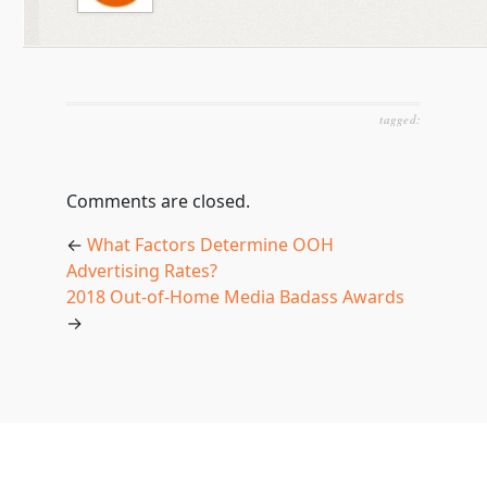
tagged:
Comments are closed.
←
What Factors Determine OOH
Advertising Rates?
2018 Out-of-Home Media Badass Awards
→