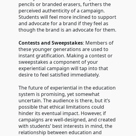
pencils or branded erasers, furthers the
perceived authenticity of a campaign.
Students will feel more inclined to support
and advocate for a brand if they feel as
though the brand is an advocate for them.
Contests and Sweepstakes
: Members of
these younger generations are used to
instant gratification. Making a contest or
sweepstakes a component of your
experiential campaign will tap into that
desire to feel satisfied immediately.
The future of experiential in the education
system is promising, yet somewhat
uncertain. The audience is there, but it’s
possible that ethical limitations could
hinder its eventual impact. However, if
campaigns are well-designed, and created
with students’ best interests in mind, the
relationship between education and