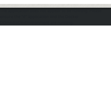
The application does not appear to be running. Please
ensure the "d" application and the Docker
DOmediaDevEnvironment are running.