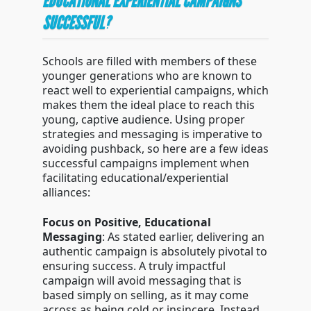
EDUCATIONAL EXPERIENTIAL CAMPAIGNS
SUCCESSFUL?
Schools are filled with members of these
younger generations who are known to
react well to experiential campaigns, which
makes them the ideal place to reach this
young, captive audience. Using proper
strategies and messaging is imperative to
avoiding pushback, so here are a few ideas
successful campaigns implement when
facilitating educational/experiential
alliances:
Focus on Positive, Educational
Messaging
: As stated earlier, delivering an
authentic campaign is absolutely pivotal to
ensuring success. A truly impactful
campaign will avoid messaging that is
based simply on selling, as it may come
across as being cold or insincere. Instead,