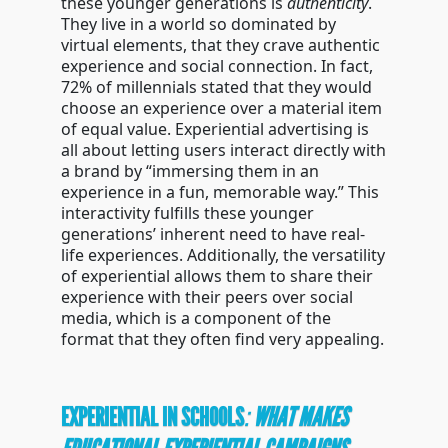
these younger generations is
authenticity
.
They live in a world so dominated by
virtual elements, that they crave authentic
experience and social connection. In fact,
72% of millennials stated that they would
choose an experience over a material item
of equal value. Experiential advertising is
all about letting users interact directly with
a brand by “immersing them in an
experience in a fun, memorable way.” This
interactivity fulfills these younger
generations’ inherent need to have real-
life experiences. Additionally, the versatility
of experiential allows them to share their
experience with their peers over social
media, which is a component of the
format that they often find very appealing.
EXPERIENTIAL IN SCHOOLS
:
WHAT MAKES