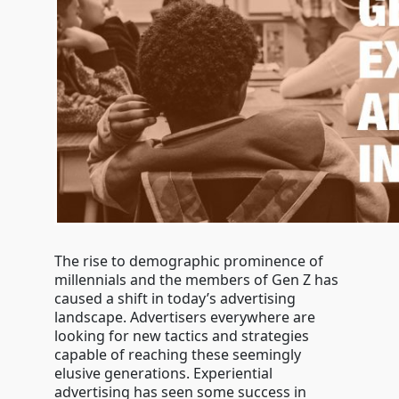
The rise to demographic prominence of
millennials and the members of Gen Z has
caused a shift in today’s advertising
landscape. Advertisers everywhere are
looking for new tactics and strategies
capable of reaching these seemingly
elusive generations. Experiential
advertising has seen some success in