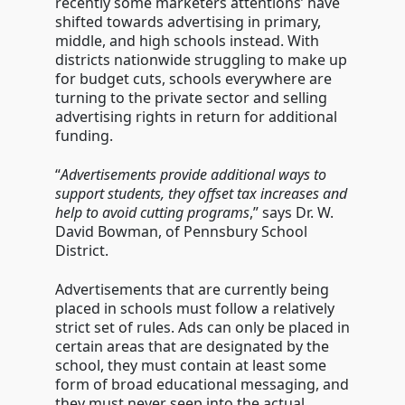
recently some marketers attentions’ have
shifted towards advertising in primary,
middle, and high schools instead. With
districts nationwide struggling to make up
for budget cuts, schools everywhere are
turning to the private sector and selling
advertising rights in return for additional
funding.
“
Advertisements provide additional ways to
support students, they offset tax increases and
help to avoid cutting programs
,” says Dr. W.
David Bowman, of Pennsbury School
District.
Advertisements that are currently being
placed in schools must follow a relatively
strict set of rules. Ads can only be placed in
certain areas that are designated by the
school, they must contain at least some
form of broad educational messaging, and
they must never seep into the actual