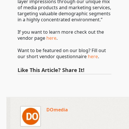
layer impressions through our unique mix
of media products and marketing services,
targeting valuable demographic segments
in a highly concentrated environment.”
If you want to learn more check out the
vendor page
here
.
Want to be featured on our blog? Fill out
our short vendor questionnaire
here
.
Like This Article? Share It!
DOmedia