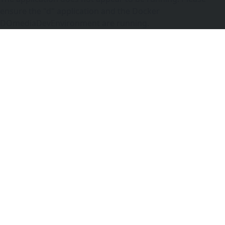
ensure the "d" application and the Docker
DOmediaDevEnvironment are running.