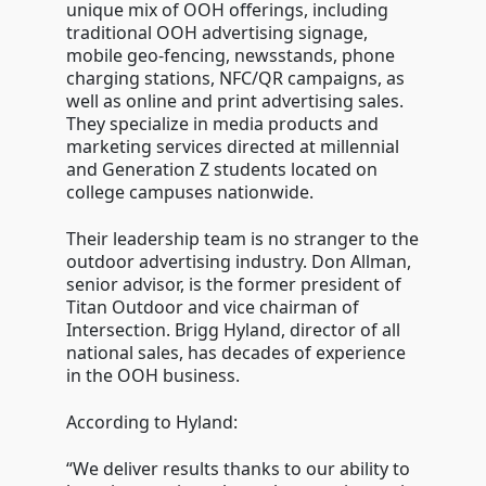
unique mix of OOH offerings, including
traditional OOH advertising signage,
mobile geo-fencing, newsstands, phone
charging stations, NFC/QR campaigns, as
well as online and print advertising sales.
They specialize in media products and
marketing services directed at millennial
and Generation Z students located on
college campuses nationwide.
Their leadership team is no stranger to the
outdoor advertising industry. Don Allman,
senior advisor, is the former president of
Titan Outdoor and vice chairman of
Intersection. Brigg Hyland, director of all
national sales, has decades of experience
in the OOH business.
According to Hyland:
“We deliver results thanks to our ability to