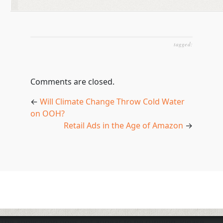
tagged:
Comments are closed.
←
Will Climate Change Throw Cold Water
on OOH?
Retail Ads in the Age of Amazon
→
The application does not appear to be running. Please