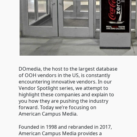
DOmedia, the host to the largest database
of OOH vendors in the US, is constantly
encountering innovative vendors. In our
Vendor Spotlight series, we attempt to
highlight these companies and explain to
you how they are pushing the industry
forward. Today we’re focusing on
American Campus Media.
Founded in 1998 and rebranded in 2017,
American Campus Media provides a