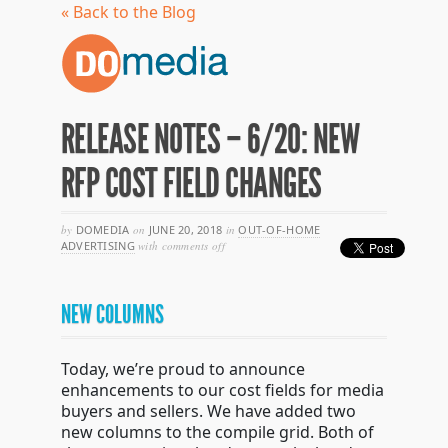
« Back to the Blog
RELEASE NOTES – 6/20: NEW
RFP COST FIELD CHANGES
by
DOMEDIA
on
JUNE 20, 2018
in
OUT-OF-HOME
on
ADVERTISING
with
comments off
release
notes
–
NEW COLUMNS
6/20:
new
rfp
cost
Today, we’re proud to announce
field
enhancements to our cost fields for media
changes
buyers and sellers. We have added two
new columns to the compile grid. Both of