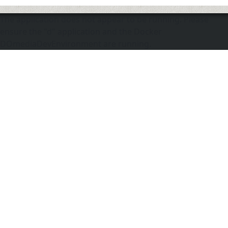
The application does not appear to be running. Please
ensure the "d" application and the Docker
DOmediaDevEnvironment are running.