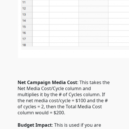
Net Campaign Media Cost
: This takes the
Net Media Cost/Cycle column and
multiplies it by the # of Cycles column. If
the net media cost/cycle = $100 and the #
of cycles = 2, then the Total Media Cost
column would = $200.
Budget Impact
: This is used if you are