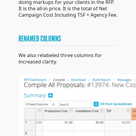
doing markups for your clients in the RFP.
It is the all-in price. It is the total of Net
Campaign Cost Including TSF + Agency Fee.
RENAMED COLUMNS
We also relabeled three columns for
increased clarity.