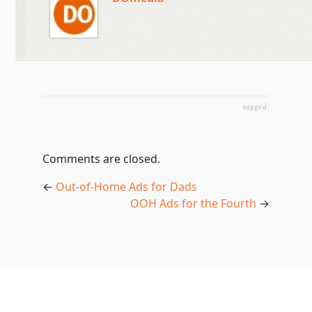
tagged:
Comments are closed.
←
Out-of-Home Ads for Dads
OOH Ads for the Fourth
→