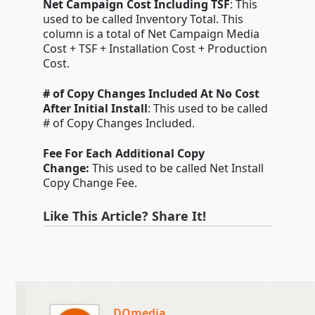
Net Campaign Cost Including TSF
: This
used to be called Inventory Total. This
column is a total of Net Campaign Media
Cost + TSF + Installation Cost + Production
Cost.
# of Copy Changes Included At No Cost
After Initial Install
: This used to be called
# of Copy Changes Included.
Fee For Each Additional Copy
Change:
This used to be called Net Install
Copy Change Fee.
Like This Article? Share It!
DOmedia