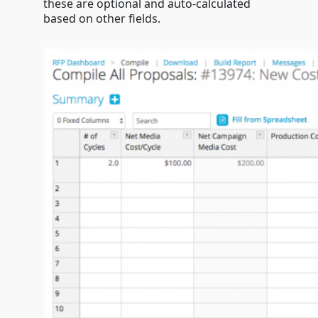
these are optional and auto-calculated
based on other fields.