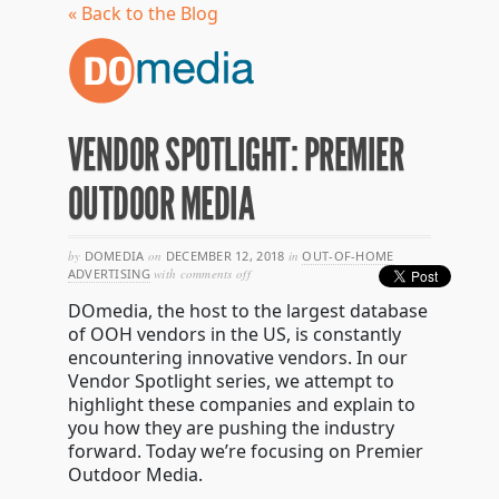
« Back to the Blog
VENDOR SPOTLIGHT: PREMIER
OUTDOOR MEDIA
by
DOMEDIA
on
DECEMBER 12, 2018
in
OUT-OF-HOME
on
ADVERTISING
with
comments off
vendor
DOmedia, the host to the largest database
spotlight:
premier
of OOH vendors in the US, is constantly
outdoor
encountering innovative vendors. In our
media
Vendor Spotlight series, we attempt to
highlight these companies and explain to
you how they are pushing the industry
forward. Today we’re focusing on Premier
Outdoor Media.