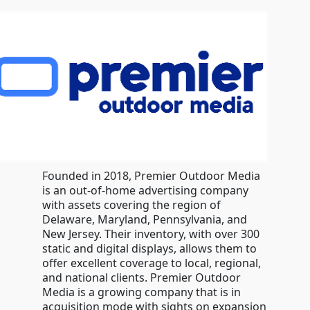
Founded in 2018, Premier Outdoor Media
is an out-of-home advertising company
with assets covering the region of
Delaware, Maryland, Pennsylvania, and
New Jersey. Their inventory, with over 300
static and digital displays, allows them to
offer excellent coverage to local, regional,
and national clients. Premier Outdoor
Media is a growing company that is in
acquisition mode with sights on expansion