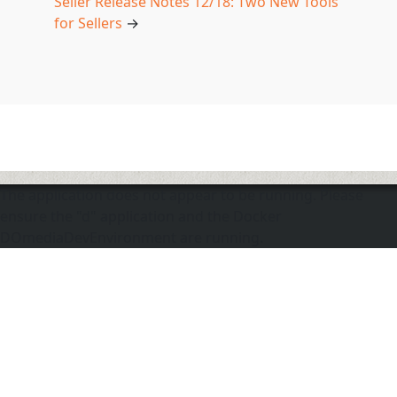
Seller Release Notes 12/18: Two New Tools
for Sellers
→
The application does not appear to be running. Please
ensure the "d" application and the Docker
DOmediaDevEnvironment are running.