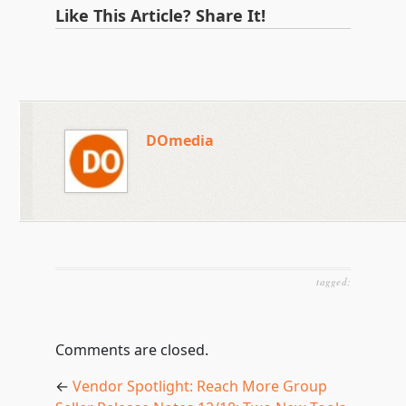
Like This Article? Share It!
DOmedia
tagged:
Comments are closed.
←
Vendor Spotlight: Reach More Group