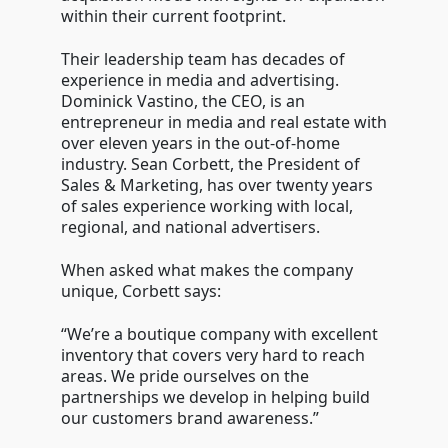
within their current footprint.
Their leadership team has decades of
experience in media and advertising.
Dominick Vastino, the CEO, is an
entrepreneur in media and real estate with
over eleven years in the out-of-home
industry. Sean Corbett, the President of
Sales & Marketing, has over twenty years
of sales experience working with local,
regional, and national advertisers.
When asked what makes the company
unique, Corbett says:
“We’re a boutique company with excellent
inventory that covers very hard to reach
areas. We pride ourselves on the
partnerships we develop in helping build
our customers brand awareness.”