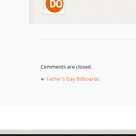
Comments are closed.
←
Father’s Day Billboards