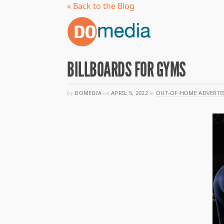
« Back to the Blog
BILLBOARDS FOR GYMS
by
DOMEDIA
on
APRIL 5, 2022
in
OUT-OF-HOME ADVERTI