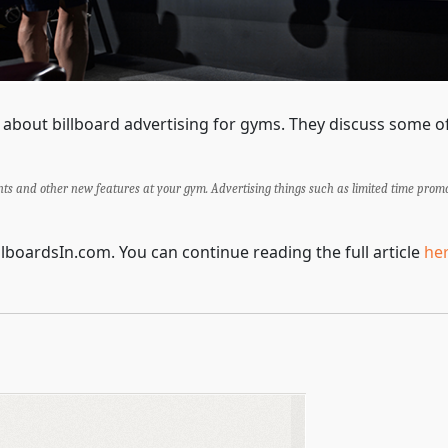
ng about billboard advertising for gyms. They discuss some 
nts and other new features at your gym. Advertising things such as limited time prom
illboardsIn.com. You can continue reading the full article
he