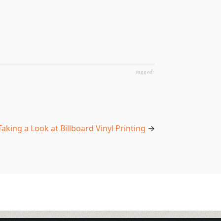
tagged:
Taking a Look at Billboard Vinyl Printing
→