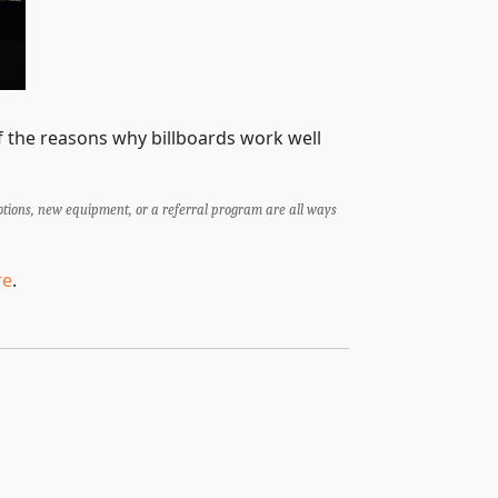
of the reasons why billboards work well
otions, new equipment, or a referral program are all ways
re
.