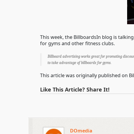
This week, the BillboardsIn blog is talki
for gyms and other fitness clubs.
Billboard advertising works great for promoting discou
to take advantage of billboards for gyms.
This article was originally published on B
Like This Article? Share It!
DOmedia