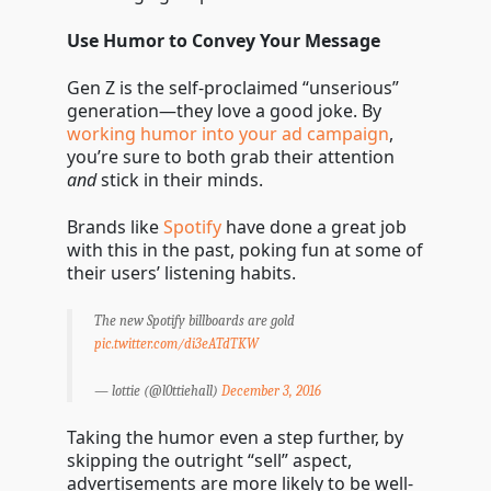
Use Humor to Convey Your Message
Gen Z is the self-proclaimed “unserious”
generation—they love a good joke. By
working humor into your ad campaign
,
you’re sure to both grab their attention
and
stick in their minds.
Brands like
Spotify
have done a great job
with this in the past, poking fun at some of
their users’ listening habits.
The new Spotify billboards are gold
pic.twitter.com/di3eATdTKW
— lottie (@l0ttiehall)
December 3, 2016
Taking the humor even a step further, by
skipping the outright “sell” aspect,
advertisements are more likely to be well-