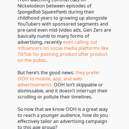
Nickelodeon between episodes of
SpongeBob SquarePants
during their
childhood years to growing up alongside
YouTubers with sponsored segments and
pre-(and even mid-)video ads, Gen Zers are
basically numb to many forms of
advertising, recently
even calling out
influencers on social media platforms like
TikTok for pushing product after product
on the public
.
But here’s the good news:
they prefer
OOH to mobile, app, and web
advertisements.
OOH isn’t skippable or
dismissable, and it doesn’t interrupt their
scrolling or pollute their timelines.
So now that we know OOH is a great way
to reach a younger audience, how do you
effectively tailor an advertising campaign
to this age group?