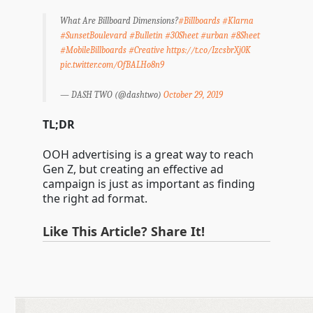
What Are Billboard Dimensions?
#Billboards
#Klarna
#SunsetBoulevard
#Bulletin
#30Sheet
#urban
#8Sheet
#MobileBillboards
#Creative
https://t.co/IzcsbrXj0K
pic.twitter.com/OfBALHo8n9
— DASH TWO (@dashtwo)
October 29, 2019
TL;DR
OOH advertising is a great way to reach
Gen Z, but creating an effective ad
campaign is just as important as finding
the right ad format.
Like This Article? Share It!