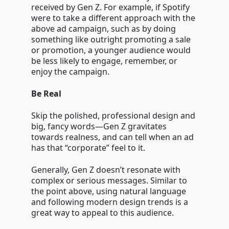
received by Gen Z. For example, if Spotify
were to take a different approach with the
above ad campaign, such as by doing
something like outright promoting a sale
or promotion, a younger audience would
be less likely to engage, remember, or
enjoy the campaign.
Be Real
Skip the polished, professional design and
big, fancy words—Gen Z gravitates
towards realness, and can tell when an ad
has that “corporate” feel to it.
Generally, Gen Z doesn’t resonate with
complex or serious messages. Similar to
the point above, using natural language
and following modern design trends is a
great way to appeal to this audience.