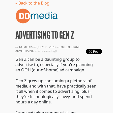
« Back to the Blog
ADVERTISING TO GEN Z
by
DOMEDIA
on
JULY 11, 2023
in
OUT-OF-HOME
on
ADVERTISING
with
comments off
advertising
Gen Z can be a daunting group to
to
gen
advertise to, especially if you’re planning
z
an OOH (out-of-home) ad campaign.
Gen Z grew up consuming a plethora of
media, and with that, have practically seen
it all when it comes to advertising; plus,
they’re technologically savvy, and spend
hours a day online.
From watching commercials on