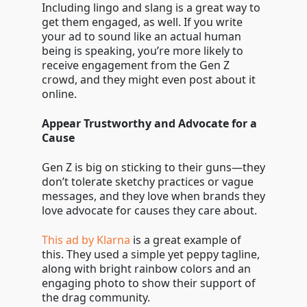
Including lingo and slang is a great way to
get them engaged, as well. If you write
your ad to sound like an actual human
being is speaking, you’re more likely to
receive engagement from the Gen Z
crowd, and they might even post about it
online.
Appear Trustworthy and Advocate for a
Cause
Gen Z is big on sticking to their guns—they
don’t tolerate sketchy practices or vague
messages, and they love when brands they
love advocate for causes they care about.
This ad by Klarna
is a great example of
this. They used a simple yet peppy tagline,
along with bright rainbow colors and an
engaging photo to show their support of
the drag community.