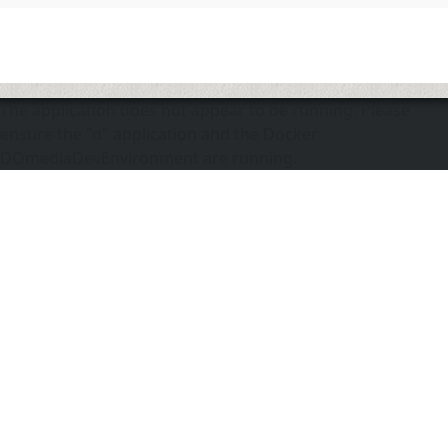
The application does not appear to be running. Please
ensure the "d" application and the Docker
DOmediaDevEnvironment are running.