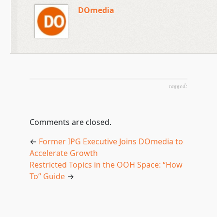
DOmedia
tagged:
Comments are closed.
←
Former IPG Executive Joins DOmedia to
Accelerate Growth
Restricted Topics in the OOH Space: “How
To” Guide
→