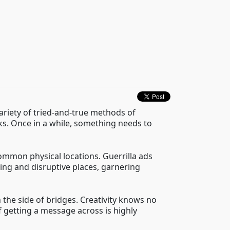
 variety of tried-and-true methods of
cks. Once in a while, something needs to
ommon physical locations. Guerrilla ads
ing and disruptive places, garnering
 the side of bridges. Creativity knows no
f getting a message across is highly