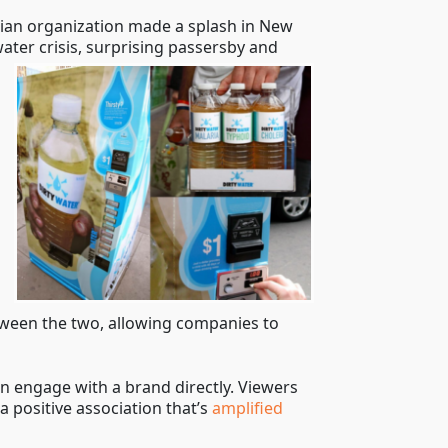
rian organization made a splash in New
ater crisis, surprising passersby and
etween the two, allowing companies to
n engage with a brand directly. Viewers
a positive association that’s
amplified