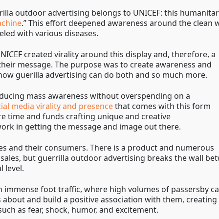
illa outdoor advertising belongs to UNICEF: this humanita
achine
.” This effort deepened awareness around the clean w
led with various diseases.
NICEF created virality around this display and, therefore, a
their message. The purpose was to create awareness and
g how guerilla advertising can do both and so much more.
producing mass awareness without overspending on a
al media virality and presence
that comes with this form
re time and funds crafting unique and creative
work in getting the message and image out there.
ies and their consumers. There is a product and numerous
sales, but guerrilla outdoor advertising breaks the wall b
 level.
th immense foot traffic, where high volumes of passersby ca
about and build a positive association with them, creating 
 such as fear, shock, humor, and excitement.