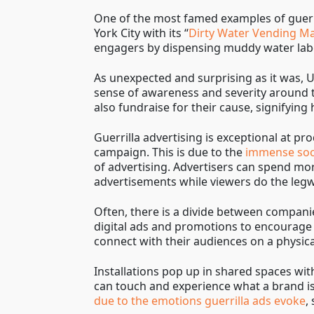
One of the most famed examples of guerr
York City with its “
Dirty Water Vending M
engagers by dispensing muddy water labe
As unexpected and surprising as it was, U
sense of awareness and severity around 
also fundraise for their cause, signifyin
Guerrilla advertising is exceptional at 
campaign. This is due to the
immense soci
of advertising. Advertisers can spend mo
advertisements while viewers do the leg
Often, there is a divide between compan
digital ads and promotions to encourage 
connect with their audiences on a physical
Installations pop up in shared spaces wi
can touch and experience what a brand is 
due to the emotions guerrilla ads evoke
,