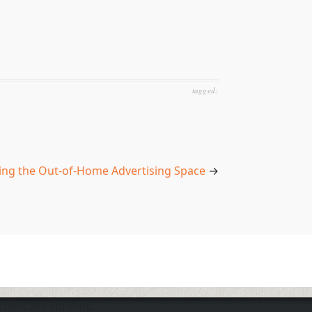
tagged:
ing the Out-of-Home Advertising Space
→
nment are running.