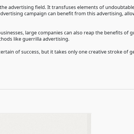
n the advertising field. It transfuses elements of undoubtable
y advertising campaign can benefit from this advertising, a
 businesses, large companies can also reap the benefits of g
ods like guerrilla advertising.
rtain of success, but it takes only one creative stroke of g