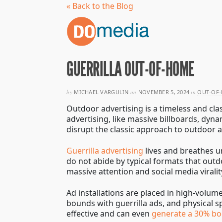
« Back to the Blog
GUERRILLA OUT-OF-HOME
by
MICHAEL VARGULIN
on
NOVEMBER 5, 2024
in
OUT-OF-
Outdoor advertising is a timeless and clas
advertising, like massive billboards, dyn
disrupt the classic approach to outdoor
Guerrilla advertising
lives and breathes u
do not abide by typical formats that outd
massive attention and social media viralit
Ad installations are placed in high-volume
bounds with guerrilla ads, and physical s
effective and can even
generate a 30% boo