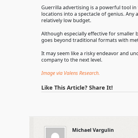
Guerrilla advertising is a powerful tool i
locations into a spectacle of genius. An
relatively low budget.
Although especially effective for smaller
goes beyond traditional formats with meth
It may seem like a risky endeavor and unce
company to the next level.
Image via Valens Research.
Like This Article? Share It!
Michael Vargulin