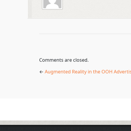
Comments are closed.
←
Augmented Reality in the OOH Adverti
The application does not appear to be running. Please en