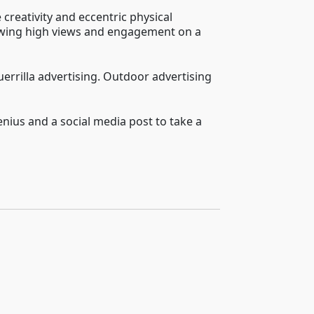
 creativity and eccentric physical
llowing high views and engagement on a
uerrilla advertising. Outdoor advertising
enius and a social media post to take a