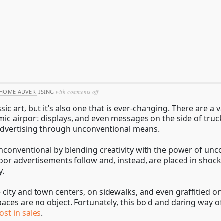
on
HOME ADVERTISING
with
comments off
guerrilla
sic art, but it’s also one that is ever-changing. There are a
out-
of-
amic airport displays, and even messages on the side of tru
home
 advertising through unconventional means.
nconventional by blending creativity with the power of unc
oor advertisements follow and, instead, are placed in shock
y.
 city and town centers, on sidewalks, and even graffitied on
paces are no object. Fortunately, this bold and daring way o
st in sales
.