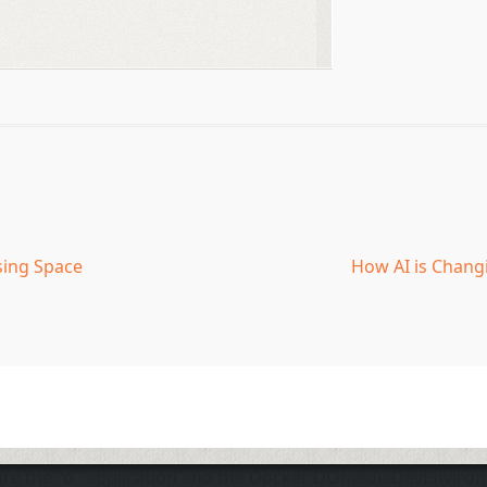
sing Space
How AI is Chang
sure the "d" application and the Docker DOmediaDevEnviro