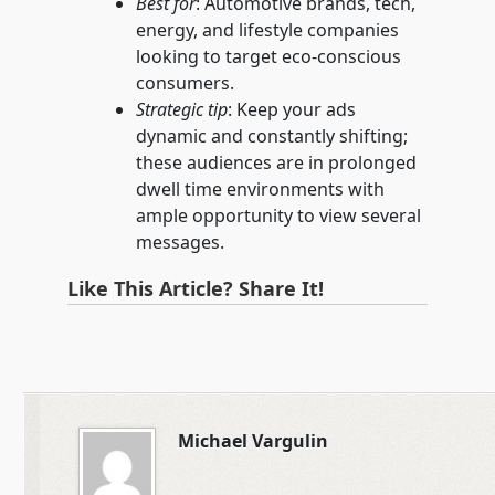
Best for
: Automotive brands, tech,
energy, and lifestyle companies
looking to target eco-conscious
consumers.
Strategic tip
: Keep your ads
dynamic and constantly shifting;
these audiences are in prolonged
dwell time environments with
ample opportunity to view several
messages.
Like This Article? Share It!
Michael Vargulin