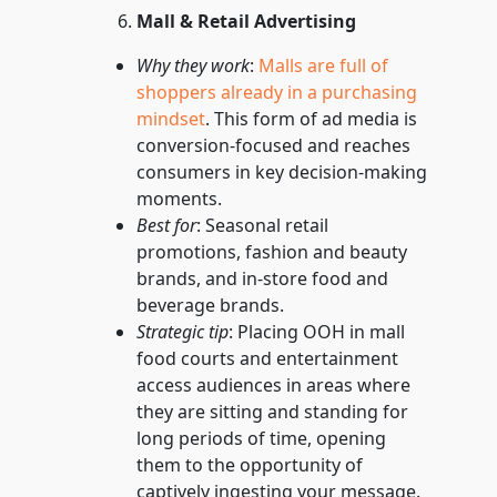
Mall & Retail Advertising
Why they work
:
Malls are full of
shoppers already in a purchasing
mindset
. This form of ad media is
conversion-focused and reaches
consumers in key decision-making
moments.
Best for
: Seasonal retail
promotions, fashion and beauty
brands, and in-store food and
beverage brands.
Strategic tip
: Placing OOH in mall
food courts and entertainment
access audiences in areas where
they are sitting and standing for
long periods of time, opening
them to the opportunity of
captively ingesting your message.