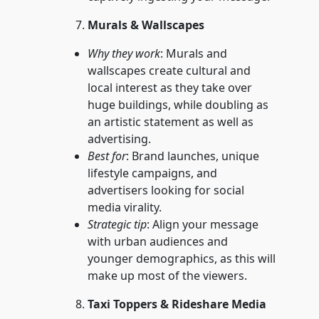
Murals & Wallscapes
Why they work
: Murals and
wallscapes create cultural and
local interest as they take over
huge buildings, while doubling as
an artistic statement as well as
advertising.
Best for
: Brand launches, unique
lifestyle campaigns, and
advertisers looking for social
media virality.
Strategic tip
: Align your message
with urban audiences and
younger demographics, as this will
make up most of the viewers.
Taxi Toppers & Rideshare Media