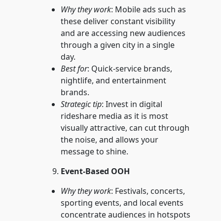
Why they work
: Mobile ads such as
these deliver constant visibility
and are accessing new audiences
through a given city in a single
day.
Best for
: Quick-service brands,
nightlife, and entertainment
brands.
Strategic tip
: Invest in digital
rideshare media as it is most
visually attractive, can cut through
the noise, and allows your
message to shine.
Event-Based OOH
Why they work
: Festivals, concerts,
sporting events, and local events
concentrate audiences in hotspots