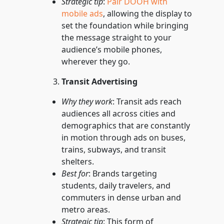
Strategic tip
:
Pair DOOH with
mobile ads
, allowing the display to
set the foundation while bringing
the message straight to your
audience’s mobile phones,
wherever they go.
Transit Advertising
Why they work
: Transit ads reach
audiences all across cities and
demographics that are constantly
in motion through ads on buses,
trains, subways, and transit
shelters.
Best for
: Brands targeting
students, daily travelers, and
commuters in dense urban and
metro areas.
Strategic tip
: This form of