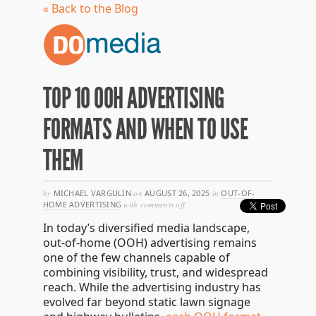
« Back to the Blog
TOP 10 OOH ADVERTISING
FORMATS AND WHEN TO USE
THEM
by
MICHAEL VARGULIN
on
AUGUST 26, 2025
in
OUT-OF-
on
HOME ADVERTISING
with
comments off
top
In today’s diversified media landscape,
10
ooh
out-of-home (OOH) advertising remains
advertising
one of the few channels capable of
formats
combining visibility, trust, and widespread
and
when
reach. While the advertising industry has
to
evolved far beyond static lawn signage
use