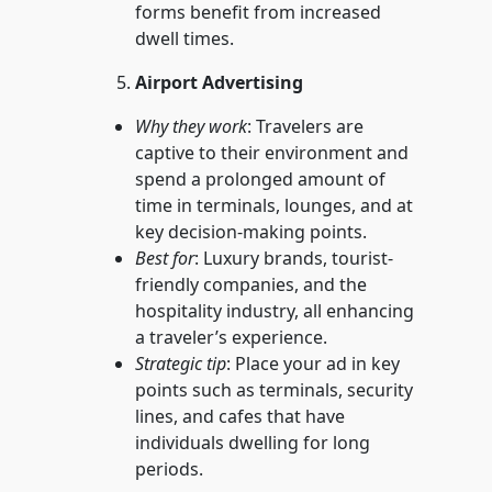
forms benefit from increased
dwell times.
Airport Advertising
Why they work
: Travelers are
captive to their environment and
spend a prolonged amount of
time in terminals, lounges, and at
key decision-making points.
Best for
: Luxury brands, tourist-
friendly companies, and the
hospitality industry, all enhancing
a traveler’s experience.
Strategic tip
: Place your ad in key
points such as terminals, security
lines, and cafes that have
individuals dwelling for long
periods.