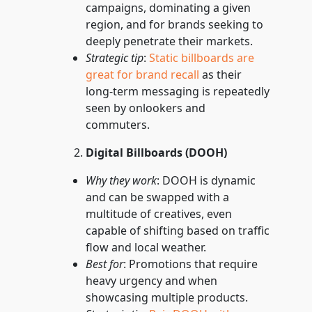
campaigns, dominating a given
region, and for brands seeking to
deeply penetrate their markets.
Strategic tip
:
Static billboards are
great for brand recall
as their
long-term messaging is repeatedly
seen by onlookers and
commuters.
Digital Billboards (DOOH)
Why they work
: DOOH is dynamic
and can be swapped with a
multitude of creatives, even
capable of shifting based on traffic
flow and local weather.
Best for
: Promotions that require
heavy urgency and when
showcasing multiple products.