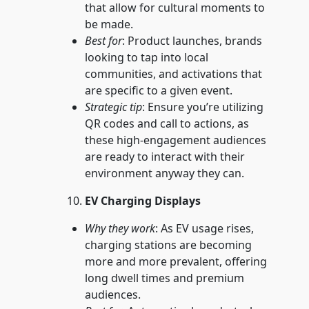
that allow for cultural moments to
be made.
Best for
: Product launches, brands
looking to tap into local
communities, and activations that
are specific to a given event.
Strategic tip
: Ensure you’re utilizing
QR codes and call to actions, as
these high-engagement audiences
are ready to interact with their
environment anyway they can.
EV Charging Displays
Why they work
: As EV usage rises,
charging stations are becoming
more and more prevalent, offering
long dwell times and premium
audiences.