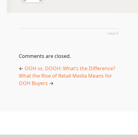
tagged:
Comments are closed.
←
OOH vs. DOOH: What’s the Difference?
What the Rise of Retail Media Means for
OOH Buyers
→