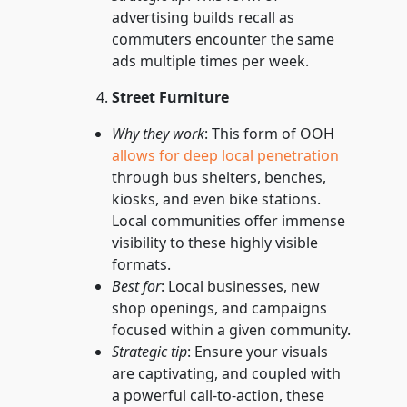
advertising builds recall as
commuters encounter the same
ads multiple times per week.
Street Furniture
Why they work
: This form of OOH
allows for deep local penetration
through bus shelters, benches,
kiosks, and even bike stations.
Local communities offer immense
visibility to these highly visible
formats.
Best for
: Local businesses, new
shop openings, and campaigns
focused within a given community.
Strategic tip
: Ensure your visuals
are captivating, and coupled with
a powerful call-to-action, these