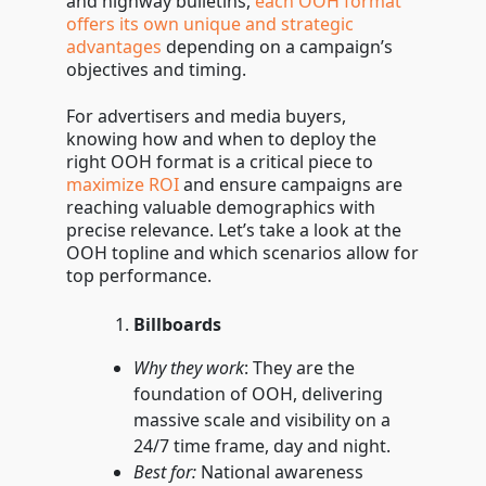
and highway bulletins,
each OOH format
them
offers its own unique and strategic
advantages
depending on a campaign’s
objectives and timing.
For advertisers and media buyers,
knowing how and when to deploy the
right OOH format is a critical piece to
maximize ROI
and ensure campaigns are
reaching valuable demographics with
precise relevance. Let’s take a look at the
OOH topline and which scenarios allow for
top performance.
Billboards
Why they work
: They are the
foundation of OOH, delivering
massive scale and visibility on a
24/7 time frame, day and night.
Best for:
National awareness