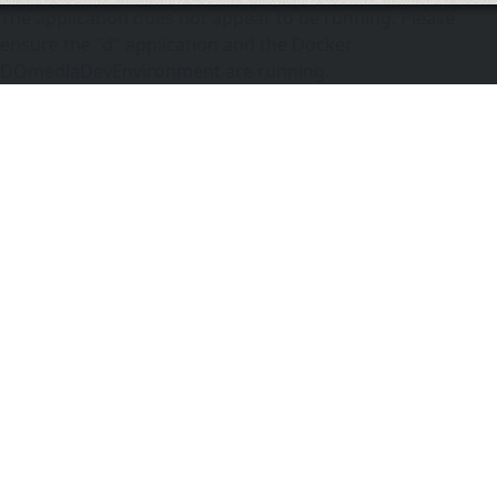
The application does not appear to be running. Please
ensure the "d" application and the Docker
DOmediaDevEnvironment are running.