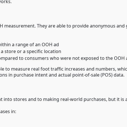
orks.
 measurement. They are able to provide anonymous and gro
ithin a range of an OOH ad
a store or a specific location
re compared to consumers who were not exposed to the OOH 
ble to measure real foot traffic increases and numbers, whic
tions in purchase intent and actual point-of-sale (POS) data.
 into stores and to making real-world purchases, but it is
ases in: