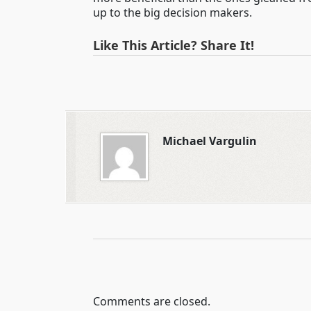
up to the big decision makers.
Like This Article? Share It!
Michael Vargulin
Comments are closed.