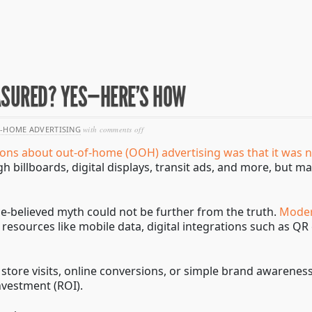
ASURED? YES—HERE’S HOW
on
-HOME ADVERTISING
with
comments off
can
ions about out-of-home (OOH) advertising was that it was 
ooh
advertising
ugh billboards, digital displays, transit ads, and more, bu
be
measured?
yes
—
ce-believed myth could not be further from the truth.
Moder
here’s
resources like mobile data, digital integrations such as Q
how
 store visits, online conversions, or simple brand awarene
nvestment (ROI).