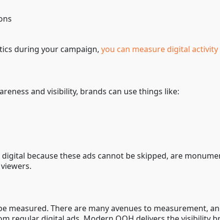
ions
ytics during your campaign,
you can measure digital activi
eness and visibility, brands can use things like:
g
digital because these ads cannot be skipped, are monument
 viewers.
ly be measured. There are many avenues to measurement, and
om regular digital ads. Modern OOH delivers the visibility 