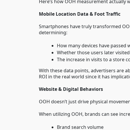
Here’s how OOH measurement actually w
Mobile Location Data & Foot Traffic
Smartphones have truly transformed OOH
determining:
How many devices have passed w
Whether those users later visited 
The increase in visits to a sto
With these data points, advertisers are a
ROI in the real world since it has implica
Website & Digital Behaviors
OOH doesn’t just drive physical movement
When utilizing OOH, brands can see incre
Brand search volume