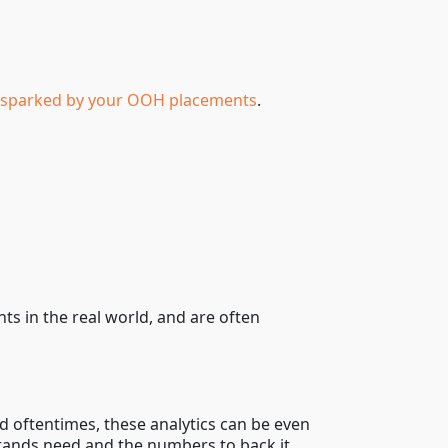
ty sparked by your OOH placements
.
s in the real world, and are often
 oftentimes, these analytics can be even
brands need and the numbers to back it