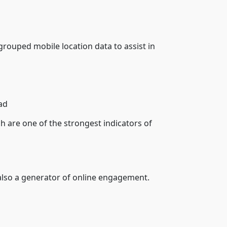
uped mobile location data to assist in
ad
h are one of the strongest indicators of
 also a generator of online engagement.