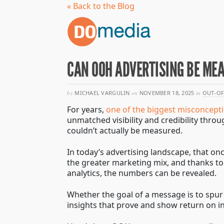
« Back to the Blog
CAN OOH ADVERTISING BE ME
by
MICHAEL VARGULIN
on
NOVEMBER 18, 2025
in
OUT-OF
For years,
one of the biggest misconcept
unmatched visibility and credibility thro
couldn’t actually be measured.
In today’s advertising landscape, that on
the greater marketing mix, and thanks to 
analytics, the numbers can be revealed.
Whether the goal of a message is to spur
insights that prove and show return on i