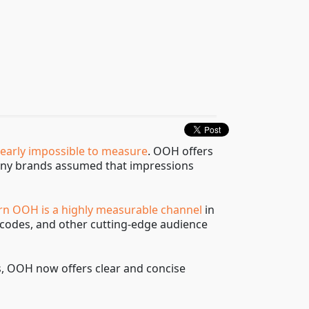
nearly impossible to measure
. OOH offers
t many brands assumed that impressions
n OOH is a highly measurable channel
in
R codes, and other cutting-edge audience
ss, OOH now offers clear and concise