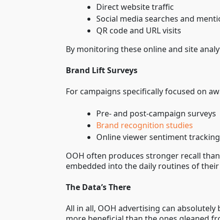
Direct website traffic
Social media searches and ment
QR code and URL visits
By monitoring these online and site anal
Brand Lift Surveys
For campaigns specifically focused on awar
Pre- and post-campaign surveys
Brand recognition studies
Online viewer sentiment trackin
OOH often produces stronger recall than 
embedded into the daily routines of their
The Data’s There
All in all, OOH advertising can absolute
more beneficial than the ones gleaned fr