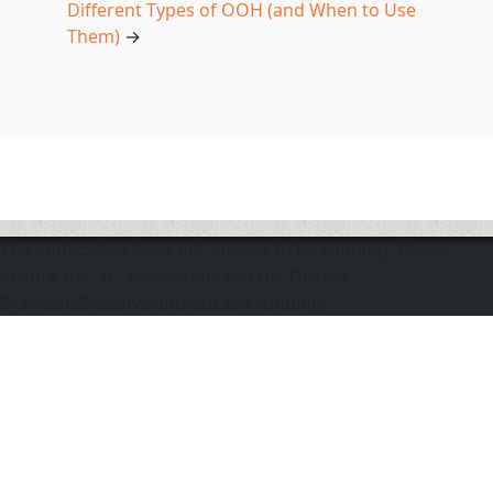
Different Types of OOH (and When to Use
Them)
→
The application does not appear to be running. Please
ensure the "d" application and the Docker
DOmediaDevEnvironment are running.