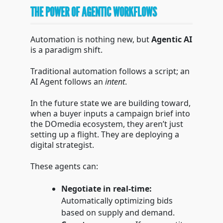
THE POWER OF AGENTIC WORKFLOWS
Automation is nothing new, but
Agentic AI
is a paradigm shift.
Traditional automation follows a script; an
AI Agent follows an
intent
.
In the future state we are building toward,
when a buyer inputs a campaign brief into
the DOmedia ecosystem, they aren’t just
setting up a flight. They are deploying a
digital strategist.
These agents can:
Negotiate in real-time:
Automatically optimizing bids
based on supply and demand.