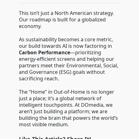
This isn’t just a North American strategy.
Our roadmap is built for a globalized
economy.
As sustainability becomes a core metric,
our build towards AI is now factoring in
Carbon Performance
—prioritizing
energy-efficient screens and helping our
partners meet their Environmental, Social,
and Governance (ESG) goals without
sacrificing reach.
The “Home” in Out-of-Home is no longer
just a place; it’s a global network of
intelligent touchpoints. At DOmedia, we
aren’t just building a platform; we are
building the brain that powers the world’s
most visible medium.