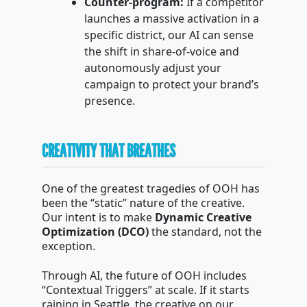
Counter-program:
If a competitor
launches a massive activation in a
specific district, our AI can sense
the shift in share-of-voice and
autonomously adjust your
campaign to protect your brand’s
presence.
CREATIVITY THAT BREATHES
One of the greatest tragedies of OOH has
been the “static” nature of the creative.
Our intent is to make
Dynamic Creative
Optimization (DCO)
the standard, not the
exception.
Through AI, the future of OOH includes
“Contextual Triggers” at scale. If it starts
raining in Seattle, the creative on our