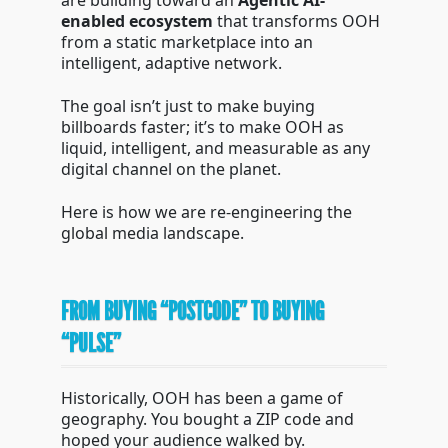
are building toward an
Agentic AI-
enabled ecosystem
that transforms OOH
from a static marketplace into an
intelligent, adaptive network.
The goal isn’t just to make buying
billboards faster; it’s to make OOH as
liquid, intelligent, and measurable as any
digital channel on the planet.
Here is how we are re-engineering the
global media landscape.
FROM BUYING “POSTCODE” TO BUYING
“PULSE”
Historically, OOH has been a game of
geography. You bought a ZIP code and
hoped your audience walked by.