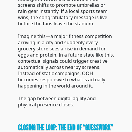
screens shifts to promote umbrellas or
rain gear instantly. If a local sports team
wins, the congratulatory message is live
before the fans leave the stadium.
Imagine this—a major fitness competition
arriving in a city and suddenly every
grocery store sees a rise in demand for
eggs and protein. In a future state like this,
contextual signals could trigger creative
automatically across nearby screens.
Instead of static campaigns, OOH
becomes responsive to what is actually
happening in the world around it.
The gap between digital agility and
physical presence closes.
CLOSING THE LOOP: THE END OF “GUESSWORK”