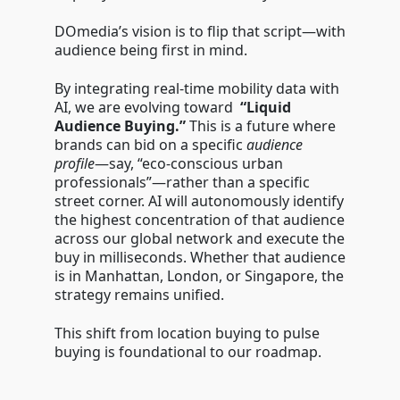
DOmedia’s vision is to flip that script—with
audience being first in mind.
By integrating real-time mobility data with
AI, we are evolving toward
“Liquid
Audience Buying.”
This is a future where
brands can bid on a specific
audience
profile
—say, “eco-conscious urban
professionals”—rather than a specific
street corner. AI will autonomously identify
the highest concentration of that audience
across our global network and execute the
buy in milliseconds. Whether that audience
is in Manhattan, London, or Singapore, the
strategy remains unified.
This shift from location buying to pulse
buying is foundational to our roadmap.