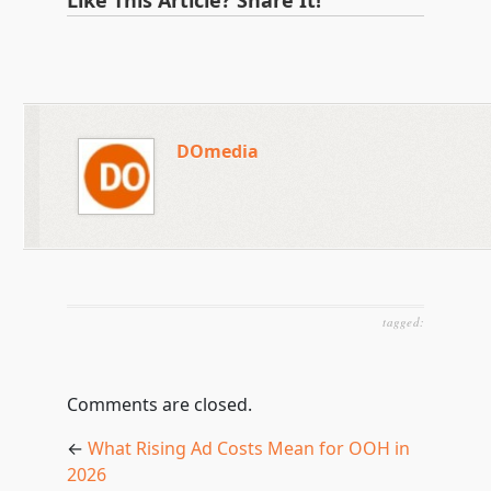
Like This Article? Share It!
DOmedia
tagged:
Comments are closed.
←
What Rising Ad Costs Mean for OOH in
2026