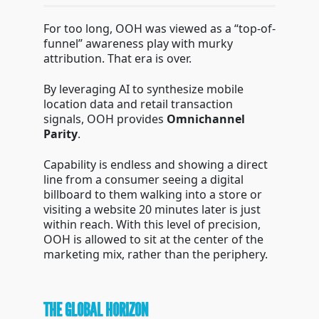
For too long, OOH was viewed as a “top-of-
funnel” awareness play with murky
attribution. That era is over.
By leveraging AI to synthesize mobile
location data and retail transaction
signals, OOH provides
Omnichannel
Parity
.
Capability is endless and showing a direct
line from a consumer seeing a digital
billboard to them walking into a store or
visiting a website 20 minutes later is just
within reach. With this level of precision,
OOH is allowed to sit at the center of the
marketing mix, rather than the periphery.
THE GLOBAL HORIZON