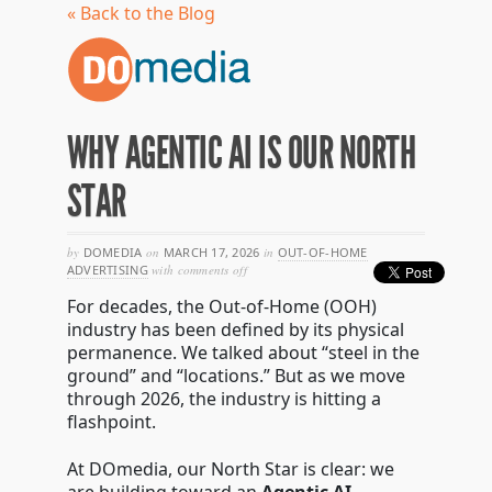
« Back to the Blog
WHY AGENTIC AI IS OUR NORTH
STAR
by
DOMEDIA
on
MARCH 17, 2026
in
OUT-OF-HOME
on
ADVERTISING
with
comments off
why
For decades, the Out-of-Home (OOH)
agentic
ai
industry has been defined by its physical
is
permanence. We talked about “steel in the
our
ground” and “locations.” But as we move
north
star
through 2026, the industry is hitting a
flashpoint.
At DOmedia, our North Star is clear: we