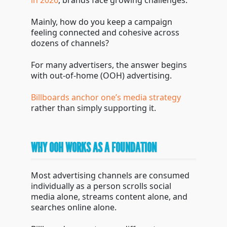
in 2026
, brands face growing challenges.
Mainly, how do you keep a campaign
feeling connected and cohesive across
dozens of channels?
For many advertisers, the answer begins
with out-of-home (OOH) advertising.
Billboards anchor one’s media strategy
rather than simply supporting it.
WHY OOH WORKS AS A FOUNDATION
Most advertising channels are consumed
individually as a person scrolls social
media alone, streams content alone, and
searches online alone.