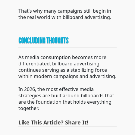
That’s why many campaigns still begin in
the real world with billboard advertising.
CONCLUDING THOUGHTS
As media consumption becomes more
differentiated, billboard advertising
continues serving as a stabilizing force
within modern campaigns and advertising.
In 2026, the most effective media
strategies are built around billboards that
are the foundation that holds everything
together.
Like This Article? Share It!