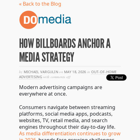
« Back to the Blog
HOW BILLBOARDS ANCHOR A
MEDIA STRATEGY
by
MICHAEL VARGULIN
on
MAY 18, 2026
in
OUT-OF-HOME
on
ADVERTISING
with
comments off
how
Modern advertising campaigns are
billboards
anchor
everywhere at once.
a
media
Consumers navigate between streaming
strategy
platforms, social media apps, podcasts,
websites, TV, retail media, and search
engines throughout their day-to-day life.
As media differentiation continues to grow