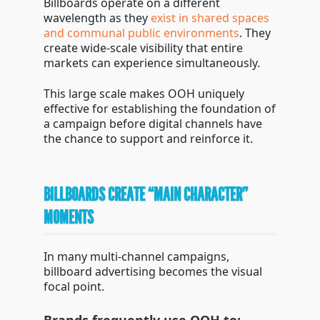
Billboards operate on a different
wavelength as they
exist in shared spaces
and communal public environments
. They
create wide-scale visibility that entire
markets can experience simultaneously.
This large scale makes OOH uniquely
effective for establishing the foundation of
a campaign before digital channels have
the chance to support and reinforce it.
BILLBOARDS CREATE “MAIN CHARACTER”
MOMENTS
In many multi-channel campaigns,
billboard advertising becomes the visual
focal point.