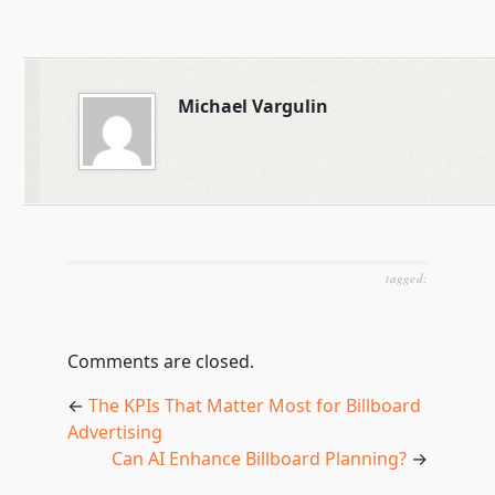
Michael Vargulin
tagged:
Comments are closed.
←
The KPIs That Matter Most for Billboard
Advertising
Can AI Enhance Billboard Planning?
→