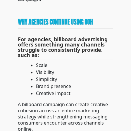
WHY AGENCIES CONTINUE USING OOH
For agencies, billboard advertising
offers something many channels
struggle to consistently provide,
such as:
Scale
Visibility
Simplicity
Brand presence
Creative impact
A billboard campaign can create creative
cohesion across an entire marketing
strategy while strengthening messaging
consumers encounter across channels
online.