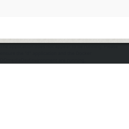
The application does not appear to be running. Please
ensure the "d" application and the Docker
DOmediaDevEnvironment are running.