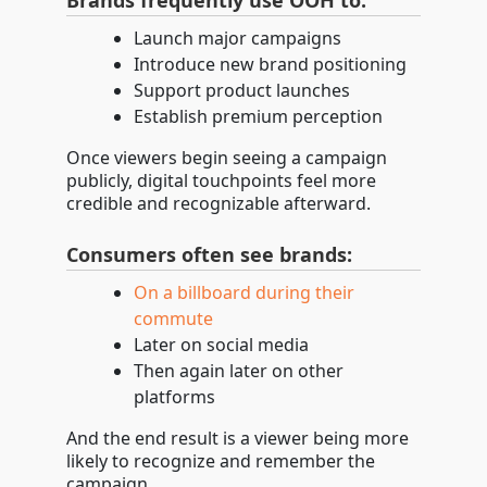
Brands frequently use OOH to:
Launch major campaigns
Introduce new brand positioning
Support product launches
Establish premium perception
Once viewers begin seeing a campaign
publicly, digital touchpoints feel more
credible and recognizable afterward.
Consumers often see brands:
On a billboard during their
commute
Later on social media
Then again later on other
platforms
And the end result is a viewer being more
likely to recognize and remember the
campaign.