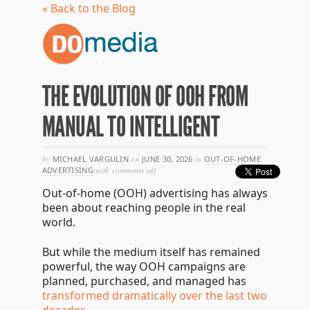
« Back to the Blog
THE EVOLUTION OF OOH FROM
MANUAL TO INTELLIGENT
by
MICHAEL VARGULIN
on
JUNE 30, 2026
in
OUT-OF-HOME
on
ADVERTISING
with
comments off
the
Out-of-home (OOH) advertising has always
evolution
of
been about reaching people in the real
ooh
world.
from
manual
to
But while the medium itself has remained
intelligent
powerful, the way OOH campaigns are
planned, purchased, and managed has
transformed dramatically over the last two