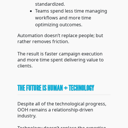
standardized.
Teams spend less time managing
workflows and more time
optimizing outcomes.
Automation doesn’t replace people; but
rather removes friction.
The result is faster campaign execution
and more time spent delivering value to
clients.
THE FUTURE IS HUMAN + TECHNOLOGY
Despite all of the technological progress,
OOH remains a relationship-driven
industry.