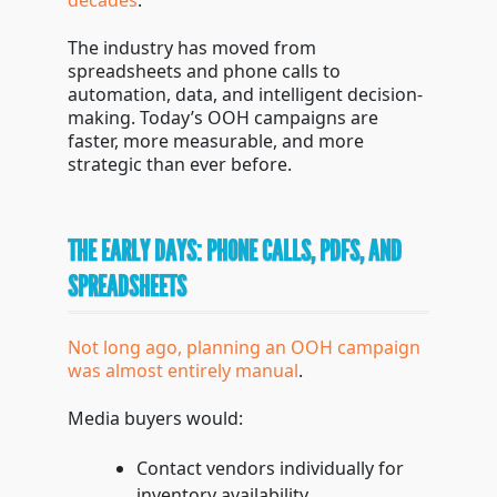
decades
.
The industry has moved from
spreadsheets and phone calls to
automation, data, and intelligent decision-
making. Today’s OOH campaigns are
faster, more measurable, and more
strategic than ever before.
THE EARLY DAYS: PHONE CALLS, PDFS, AND
SPREADSHEETS
Not long ago, planning an OOH campaign
was almost entirely manual
.
Media buyers would:
Contact vendors individually for
inventory availability.