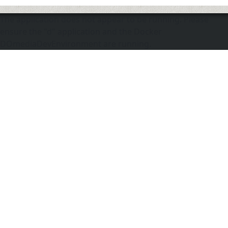
The application does not appear to be running. Please
ensure the "d" application and the Docker
DOmediaDevEnvironment are running.