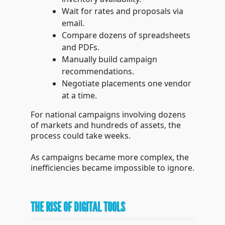
Wait for rates and proposals via
email.
Compare dozens of spreadsheets
and PDFs.
Manually build campaign
recommendations.
Negotiate placements one vendor
at a time.
For national campaigns involving dozens
of markets and hundreds of assets, the
process could take weeks.
As campaigns became more complex, the
inefficiencies became impossible to ignore.
THE RISE OF DIGITAL TOOLS