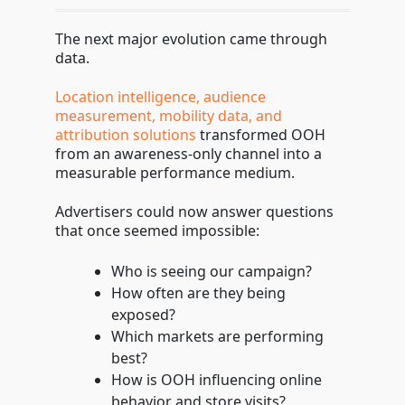
The next major evolution came through
data.
Location intelligence, audience
measurement, mobility data, and
attribution solutions
transformed OOH
from an awareness-only channel into a
measurable performance medium.
Advertisers could now answer questions
that once seemed impossible:
Who is seeing our campaign?
How often are they being
exposed?
Which markets are performing
best?
How is OOH influencing online
behavior and store visits?