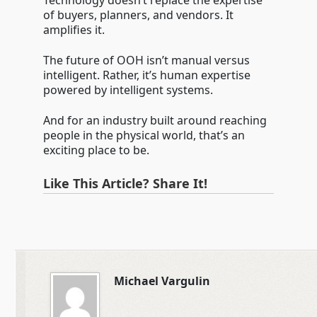
Technology doesn’t replace the expertise
of buyers, planners, and vendors. It
amplifies it.
The future of OOH isn’t manual versus
intelligent. Rather, it’s human expertise
powered by intelligent systems.
And for an industry built around reaching
people in the physical world, that’s an
exciting place to be.
Like This Article? Share It!
Michael Vargulin