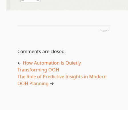
tagged:
Comments are closed.
←
How Automation is Quietly
Transforming OOH
The Role of Predictive Insights in Modern
OOH Planning
→