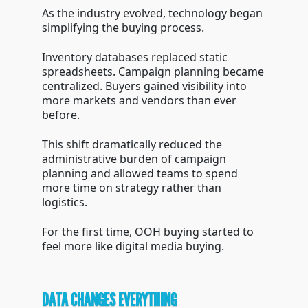
As the industry evolved, technology began
simplifying the buying process.
Inventory databases replaced static
spreadsheets. Campaign planning became
centralized. Buyers gained visibility into
more markets and vendors than ever
before.
This shift dramatically reduced the
administrative burden of campaign
planning and allowed teams to spend
more time on strategy rather than
logistics.
For the first time, OOH buying started to
feel more like digital media buying.
DATA CHANGES EVERYTHING