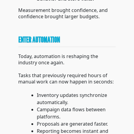
Measurement brought confidence, and
confidence brought larger budgets.
ENTER AUTOMATION
Today, automation is reshaping the
industry once again.
Tasks that previously required hours of
manual work can now happen in seconds:
Inventory updates synchronize
automatically.
Campaign data flows between
platforms.
Proposals are generated faster.
Reporting becomes instant and