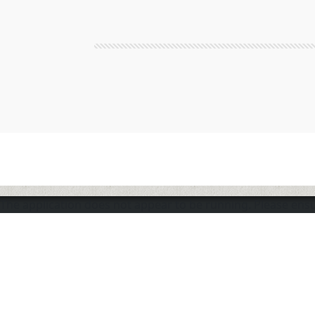
The application does not appear to be running. Please en