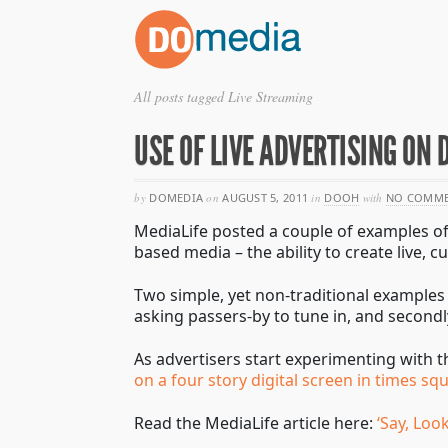
All posts tagged Live Streaming
USE OF LIVE ADVERTISING ON 
by
DOMEDIA
on
AUGUST 5, 2011
in
DOOH
with
NO COMME
MediaLife posted a couple of examples of 
based media – the ability to create live,
Two simple, yet non-traditional examples w
asking passers-by to tune in, and secon
As advertisers start experimenting with t
on a four story digital screen in times sq
Read the MediaLife article here:
‘Say, Loo