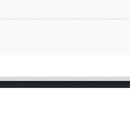
sure the "d" application and the Docker DOmediaDevEnviro