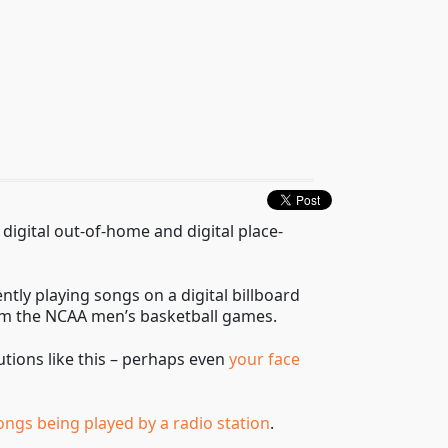
digital out-of-home and digital place-
ntly playing songs on a digital billboard
rom the NCAA men’s basketball games.
utions like this – perhaps even
your face
 songs being played by a radio station
.