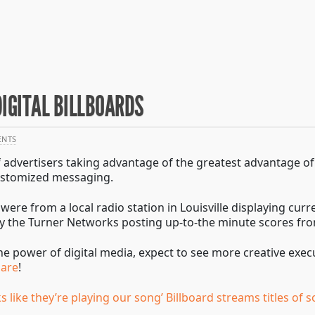
DIGITAL BILLBOARDS
NTS
advertisers taking advantage of the greatest advantage of 
 customized messaging.
ere from a local radio station in Louisville displaying curre
dly the Turner Networks posting up-to-the minute scores f
he power of digital media, expect to see more creative exec
uare
!
ks like they’re playing our song’ Billboard streams titles of