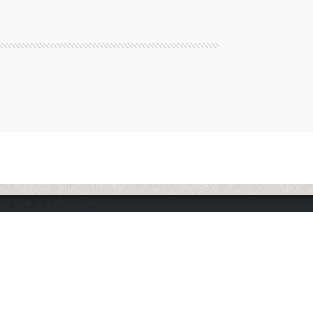
nment are running.