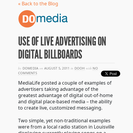
« Back to the Blog
USE OF LIVE ADVERTISING ON
DIGITAL BILLBOARDS
by
DOMEDIA
on
AUGUST 5, 2011
in
DOOH
with
NO
COMMENTS
MediaLife posted a couple of examples of
advertisers taking advantage of the
greatest advantage of digital out-of-home
and digital place-based media – the ability
to create live, customized messaging.
Two simple, yet non-traditional examples
were from a local radio station in Louisville