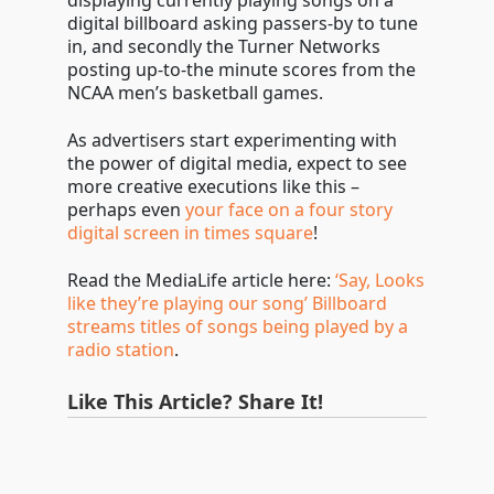
displaying currently playing songs on a
digital billboard asking passers-by to tune
in, and secondly the Turner Networks
posting up-to-the minute scores from the
NCAA men’s basketball games.
As advertisers start experimenting with
the power of digital media, expect to see
more creative executions like this –
perhaps even
your face on a four story
digital screen in times square
!
Read the MediaLife article here:
‘Say, Looks
like they’re playing our song’ Billboard
streams titles of songs being played by a
radio station
.
Like This Article? Share It!