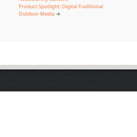
Product Spotlight: Digital Traditional
Outdoor Media
→
The application does not appear to be running. Please
ensure the "d" application and the Docker
DOmediaDevEnvironment are running.