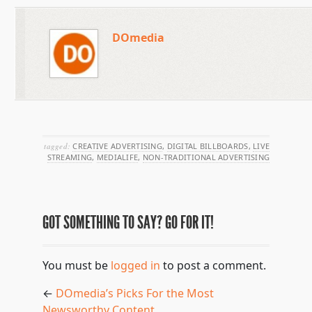
DOmedia
tagged:
CREATIVE ADVERTISING
,
DIGITAL BILLBOARDS
,
LIVE
STREAMING
,
MEDIALIFE
,
NON-TRADITIONAL ADVERTISING
GOT SOMETHING TO SAY? GO FOR IT!
You must be
logged in
to post a comment.
←
DOmedia’s Picks For the Most
Newsworthy Content