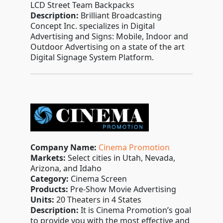
LCD Street Team Backpacks
Description:
Brilliant Broadcasting
Concept Inc. specializes in Digital
Advertising and Signs: Mobile, Indoor and
Outdoor Advertising on a state of the art
Digital Signage System Platform.
Company Name:
Cinema Promotion
Markets:
Select cities in Utah, Nevada,
Arizona, and Idaho
Category:
Cinema Screen
Products:
Pre-Show Movie Advertising
Units:
20 Theaters in 4 States
Description:
It is Cinema Promotion’s goal
to provide you with the most effective and