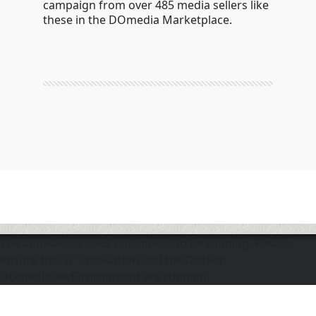
campaign from over 485 media sellers like
these in the DOmedia Marketplace.
The application does not appear to be running. Please
ensure the "d" application and the Docker
DOmediaDevEnvironment are running.