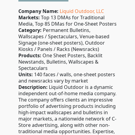
Company Name:
Liquid Outdoor, LLC
Markets:
Top 13 DMAs for Traditional
Media, Top 85 DMas for One-Sheet Posters
Category:
Permanent Bulletins,
Wallscapes / Spectaculars, Venue-based
Signage (one-sheet posters), Outdoor
Kiosks / Panels / Racks (Newsracks)
Products:
One Sheet Posters, Backlit
Newstands, Bulletins, Wallscapes &
Spectaculars
Units:
140 faces / walls, one-sheet posters
and newsracks vary by market
Description:
Liquid Outdoor is a dynamic
independent out-of-home media company.
The company offers clients an impressive
portfolio of advertising products including
high-impact wallscapes and bulletins in
major markets, a nationwide network of C-
Store advertising, along with other non-
traditional media opportunities. Expertise,