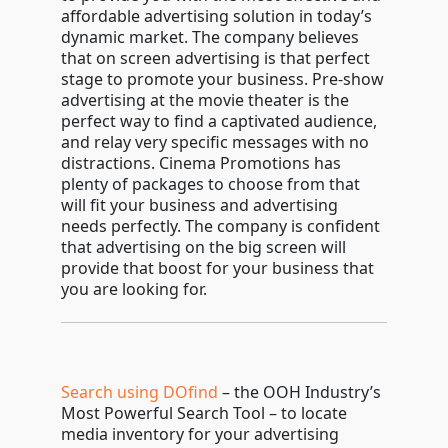
affordable advertising solution in today’s
dynamic market. The company believes
that on screen advertising is that perfect
stage to promote your business. Pre-show
advertising at the movie theater is the
perfect way to find a captivated audience,
and relay very specific messages with no
distractions. Cinema Promotions has
plenty of packages to choose from that
will fit your business and advertising
needs perfectly. The company is confident
that advertising on the big screen will
provide that boost for your business that
you are looking for.
Search using DOfind
– the OOH Industry’s
Most Powerful Search Tool – to locate
media inventory for your advertising