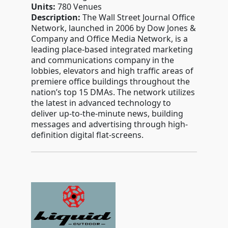
Units:
780 Venues
Description:
The Wall Street Journal Office
Network, launched in 2006 by Dow Jones &
Company and Office Media Network, is a
leading place-based integrated marketing
and communications company in the
lobbies, elevators and high traffic areas of
premiere office buildings throughout the
nation’s top 15 DMAs. The network utilizes
the latest in advanced technology to
deliver up-to-the-minute news, building
messages and advertising through high-
definition digital flat-screens.