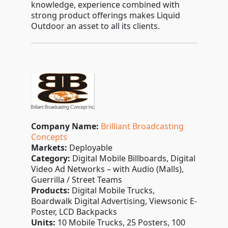
knowledge, experience combined with
strong product offerings makes Liquid
Outdoor an asset to all its clients.
Company Name:
Brilliant Broadcasting
Concepts
Markets:
Deployable
Category:
Digital Mobile Billboards, Digital
Video Ad Networks – with Audio (Malls),
Guerrilla / Street Teams
Products:
Digital Mobile Trucks,
Boardwalk Digital Advertising, Viewsonic E-
Poster, LCD Backpacks
Units:
10 Mobile Trucks, 25 Posters, 100