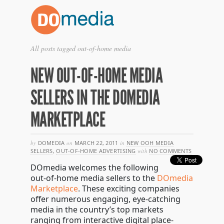
All posts tagged out-of-home media
NEW OUT-OF-HOME MEDIA
SELLERS IN THE DOMEDIA
MARKETPLACE
by
DOMEDIA
on
MARCH 22, 2011
in
NEW OOH MEDIA
SELLERS
,
OUT-OF-HOME ADVERTISING
with
NO COMMENTS
DOmedia welcomes the following
out-of-home media sellers to the
DOmedia
Marketplace
. These exciting companies
offer numerous engaging, eye-catching
media in the country’s top markets
ranging from interactive digital place-