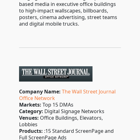
based media in executive office buildings
to high-impact wallscapes, billboards,
posters, cinema advertising, street teams
and digital mobile trucks.
Company Name:
The Wall Street Journal
Office Network
Markets:
Top 15 DMAs
Category:
Digital Signage Networks
Venues:
Office Buildings, Elevators,
Lobbies
Products:
:15 Standard ScreenPage and
Full ScreenPage Ads