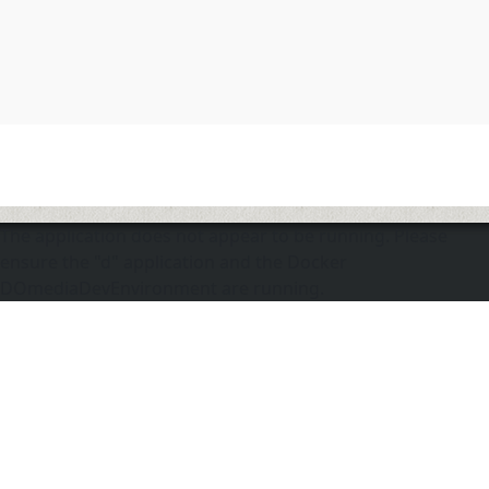
The application does not appear to be running. Please
ensure the "d" application and the Docker
DOmediaDevEnvironment are running.