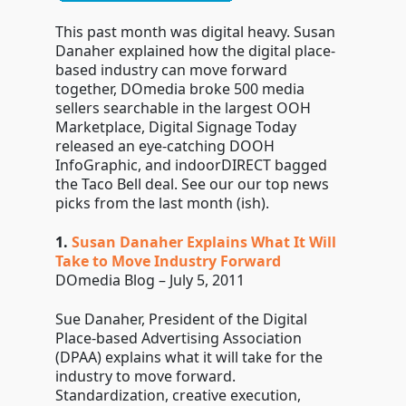
This past month was digital heavy. Susan
Danaher explained how the digital place-
based industry can move forward
together, DOmedia broke 500 media
sellers searchable in the largest OOH
Marketplace, Digital Signage Today
released an eye-catching DOOH
InfoGraphic, and indoorDIRECT bagged
the Taco Bell deal. See our our top news
picks from the last month (ish).
1.
Susan Danaher Explains What It Will
Take to Move Industry Forward
DOmedia Blog – July 5, 2011
Sue Danaher, President of the Digital
Place-based Advertising Association
(DPAA) explains what it will take for the
industry to move forward.
Standardization, creative execution,