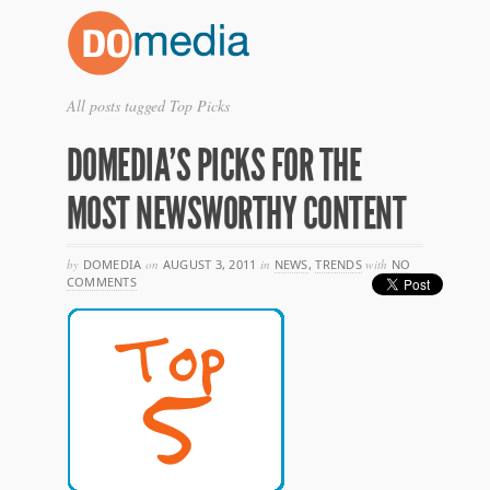
All posts tagged Top Picks
DOMEDIA’S PICKS FOR THE
MOST NEWSWORTHY CONTENT
by
DOMEDIA
on
AUGUST 3, 2011
in
NEWS
,
TRENDS
with
NO
COMMENTS