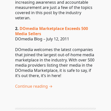
increasing awareness and accountable
measurement are just a few of the topics
covered in this post by the industry
veteran.
2.
DOmedia Marketplace Exceeds 500
Media Sellers
DOmedia Blog – July 12, 2011
DOmedia welcomes the latest companies
that joined the largest out-of-home media
marketplace in the industry. With over 500
media providers listing their media in the
DOmedia Marketplace, it is safe to say, if
it’s out there, it’s in here!
Continue reading →