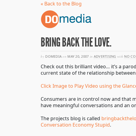
« Back to the Blog
BRING BACK THE LOVE.
by
DOMEDIA
on
MAY 20, 2007
in
ADVERTISING
with
NO C
Check out this brilliant video… it’s a p
current state of the relationship betwee
Click Image to Play Video using the Glanc
Consumers are in control now and that ma
have meaningful conversations and an o
The projects blog is called
bringbackthel
Conversation Economy Stupid
.