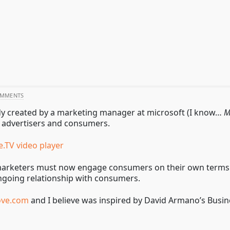
OMMENTS
arody created by a marketing manager at microsoft (I know…
M
n advertisers and consumers.
e.TV video player
rketers must now engage consumers on their own terms. Mar
ngoing relationship with consumers.
ove.com
and I believe was inspired by David Armano’s Busine