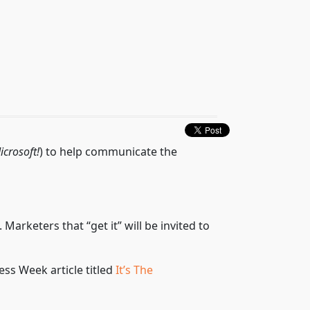
icrosoft!
) to help communicate the
keters that “get it” will be invited to
ss Week article titled
It’s The