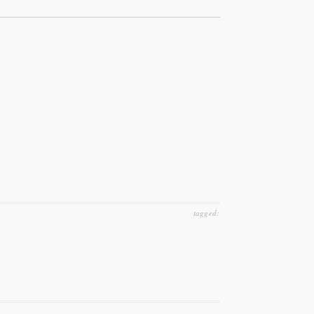
tagged: