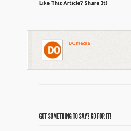
Like This Article? Share It!
DOmedia
GOT SOMETHING TO SAY? GO FOR IT!