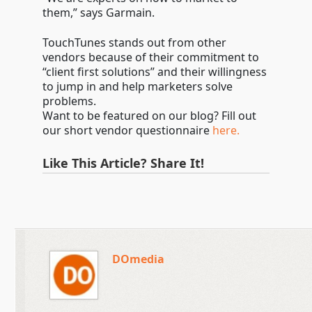
them,” says Garmain.
TouchTunes stands out from other
vendors because of their commitment to
“client first solutions” and their willingness
to jump in and help marketers solve
problems.
Want to be featured on our blog? Fill out
our short vendor questionnaire
here.
Like This Article? Share It!
DOmedia