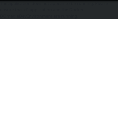
The application does not appear to be running. Please
ensure the "d" application and the Docker
DOmediaDevEnvironment are running.