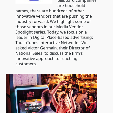
billboard companies
are household
names, there are hundreds of other
innovative vendors that are pushing the
industry forward. We highlight some of
those vendors in our Media Vendor
Spotlight series. Today, we focus on a
leader in Digital Place-Based advertising:
TouchTunes Interactive Networks. We
asked Victor Germain, their Director of
National Sales, to discuss the firm’s
innovative approach to reaching
customers.