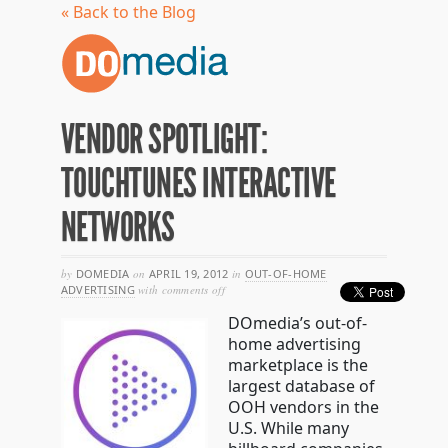
« Back to the Blog
VENDOR SPOTLIGHT:
TOUCHTUNES INTERACTIVE
NETWORKS
by
DOMEDIA
on
APRIL 19, 2012
in
OUT-OF-HOME
on
ADVERTISING
with
comments off
vendor
DOmedia’s out-of-
spotlight:
touchtunes
home advertising
interactive
marketplace is the
networks
largest database of
OOH vendors in the
U.S. While many