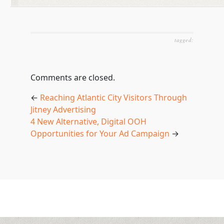
tagged:
Comments are closed.
←
Reaching Atlantic City Visitors Through
Jitney Advertising
4 New Alternative, Digital OOH
Opportunities for Your Ad Campaign
→