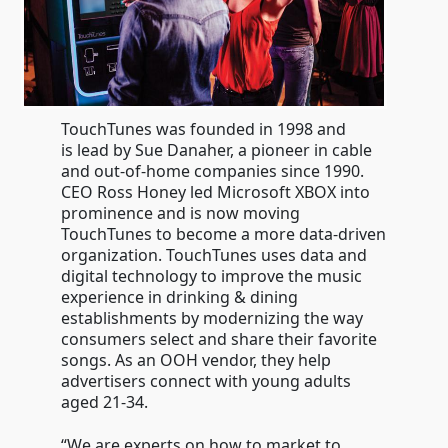
TouchTunes was founded in 1998 and
is lead by Sue Danaher, a pioneer in cable
and out-of-home companies since 1990.
CEO Ross Honey led Microsoft XBOX into
prominence and is now moving
TouchTunes to become a more data-driven
organization. TouchTunes uses data and
digital technology to improve the music
experience in drinking & dining
establishments by modernizing the way
consumers select and share their favorite
songs. As an OOH vendor, they help
advertisers connect with young adults
aged 21-34.
“We are experts on how to market to