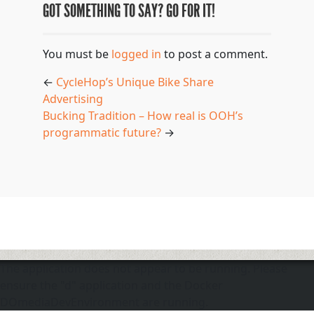
GOT SOMETHING TO SAY? GO FOR IT!
You must be
logged in
to post a comment.
←
CycleHop’s Unique Bike Share
Advertising
Bucking Tradition – How real is OOH’s
programmatic future?
→
The application does not appear to be running. Please
ensure the "d" application and the Docker
DOmediaDevEnvironment are running.