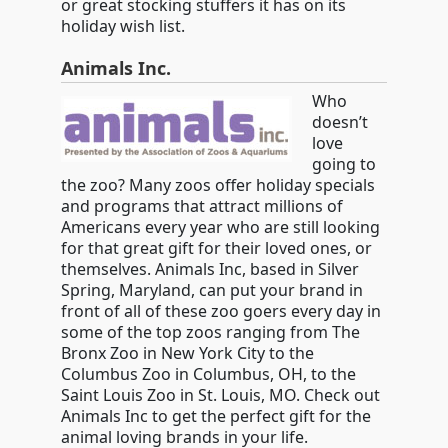
or great stocking stuffers it has on its
holiday wish list.
Animals Inc.
Who
doesn’t
love
going to
the zoo? Many zoos offer holiday specials
and programs that attract millions of
Americans every year who are still looking
for that great gift for their loved ones, or
themselves. Animals Inc, based in Silver
Spring, Maryland, can put your brand in
front of all of these zoo goers every day in
some of the top zoos ranging from The
Bronx Zoo in New York City to the
Columbus Zoo in Columbus, OH, to the
Saint Louis Zoo in St. Louis, MO. Check out
Animals Inc to get the perfect gift for the
animal loving brands in your life.