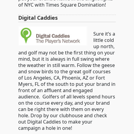
of NYC with Times Square Domination!
Digital Caddies
Sure it’s a
little cold
up north,
and golf may not be the first thing on your
mind, but it is always in full swing where
the weather in still warm. Follow the geese
and snow birds to the great golf courses
of Los Angeles, CA, Phoenix, AZ or Fort
Myers, FL of the south to put your brand in
front of an affluent and engaged
audience. Golfers of all levels spend hours
on the course every day, and your brand
can be right there with them on every
hole. Drop by our clubhouse and check
out Digital Caddies to make your
campaign a hole in one!