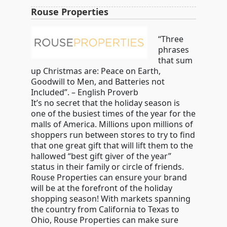
Rouse Properties
“Three
phrases
that sum
up Christmas are: Peace on Earth,
Goodwill to Men, and Batteries not
Included”. – English Proverb
It’s no secret that the holiday season is
one of the busiest times of the year for the
malls of America. Millions upon millions of
shoppers run between stores to try to find
that one great gift that will lift them to the
hallowed “best gift giver of the year”
status in their family or circle of friends.
Rouse Properties can ensure your brand
will be at the forefront of the holiday
shopping season! With markets spanning
the country from California to Texas to
Ohio, Rouse Properties can make sure