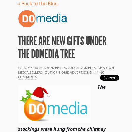
« Back to the Blog
THERE ARE NEW GIFTS UNDER
THE DOMEDIA TREE
by
DOMEDIA
on
DECEMBER 15, 2013
in
DOMEDIA
,
NEW OOH
MEDIA SELLERS
,
OUT-OF-HOME ADVERTISING
with
NO
COMMENTS
The
stockings were hung from the chimney