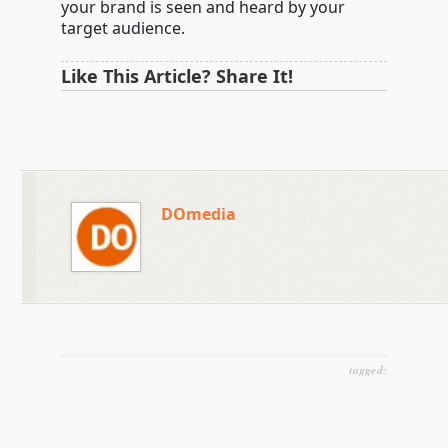
your brand is seen and heard by your
target audience.
Like This Article? Share It!
DOmedia
tagged: