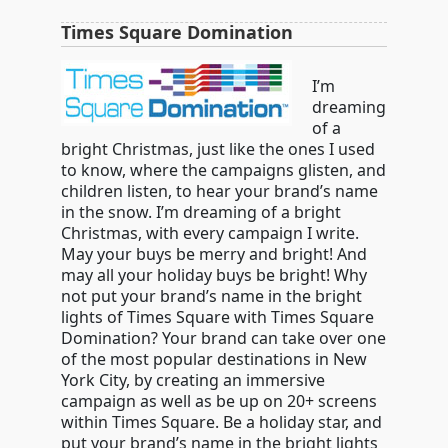
Times Square Domination
I’m
dreaming
of a
bright Christmas, just like the ones I used
to know, where the campaigns glisten, and
children listen, to hear your brand’s name
in the snow. I’m dreaming of a bright
Christmas, with every campaign I write.
May your buys be merry and bright! And
may all your holiday buys be bright! Why
not put your brand’s name in the bright
lights of Times Square with Times Square
Domination? Your brand can take over one
of the most popular destinations in New
York City, by creating an immersive
campaign as well as be up on 20+ screens
within Times Square. Be a holiday star, and
put your brand’s name in the bright lights