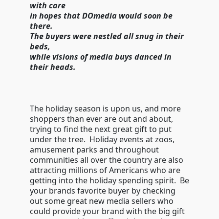
with care
in hopes that DOmedia would soon be
there.
The buyers were nestled all snug in their
beds,
while visions of media buys danced in
their heads.
The holiday season is upon us, and more
shoppers than ever are out and about,
trying to find the next great gift to put
under the tree. Holiday events at zoos,
amusement parks and throughout
communities all over the country are also
attracting millions of Americans who are
getting into the holiday spending spirit. Be
your brands favorite buyer by checking
out some great new media sellers who
could provide your brand with the big gift