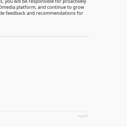
 you will be responsible for proactively
 DOmedia platform, and continue to grow
provide feedback and recommendations for
tagged: