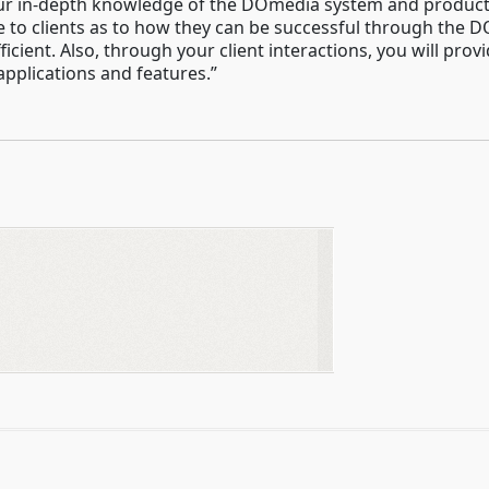
ur in-depth knowledge of the DOmedia system and products,
ce to clients as to how they can be successful through the
fficient. Also, through your client interactions, you will 
pplications and features.”