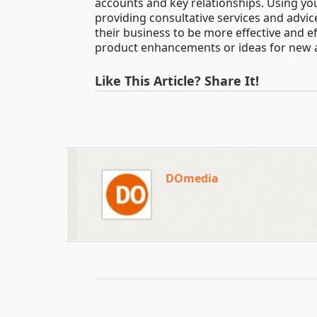
accounts and key relationships. Using yo
providing consultative services and advi
their business to be more effective and e
product enhancements or ideas for new a
Like This Article? Share It!
DOmedia