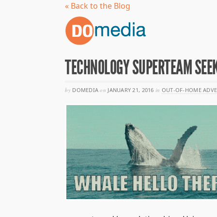
« Back to the Blog
TECHNOLOGY SUPERTEAM SEEK
by
DOMEDIA
on
JANUARY 21, 2016
in
OUT-OF-HOME ADVE