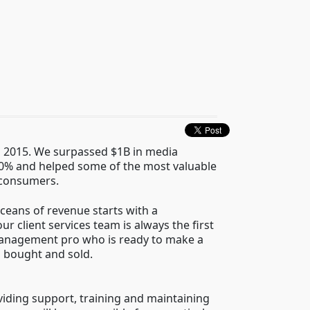
n 2015. We surpassed $1B in media
00% and helped some of the most valuable
 consumers.
ceans of revenue starts with a
r client services team is always the first
 management pro who is ready to make a
s bought and sold.
viding support, training and maintaining