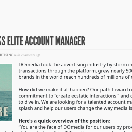
S ELITE ACCOUNT MANAGER
on
RTISING
with
comments off
technology
DOmedia took the advertising industry by storm i
superteam
seeks
transactions through the platform, grew nearly 5
elite
brands in the world reach hundreds of millions of
account
manager
How did we make it all happen? Our path toward o
commitment to “create ecstatic interactions,” and ou
to dive in. We are looking for a talented account
splash and help our users change the way media i
Here’s a quick overview of the position:
“You are the face of DOmedia for our users by pro