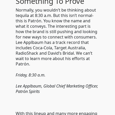
Something To Prove
Normally, you wouldn’t be thinking about
tequila at 8:30 a.m. But this isn’t normal-
this is Patr
ó
n. You know the name and
what it conveys. The interesting part is
how the brand is still pushing and looking
for new ways to connect with consumers.
Lee Applbaum has a track record that
includes Coca-Cola, Target Australia,
RadioShack and David’s Bridal. We can’t
wait to learn more about his efforts at
Patr
ó
n.
Friday, 8:30 a.m.
Lee Applbaum, Global Chief Marketing Officer,
Patr
ón Spirits
With this lineup and many more engaging