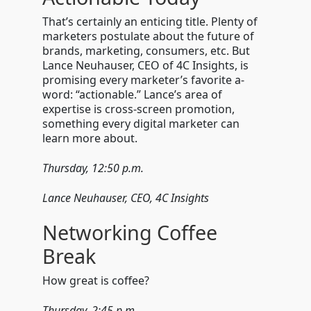
That’s certainly an enticing title. Plenty of
marketers postulate about the future of
brands, marketing, consumers, etc. But
Lance Neuhauser, CEO of 4C Insights, is
promising every marketer’s favorite a-
word: “actionable.” Lance’s area of
expertise is cross-screen promotion,
something every digital marketer can
learn more about.
Thursday, 12:50 p.m.
Lance Neuhauser, CEO, 4C Insights
Networking Coffee
Break
How great is coffee?
Thursday, 2:45 p.m.