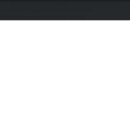
The application does not appear to be running. Please
ensure the "d" application and the Docker
DOmediaDevEnvironment are running.