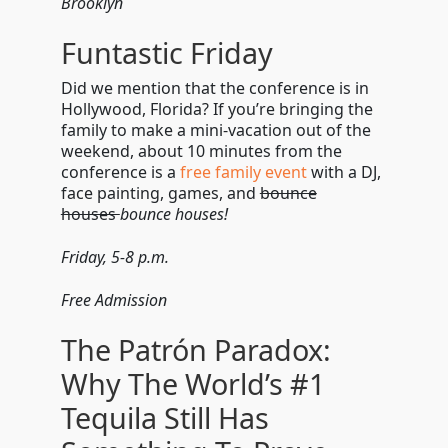
Brooklyn
Funtastic Friday
Did we mention that the conference is in
Hollywood, Florida? If you’re bringing the
family to make a mini-vacation out of the
weekend, about 10 minutes from the
conference is a
free family event
with a DJ,
face painting, games, and
bounce
houses
bounce houses!
Friday, 5-8 p.m.
Free Admission
The Patrón Paradox:
Why The World’s #1
Tequila Still Has