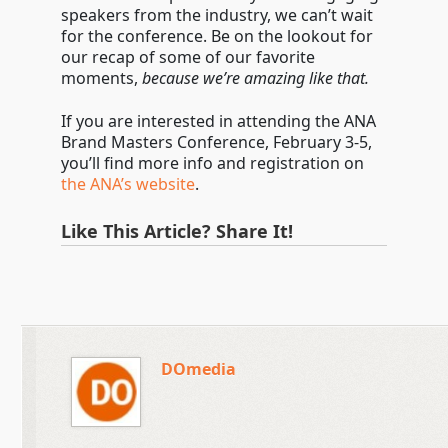
speakers from the industry, we can’t wait
for the conference. Be on the lookout for
our recap of some of our favorite
moments,
because we’re amazing like that.
If you are interested in attending the ANA
Brand Masters Conference, February 3-5,
you’ll find more info and registration on
the ANA’s website
.
Like This Article? Share It!
DOmedia