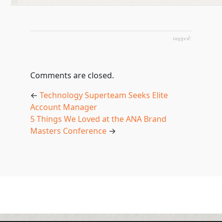
tagged:
Comments are closed.
←
Technology Superteam Seeks Elite
Account Manager
5 Things We Loved at the ANA Brand
Masters Conference
→