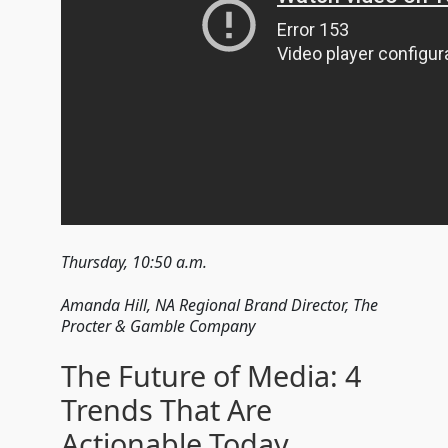
Thursday, 10:50 a.m.
Amanda Hill, NA Regional Brand Director, The
Procter & Gamble Company
The Future of Media: 4
Trends That Are
Actionable Today