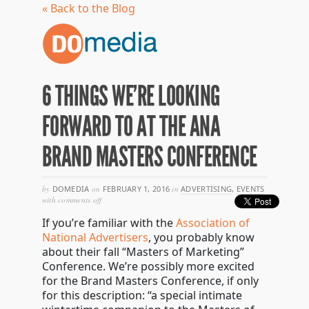
« Back to the Blog
6 THINGS WE’RE LOOKING
FORWARD TO AT THE ANA
BRAND MASTERS CONFERENCE
by
DOMEDIA
on
FEBRUARY 1, 2016
in
ADVERTISING
,
EVENTS
on
with
comments off
6
If you’re familiar with the
Association of
things
we’re
National Advertisers
, you probably know
looking
about their fall “Masters of Marketing”
forward
Conference. We’re possibly more excited
to
at
for the Brand Masters Conference, if only
the
for this description: “a special intimate
ana