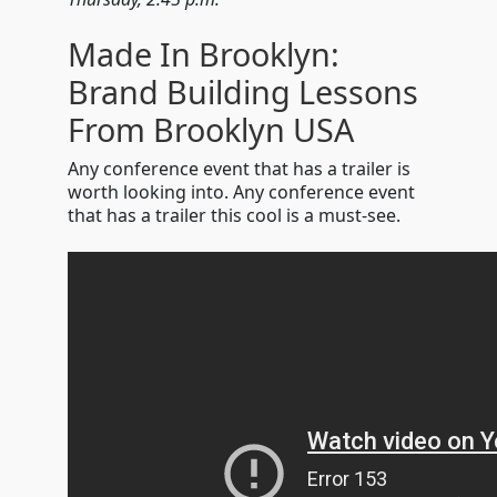
Made In Brooklyn:
Brand Building Lessons
From Brooklyn USA
Any conference event that has a trailer is
worth looking into. Any conference event
that has a trailer this cool is a must-see.