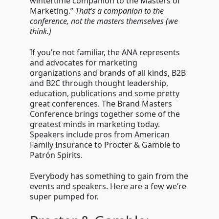
wintertime companion to the Masters of
brand
masters
Marketing.”
That’s a companion to the
conference
conference, not the masters themselves (we
think.)
If you’re not familiar, the ANA represents
and advocates for marketing
organizations and brands of all kinds, B2B
and B2C through thought leadership,
education, publications and some pretty
great conferences. The Brand Masters
Conference brings together some of the
greatest minds in marketing today.
Speakers include pros from American
Family Insurance to Procter & Gamble to
Patr
ó
n Spirits.
Everybody has something to gain from the
events and speakers. Here are a few we’re
super pumped for.