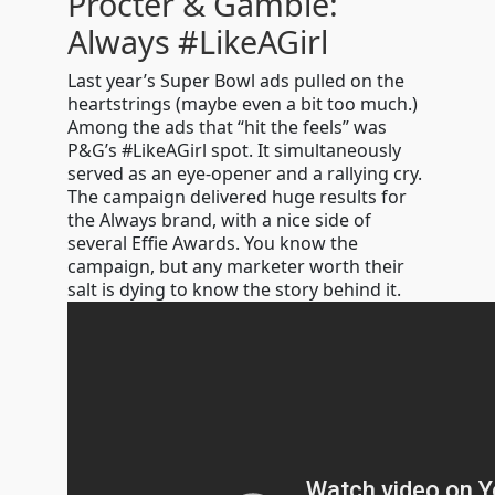
Procter & Gamble:
Always #LikeAGirl
Last year’s Super Bowl ads pulled on the
heartstrings (maybe even a bit too much.)
Among the ads that “hit the feels” was
P&G’s #LikeAGirl spot. It simultaneously
served as an eye-opener and a rallying cry.
The campaign delivered huge results for
the Always brand, with a nice side of
several Effie Awards. You know the
campaign, but any marketer worth their
salt is dying to know the story behind it.