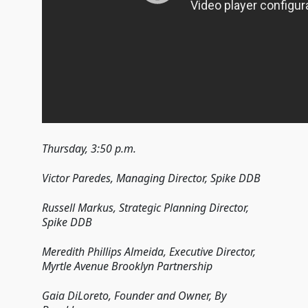
Thursday, 3:50 p.m.
Victor Paredes, Managing Director, Spike DDB
Russell Markus, Strategic Planning Director,
Spike DDB
Meredith Phillips Almeida, Executive Director,
Myrtle Avenue Brooklyn Partnership
Gaia DiLoreto, Founder and Owner, By