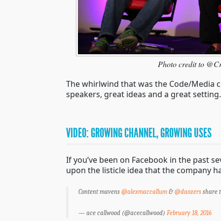
Photo credit to @C
The whirlwind that was the Code/Media co
speakers, great ideas and a great settin
VIDEO: GROWING CHANNEL, GROWING USES
If you’ve been on Facebook in the past se
upon the listicle idea that the company 
Content mavens
@alexmaccallum
&
@daozers
share t
— ace callwood (@acecallwood)
February 18, 2016