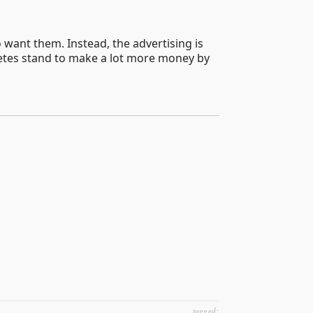
ant them. Instead, the advertising is
hletes stand to make a lot more money by
tagged: