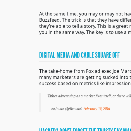
At the same time, you may or may not have
Buzzfeed. The trick is that they have dif
they’re able to tell a story. This is a gr
you in the same way. The key is to use a m
DIGITAL MEDIA AND CABLE SQUARE OFF
The take-home from Fox ad exec Joe March
many marketers are getting sucked into the
success based on metrics like impressions
“Either advertising as a market fixes itself, or there wil
— Re/code (@Recode)
February 19, 2016