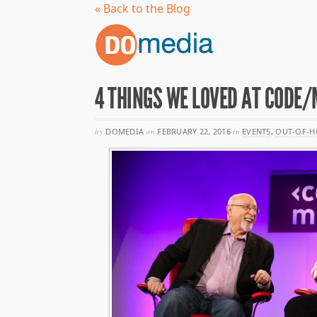
« Back to the Blog
4 THINGS WE LOVED AT CODE/
by
DOMEDIA
on
FEBRUARY 22, 2016
in
EVENTS
,
OUT-OF-H