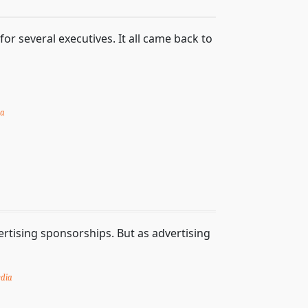
or several executives. It all came back to
ia
rtising sponsorships. But as advertising
dia