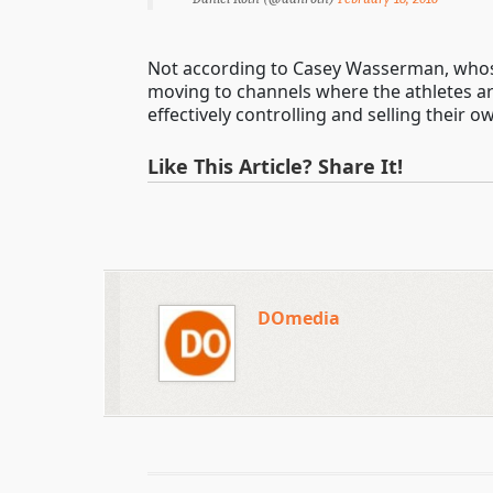
Not according to Casey Wasserman, whose
moving to channels where the athletes are
effectively controlling and selling their 
Like This Article? Share It!
DOmedia