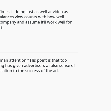
mes is doing just as well at video as
 balances view counts with how well
 company and assume it’ll work well for
s.
n attention.” His point is that too
ing has given advertisers a false sense of
lation to the success of the ad.