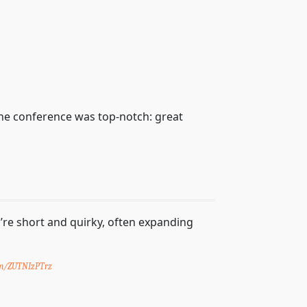
the conference was top-notch: great
y’re short and quirky, often expanding
com/ZUTNIzPTrz