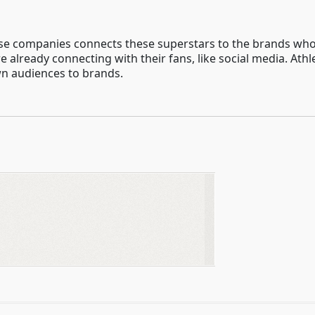
 companies connects these superstars to the brands who w
 already connecting with their fans, like social media. At
own audiences to brands.