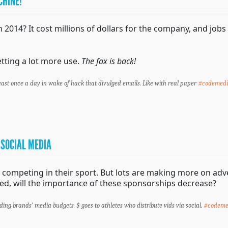
CHINE!
014? It cost millions of dollars for the company, and jobs f
tting a lot more use.
The fax is back!
east once a day in wake of hack that divulged emails. Like with real paper
#codemed
 SOCIAL MEDIA
ompeting in their sport. But lots are making more on adve
, will the importance of these sponsorships decrease?
iding brands’ media budgets. $ goes to athletes who distribute vids via social.
#codeme