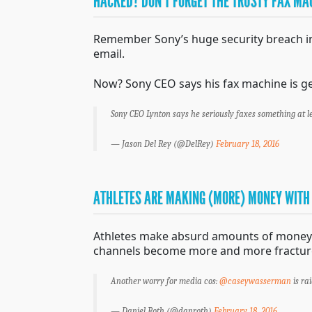
HACKED? DON’T FORGET THE TRUSTY FAX MA
Remember Sony’s huge security breach in 2
email.
Now? Sony CEO says his fax machine is ge
Sony CEO Lynton says he seriously faxes something at l
— Jason Del Rey (@DelRey)
February 18, 2016
ATHLETES ARE MAKING (MORE) MONEY WITH
Athletes make absurd amounts of money c
channels become more and more fractured
Another worry for media cos:
@caseywasserman
is ra
— Daniel Roth (@danroth)
February 18, 2016