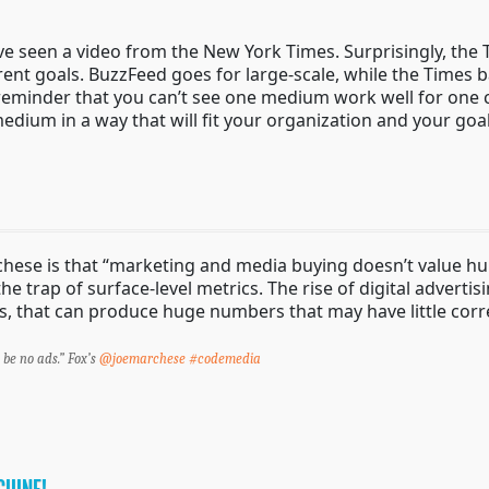
 seen a video from the New York Times. Surprisingly, the Ti
ferent goals. BuzzFeed goes for large-scale, while the Times
eat reminder that you can’t see one medium work well for one
edium in a way that will fit your organization and your goal
ese is that “marketing and media buying doesn’t value huma
 trap of surface-level metrics. The rise of digital advertis
, that can produce huge numbers that may have little corre
l be no ads.” Fox’s
@joemarchese
#codemedia