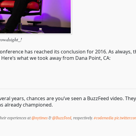
rowdsight_!
nference has reached its conclusion for 2016. As always, 
g. Here’s what we took away from Dana Point, CA:
veral years, chances are you’ve seen a BuzzFeed video. The
has already championed.
heir experiences at
@nytimes
&
@BuzzFeed
, respectively.
#codemedia
pic.twitter.