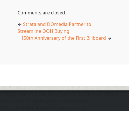
Comments are closed.
←
Strata and DOmedia Partner to
Streamline OOH Buying
150th Anniversary of the First Billboard
→
The application does not appear to be running. Please
ensure the "d" application and the Docker
DOmediaDevEnvironment are running.