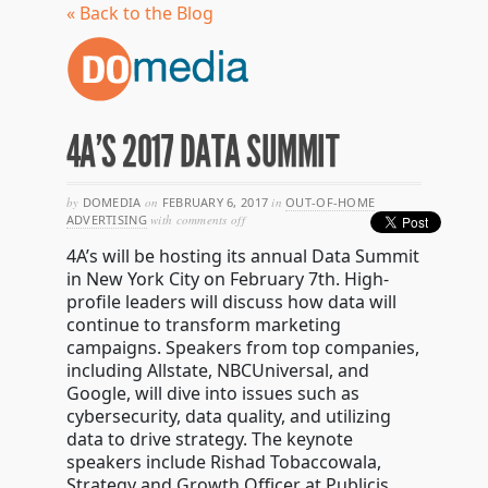
« Back to the Blog
4A’S 2017 DATA SUMMIT
by
DOMEDIA
on
FEBRUARY 6, 2017
in
OUT-OF-HOME
on
ADVERTISING
with
comments off
4a’s
4A’s will be hosting its annual Data Summit
2017
data
in New York City on February 7th. High-
summit
profile leaders will discuss how data will
continue to transform marketing
campaigns. Speakers from top companies,
including Allstate, NBCUniversal, and
Google, will dive into issues such as
cybersecurity, data quality, and utilizing
data to drive strategy. The keynote
speakers include
Rishad Tobaccowala
,
Strategy and Growth Officer at Publicis,