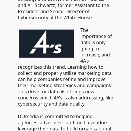
and
Ari Schwartz
, former Assistant to the
President and Senior Director of
Cybersecurity at the White House.
The
importance of
data is only
going to
increase, and
4A’s
recognizes this trend. Learning how to
collect and properly utilize marketing data
can help companies refine and improve
their marketing strategies and campaigns.
This drive for data also brings new
concerns which 4A’s is also addressing, like
cybersecurity and data quality.
DOmedia is committed to helping
agencies, advertisers and media vendors
leverage their data to build organizational