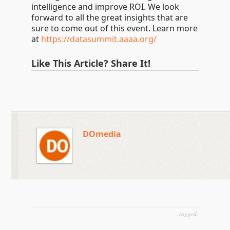
intelligence and improve ROI. We look
forward to all the great insights that are
sure to come out of this event. Learn more
at
https://datasummit.aaaa.org/
Like This Article? Share It!
DOmedia
tagged: