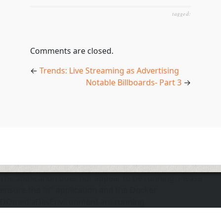
tagged:
Comments are closed.
←
Trends: Live Streaming as Advertising
Notable Billboards- Part 3
→
The application does not appear to be running. Please
ensure the "d" application and the Docker
DOmediaDevEnvironment are running.