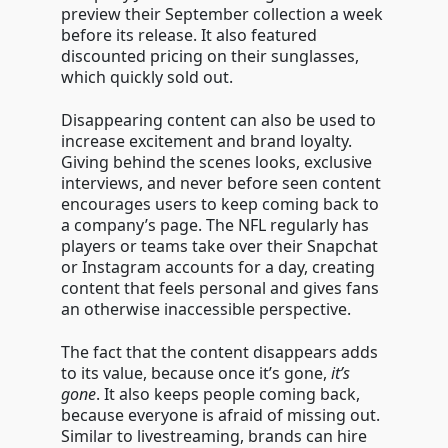
preview their September collection a week
before its release. It also featured
discounted pricing on their sunglasses,
which quickly sold out.
Disappearing content can also be used to
increase excitement and brand loyalty.
Giving behind the scenes looks, exclusive
interviews, and never before seen content
encourages users to keep coming back to
a company’s page. The NFL regularly has
players or teams take over their Snapchat
or Instagram accounts for a day, creating
content that feels personal and gives fans
an otherwise inaccessible perspective.
The fact that the content disappears adds
to its value, because once it’s gone,
it’s
gone
. It also keeps people coming back,
because everyone is afraid of missing out.
Similar to livestreaming, brands can hire