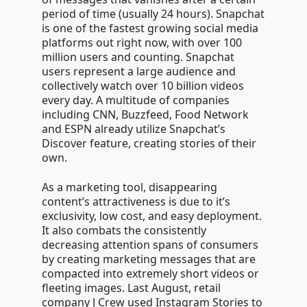
period of time (usually 24 hours). Snapchat
is one of the fastest growing social media
platforms out right now, with over 100
million users and counting. Snapchat
users represent a large audience and
collectively watch over 10 billion videos
every day. A multitude of companies
including CNN, Buzzfeed, Food Network
and ESPN already utilize Snapchat’s
Discover feature, creating stories of their
own.
As a marketing tool, disappearing
content’s attractiveness is due to it’s
exclusivity, low cost, and easy deployment.
It also combats the consistently
decreasing attention spans of consumers
by creating marketing messages that are
compacted into extremely short videos or
fleeting images. Last August, retail
company J Crew used Instagram Stories to