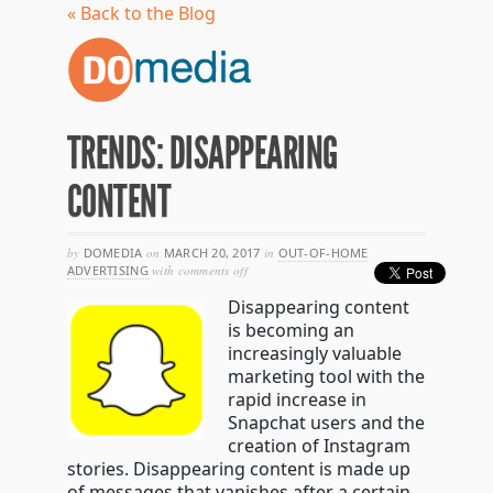
« Back to the Blog
TRENDS: DISAPPEARING
CONTENT
by
DOMEDIA
on
MARCH 20, 2017
in
OUT-OF-HOME
on
ADVERTISING
with
comments off
trends:
Disappearing content
disappearing
content
is becoming an
increasingly valuable
marketing tool with the
rapid increase in
Snapchat users and the
creation of Instagram
stories. Disappearing content is made up
of messages that vanishes after a certain