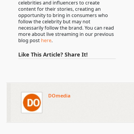
celebrities and influencers to create
content for their stories, creating an
opportunity to bring in consumers who
follow the celebrity but may not
necessarily follow the brand. You can read
more about live streaming in our previous
blog post
here
.
Like This Article? Share It!
DOmedia