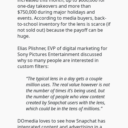
increased this month, up to $600,000 for
one-day takeovers and more than
$750,000 during major holidays and
events. According to media buyers, back-
to-school inventory for the lens is scarce (if
not sold out) because the payoff can be
huge.
Elias Plishner, EVP of digital marketing for
Sony Pictures Entertainment discussed
why so many people are interested in
custom filters:
“The typical lens in a day gets a couple
million uses. The real value however is not
the number of times it’s being used, but
the number of people who view content
created by Snapchat users with the lens,
which could be in the tens of millions.”
DOmedia loves to see how Snapchat has
integrated content and advertising in a