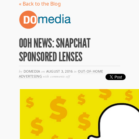
« Back to the Blog
OOH NEWS: SNAPCHAT
SPONSORED LENSES
by
DOMEDIA
on
AUGUST 3, 2016
in
OUT-OF-HOME
on
ADVERTISING
with
comments off
ooh
news:
snapchat
sponsored
lenses