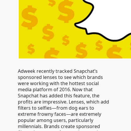
Adweek recently tracked Snapchat’s
sponsored lenses to see which brands
were working with the hottest social
media platform of 2016. Now that
Snapchat has added this feature, the
profits are impressive. Lenses, which add
filters to selfies—from dog ears to
extreme frowny faces—are extremely
popular among users, particularly
millennials. Brands create sponsored