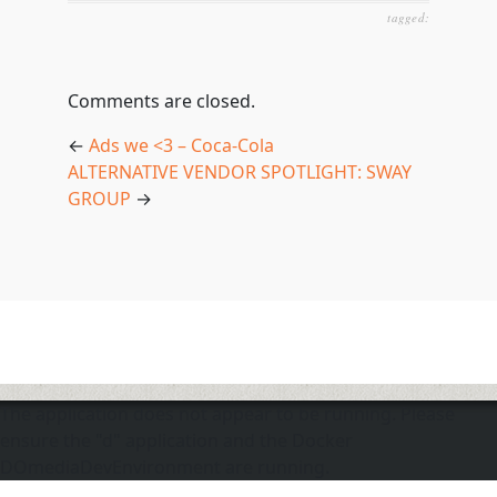
tagged:
Comments are closed.
←
Ads we <3 – Coca-Cola
ALTERNATIVE VENDOR SPOTLIGHT: SWAY
GROUP
→
The application does not appear to be running. Please
ensure the "d" application and the Docker
DOmediaDevEnvironment are running.