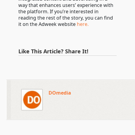
way that enhances users’ experience with
the platform. If you’re interested in
reading the rest of the story, you can find
it on the Adweek website
here.
Like This Article? Share It!
DOmedia