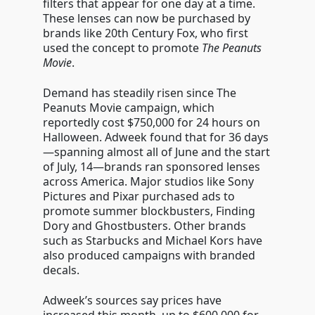
filters that appear for one day at a time.
These lenses can now be purchased by
brands like 20th Century Fox, who first
used the concept to promote
The Peanuts
Movie
.
Demand has steadily risen since The
Peanuts Movie campaign, which
reportedly cost $750,000 for 24 hours on
Halloween. Adweek found that for 36 days
—spanning almost all of June and the start
of July, 14—brands ran sponsored lenses
across America. Major studios like Sony
Pictures and Pixar purchased ads to
promote summer blockbusters, Finding
Dory and Ghostbusters. Other brands
such as Starbucks and Michael Kors have
also produced campaigns with branded
decals.
Adweek’s sources say prices have