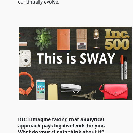
continually evolve.
DO: I imagine taking that analytical
approach pays big dividends for you.
What do your clients think about it?