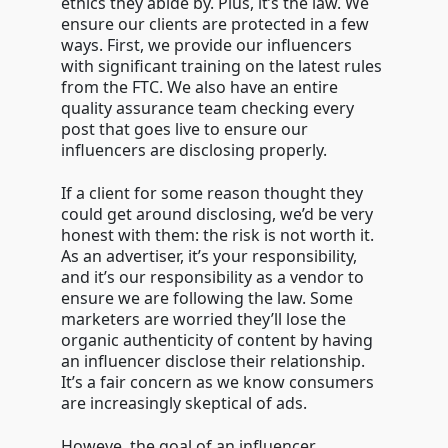
ethics they abide by. Plus, it’s the law. We
ensure our clients are protected in a few
ways. First, we provide our influencers
with significant training on the latest rules
from the FTC. We also have an entire
quality assurance team checking every
post that goes live to ensure our
influencers are disclosing properly.
If a client for some reason thought they
could get around disclosing, we’d be very
honest with them: the risk is not worth it.
As an advertiser, it’s your responsibility,
and it’s our responsibility as a vendor to
ensure we are following the law. Some
marketers are worried they’ll lose the
organic authenticity of content by having
an influencer disclose their relationship.
It’s a fair concern as we know consumers
are increasingly skeptical of ads.
Howeve, the goal of an influencer