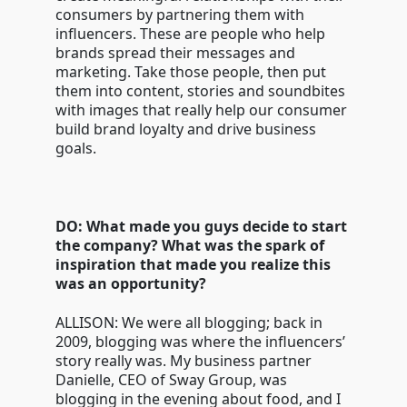
consumers by partnering them with
influencers. These are people who help
brands spread their messages and
marketing. Take those people, then put
them into content, stories and soundbites
with images that really help our consumer
build brand loyalty and drive business
goals.
DO: What made you guys decide to start
the company? What was the spark of
inspiration that made you realize this
was an opportunity?
ALLISON: We were all blogging; back in
2009, blogging was where the influencers’
story really was. My business partner
Danielle, CEO of Sway Group, was
blogging in the evening about food, and I