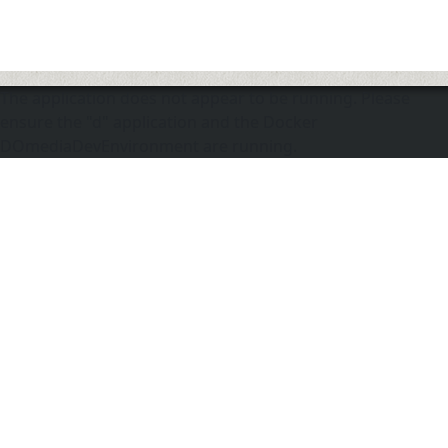
The application does not appear to be running. Please
ensure the "d" application and the Docker
DOmediaDevEnvironment are running.