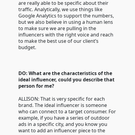
are really able to be specific about their
traffic. Analytically, we use things like
Google Analytics to support the numbers,
but we also believe in using a human lens
to make sure we are pulling in the
influencers with the right voice and reach
to make the best use of our client’s
budget.
DO: What are the characteristics of the
ideal influencer, could you describe that
person for me?
ALLISON: That is very specific for each
brand. The ideal influencer is someone
who can connect to a target consumer. For
example, if you have a series of outdoor
ads in a specific city, and you know you
want to add an influencer piece to the