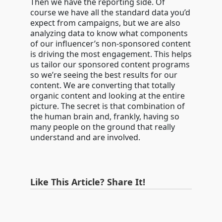
Then we have the reporting side. Of
course we have all the standard data you’d
expect from campaigns, but we are also
analyzing data to know what components
of our influencer’s non-sponsored content
is driving the most engagement. This helps
us tailor our sponsored content programs
so we’re seeing the best results for our
content. We are converting that totally
organic content and looking at the entire
picture. The secret is that combination of
the human brain and, frankly, having so
many people on the ground that really
understand and are involved.
Like This Article? Share It!