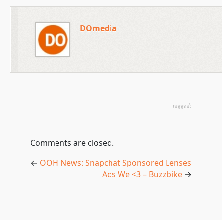
DOmedia
tagged:
Comments are closed.
←
OOH News: Snapchat Sponsored Lenses
Ads We <3 – Buzzbike
→