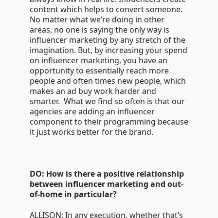
content which helps to convert someone.
No matter what we’re doing in other
areas, no one is saying the only way is
influencer marketing by any stretch of the
imagination. But, by increasing your spend
on influencer marketing, you have an
opportunity to essentially reach more
people and often times new people, which
makes an ad buy work harder and
smarter. What we find so often is that our
agencies are adding an influencer
component to their programming because
it just works better for the brand.
DO: How is there a positive relationship
between influencer marketing and out-
of-home in particular?
ALLISON: In any execution, whether that’s