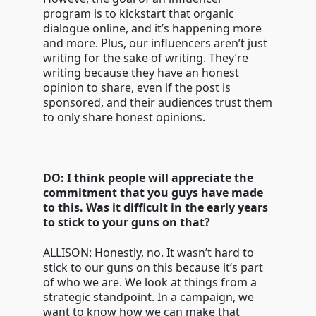
program is to kickstart that organic
dialogue online, and it’s happening more
and more. Plus, our influencers aren’t just
writing for the sake of writing. They’re
writing because they have an honest
opinion to share, even if the post is
sponsored, and their audiences trust them
to only share honest opinions.
DO: I think people will appreciate the
commitment that you guys have made
to this. Was it difficult in the early years
to stick to your guns on that?
ALLISON: Honestly, no. It wasn’t hard to
stick to our guns on this because it’s part
of who we are. We look at things from a
strategic standpoint. In a campaign, we
want to know how we can make that