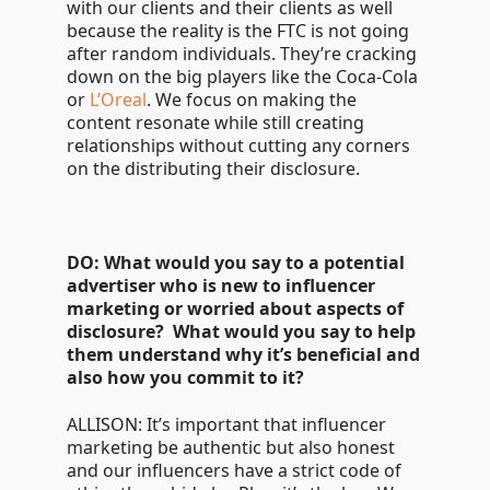
with our clients and their clients as well
because the reality is the FTC is not going
after random individuals. They’re cracking
down on the big players like the Coca-Cola
or
L’Oreal
. We focus on making the
content resonate while still creating
relationships without cutting any corners
on the distributing their disclosure.
DO: What would you say to a potential
advertiser who is new to influencer
marketing or worried about aspects of
disclosure? What would you say to help
them understand why it’s beneficial and
also how you commit to it?
ALLISON: It’s important that influencer
marketing be authentic but also honest
and our influencers have a strict code of