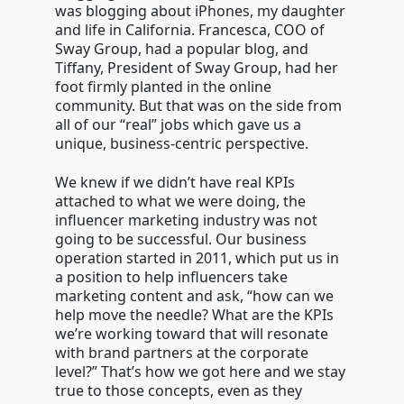
was blogging about iPhones, my daughter
and life in California. Francesca, COO of
Sway Group, had a popular blog, and
Tiffany, President of Sway Group, had her
foot firmly planted in the online
community. But that was on the side from
all of our “real” jobs which gave us a
unique, business-centric perspective.
We knew if we didn’t have real KPIs
attached to what we were doing, the
influencer marketing industry was not
going to be successful. Our business
operation started in 2011, which put us in
a position to help influencers take
marketing content and ask, “how can we
help move the needle? What are the KPIs
we’re working toward that will resonate
with brand partners at the corporate
level?” That’s how we got here and we stay
true to those concepts, even as they