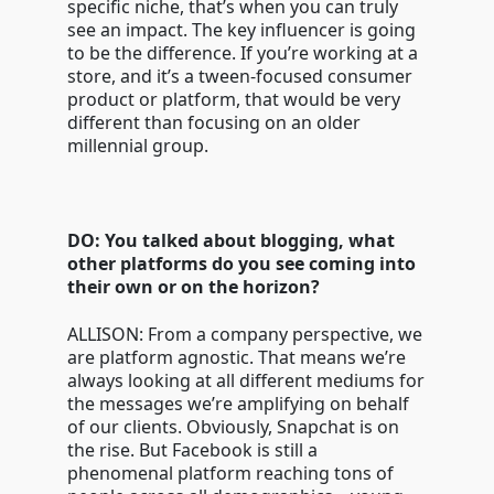
specific niche, that’s when you can truly
see an impact. The key influencer is going
to be the difference. If you’re working at a
store, and it’s a tween-focused consumer
product or platform, that would be very
different than focusing on an older
millennial group.
DO: You talked about blogging, what
other platforms do you see coming into
their own or on the horizon?
ALLISON: From a company perspective, we
are platform agnostic. That means we’re
always looking at all different mediums for
the messages we’re amplifying on behalf
of our clients. Obviously, Snapchat is on
the rise. But Facebook is still a
phenomenal platform reaching tons of