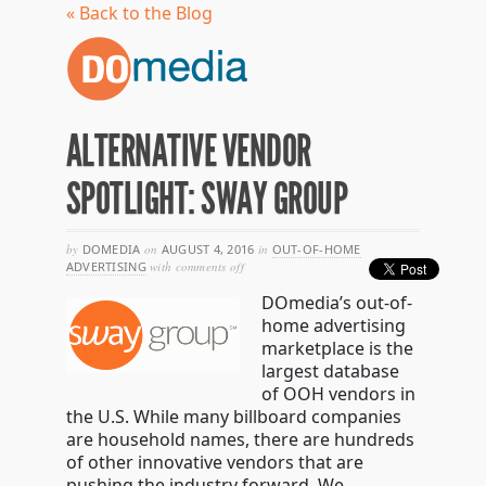
« Back to the Blog
ALTERNATIVE VENDOR
SPOTLIGHT: SWAY GROUP
by
DOMEDIA
on
AUGUST 4, 2016
in
OUT-OF-HOME
on
ADVERTISING
with
comments off
alternative
DOmedia’s out-of-
vendor
spotlight:
home advertising
sway
marketplace is the
group
largest database
of OOH vendors in
the U.S. While many billboard companies
are household names, there are hundreds
of other innovative vendors that are
pushing the industry forward. We