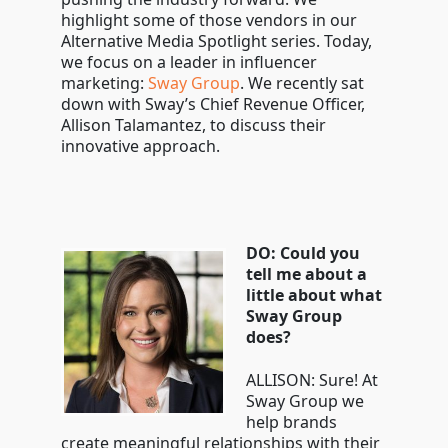
highlight some of those vendors in our
Alternative Media Spotlight series. Today,
we focus on a leader in influencer
marketing:
Sway Group
. We recently sat
down with Sway’s Chief Revenue Officer,
Allison Talamantez, to discuss their
innovative approach.
DO: Could you
tell me about a
little about what
Sway Group
does?
ALLISON: Sure! At
Sway Group we
help brands
create meaningful relationships with their