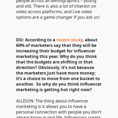
people across all demographics – young
and old. There is also a lot of interest on
video across platforms, and Live video
options are a game-changer if you ask us!
DO: According to a
recent study
, about
60% of marketers say that they will be
increasing their budget for influencer
marketing this year. Why do you think
that the budgets are shifting in that
direction? Obviously, it’s not because
the marketers just have more money;
it’s a choice to move from one bucket to
another. So why do you think influencer
marketing is getting hot right now?
ALLISON: The thing about influencer
marketing is it allows you to have a
personal connection with people you don’t
always know in real life. Influencers create