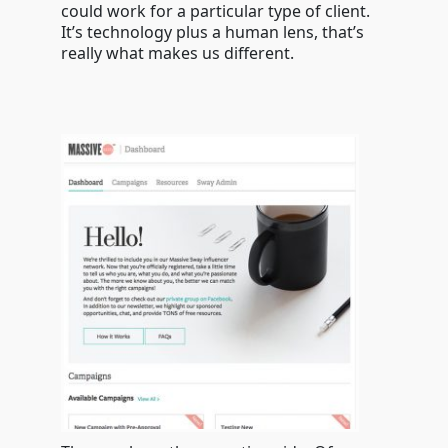
could work for a particular type of client.
It’s technology plus a human lens, that’s
really what makes us different.