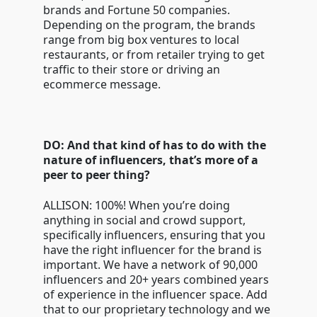
brands and Fortune 50 companies.
Depending on the program, the brands
range from big box ventures to local
restaurants, or from retailer trying to get
traffic to their store or driving an
ecommerce message.
DO: And that kind of has to do with the
nature of influencers, that’s more of a
peer to peer thing?
ALLISON: 100%! When you’re doing
anything in social and crowd support,
specifically influencers, ensuring that you
have the right influencer for the brand is
important. We have a network of 90,000
influencers and 20+ years combined years
of experience in the influencer space. Add
that to our proprietary technology and we