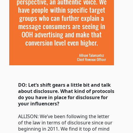
DO: Let’s shift gears a little bit and talk
about disclosure. What kind of protocols
do you have in place for disclosure for
your influencers?
ALLISON: We’ve been following the letter
of the law in terms of disclosure since our
beginning in 2011. We find it top of mind