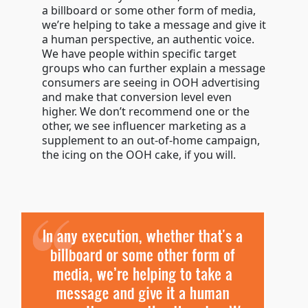
a billboard or some other form of media,
we’re helping to take a message and give it
a human perspective, an authentic voice.
We have people within specific target
groups who can further explain a message
consumers are seeing in OOH advertising
and make that conversion level even
higher. We don’t recommend one or the
other, we see influencer marketing as a
supplement to an out-of-home campaign,
the icing on the OOH cake, if you will.