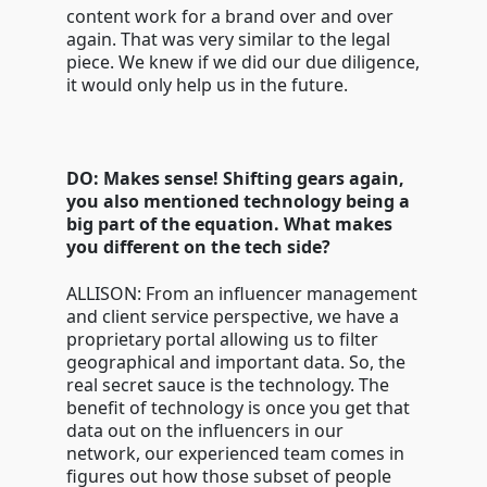
content work for a brand over and over
again. That was very similar to the legal
piece. We knew if we did our due diligence,
it would only help us in the future.
DO: Makes sense! Shifting gears again,
you also mentioned technology being a
big part of the equation. What makes
you different on the tech side?
ALLISON: From an influencer management
and client service perspective, we have a
proprietary portal allowing us to filter
geographical and important data. So, the
real secret sauce is the technology. The
benefit of technology is once you get that
data out on the influencers in our
network, our experienced team comes in
figures out how those subset of people