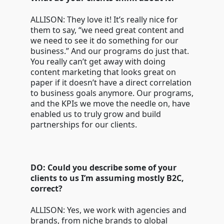
ALLISON: They love it! It’s really nice for
them to say, “we need great content and
we need to see it do something for our
business.” And our programs do just that.
You really can’t get away with doing
content marketing that looks great on
paper if it doesn’t have a direct correlation
to business goals anymore. Our programs,
and the KPIs we move the needle on, have
enabled us to truly grow and build
partnerships for our clients.
DO: Could you describe some of your
clients to us I’m assuming mostly B2C,
correct?
ALLISON: Yes, we work with agencies and
brands, from niche brands to global