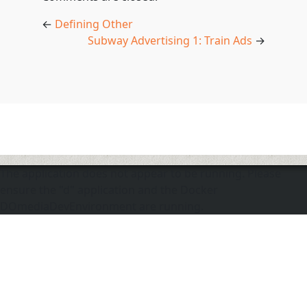
←
Defining Other
Subway Advertising 1: Train Ads
→
The application does not appear to be running. Please
ensure the "d" application and the Docker
DOmediaDevEnvironment are running.