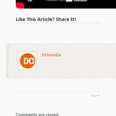
Like This Article? Share It!
DOmedia
tagged:
Comments are closed.