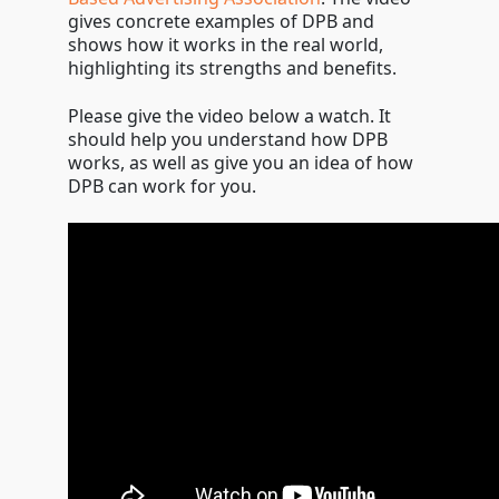
gives concrete examples of DPB and
shows how it works in the real world,
highlighting its strengths and benefits.
Please give the video below a watch. It
should help you understand how DPB
works, as well as give you an idea of how
DPB can work for you.