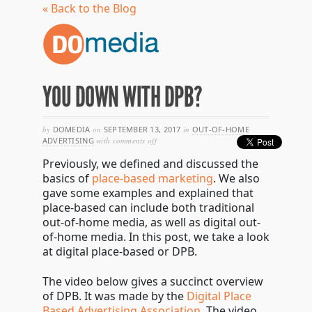
« Back to the Blog
YOU DOWN WITH DPB?
by
DOMEDIA
on
SEPTEMBER 13, 2017
in
OUT-OF-HOME
on
ADVERTISING
with
comments off
you
Previously, we defined and discussed the
down
with
basics of
place-based marketing
. We also
dpb?
gave some examples and explained that
place-based can include both traditional
out-of-home media, as well as digital out-
of-home media. In this post, we take a look
at digital place-based or DPB.
The video below gives a succinct overview
of DPB. It was made by the
Digital Place
Based Advertising Association
. The video