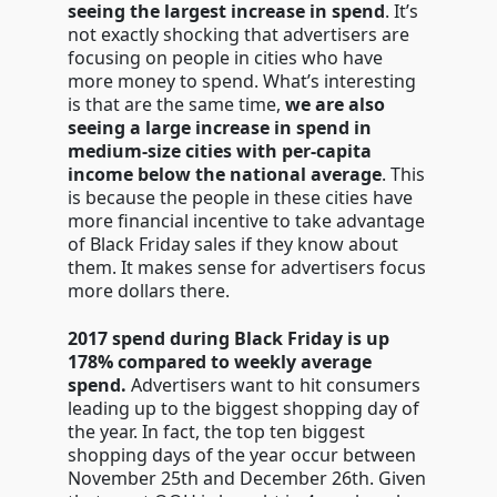
seeing the largest increase in spend
. It’s
not exactly shocking that advertisers are
focusing on people in cities who have
more money to spend. What’s interesting
is that are the same time,
we are also
seeing a large increase in spend in
medium-size cities with per-capita
income below the national average
. This
is because the people in these cities have
more financial incentive to take advantage
of Black Friday sales if they know about
them. It makes sense for advertisers focus
more dollars there.
2017 spend during Black Friday is up
178% compared to weekly average
spend.
Advertisers want to hit consumers
leading up to the biggest shopping day of
the year. In fact, the top ten biggest
shopping days of the year occur between
November 25th and December 26th. Given