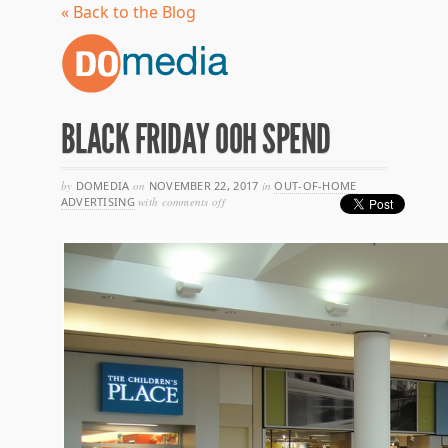
« Back to the Blog
BLACK FRIDAY OOH SPEND
by
DOMEDIA
on
NOVEMBER 22, 2017
in
OUT-OF-HOME
on
ADVERTISING
with
comments off
black
friday
ooh
spend