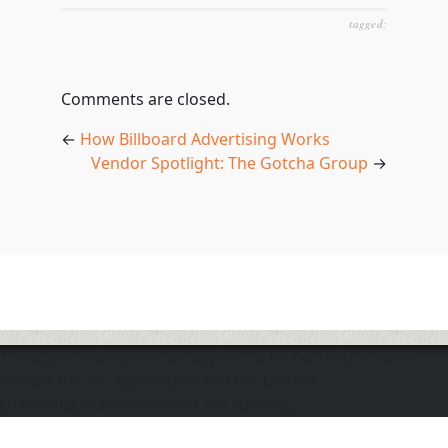
tagged:
Comments are closed.
←
How Billboard Advertising Works
Vendor Spotlight: The Gotcha Group
→
The application does not appear to be running. Please
ensure the "d" application and the Docker
DOmediaDevEnvironment are running.