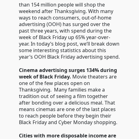
than 154 million people will shop the
weekend after Thanksgiving. With many
ways to reach consumers, out-of-home
advertising (OOH) has surged over the
past three years, with spend during the
week of Black Friday up 65% year-over-
year. In today’s blog post, we’ll break down
some interesting statistics about this
year’s OOH Black Friday advertising spend.
Cinema advertising surges 134% during
week of Black Friday.
Movie theaters are
one of the few places open on
Thanksgiving. Many families make a
tradition out of seeing a film together
after bonding over a delicious meal. That
means cinemas are one of the last places
to reach people before they begin their
Black Friday and Cyber Monday shopping.
Cities with more disposable income are