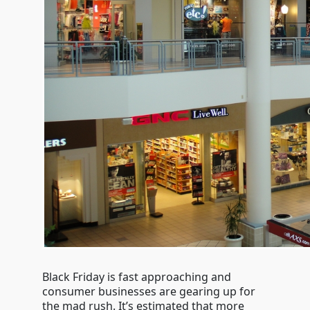
Black Friday is fast approaching and
consumer businesses are gearing up for
the mad rush. It’s estimated that more