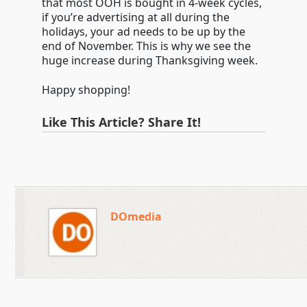
that most OOH is bought in 4-week cycles,
if you’re advertising at all during the
holidays, your ad needs to be up by the
end of November. This is why we see the
huge increase during Thanksgiving week.
Happy shopping!
Like This Article? Share It!
DOmedia