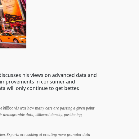
discusses his views on advanced data and
nt improvements in consumer and
ta will only continue to get better.
de billboards was how many cars are passing a given point
r demographic data, billboard density, positioning,
on. Experts are looking at creating more granular data