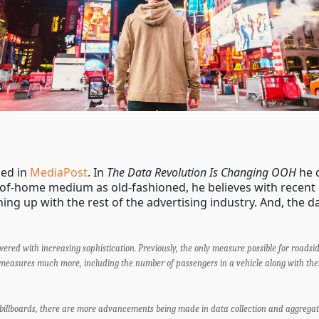
hed in
MediaPost
. In
The Data Revolution Is Changing OOH
he 
-of-home medium as old-fashioned, he believes with rece
hing up with the rest of the advertising industry. And, the da
red with increasing sophistication. Previously, the only measure possible for roadsi
 measures much more, including the number of passengers in a vehicle along with thei
billboards, there are more advancements being made in data collection and aggregati