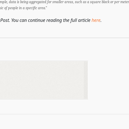
ample, data is being aggregated for smaller areas, such as a square block or per meter
of people in a specific area.”
Post. You can continue reading the full article
here
.