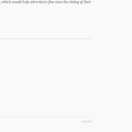
, which would help advertisers fine-tune the timing of their
tagged: