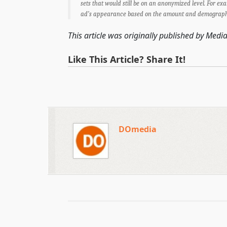
sets that would still be on an anonymized level. For ex
ad’s appearance based on the amount and demographic 
This article was originally published by Media
Like This Article? Share It!
DOmedia