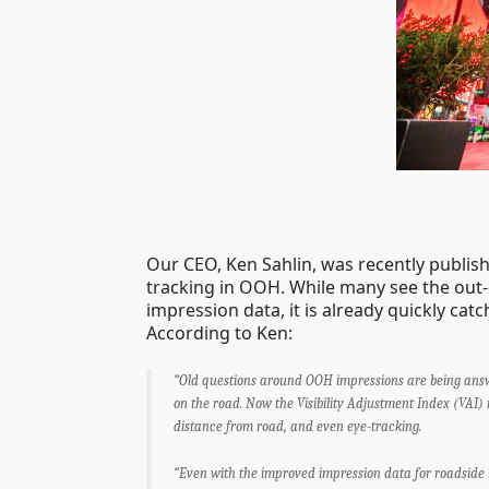
Our CEO, Ken Sahlin, was recently publis
tracking in OOH. While many see the out
impression data, it is already quickly catc
According to Ken:
“Old questions around OOH impressions are being answe
on the road. Now the Visibility Adjustment Index (VAI)
distance from road, and even eye-tracking.
“Even with the improved impression data for roadside 