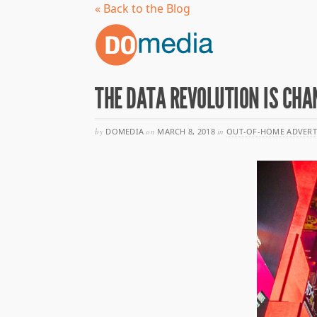
« Back to the Blog
THE DATA REVOLUTION IS CHA
by
DOMEDIA
on
MARCH 8, 2018
in
OUT-OF-HOME ADVERT