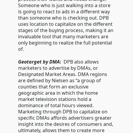
Someone who is just walking into a store
is going to react to ads in a different way
than someone who is checking out. DPB
uses location to capitalize on the different
stages of the buying process, making it an
invaluable tool that many marketers are
only beginning to realize the full potential
of.
Geotarget by DMA
:
DPB also allows
marketers to advertise by DMAs, or
Designated Market Areas. DMA regions
are defined by Nielsen as “a group of
counties that form an exclusive
geographic area in which the home
market television stations hold a
dominance of total hours viewed.
Marketing through DPB to capitalize on
specific DMAs affords advertisers greater
insight into the desires of consumers and,
ultimately, allows them to create more