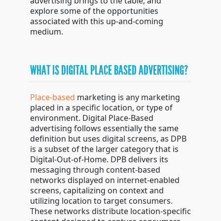
advertising brings to the table, and
explore some of the opportunities
associated with this up-and-coming
medium.
WHAT IS DIGITAL PLACE BASED ADVERTISING?
Place-based
marketing is any marketing
placed in a specific location, or type of
environment. Digital Place-Based
advertising follows essentially the same
definition but uses digital screens, as DPB
is a subset of the larger category that is
Digital-Out-of-Home. DPB delivers its
messaging through content-based
networks displayed on internet-enabled
screens, capitalizing on context and
utilizing location to target consumers.
These networks distribute location-specific