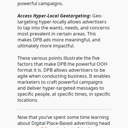
powerful campaigns.
Access Hyper-Local Geotargeting
:
Geo-
targeting hyper-locally allows advertisers
to tap into the wants, needs, and concerns
most prevalent in certain areas. This
makes DPB ads more meaningful, and
ultimately more impactful.
These various points illustrate the five
factors that make DPB the powerful OOH
format it is. DPB allows advertisers to be
agile when conducting business. It enables
marketers to craft powerful campaigns
and deliver hyper-targeted messages to
specific people, at specific times, in specific
locations.
Now that you’ve spent some time learning
about Digital Place-Based advertising head