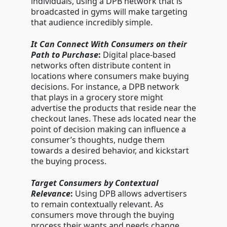
individuals, using a DPB network that is
broadcasted in gyms will make targeting
that audience incredibly simple.
It Can Connect With Consumers on their
Path to Purchase
:
Digital place-based
networks often distribute content in
locations where consumers make buying
decisions. For instance, a DPB network
that plays in a grocery store might
advertise the products that reside near the
checkout lanes. These ads located near the
point of decision making can influence a
consumer’s thoughts, nudge them
towards a desired behavior, and kickstart
the buying process.
Target Consumers by Contextual
Relevance
:
Using DPB allows advertisers
to remain contextually relevant. As
consumers move through the buying
process their wants and needs change.