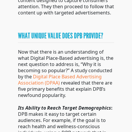
content designed to capture consumers
attention. They then proceed to follow that
content up with targeted advertisements.
WHAT UNIQUE VALUE DOES DPB PROVIDE?
Now that there is an understanding of
what Digital Place-Based advertising is, the
next question to address is, “Why it is
becoming so popular?” A study conducted
by the
Digital Place Based Advertising
Association (DPAA)
revealed that there are
five primary benefits that explain DPB’s
newfound popularity.
Its Ability to Reach Target Demographics
:
DPB makes it easy to target certain
audiences. For example, if the goal is to
reach health and wellness-conscious