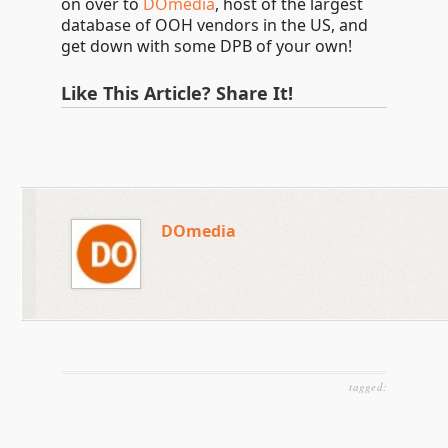
on over to
DOmedia
, host of the largest
database of OOH vendors in the US, and
get down with some DPB of your own!
Like This Article? Share It!
DOmedia
tagged: