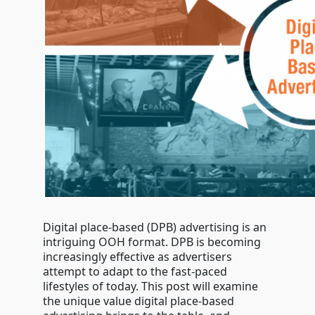
Digital place-based (DPB) advertising is an
intriguing OOH format. DPB is becoming
increasingly effective as advertisers
attempt to adapt to the fast-paced
lifestyles of today. This post will examine
the unique value digital place-based