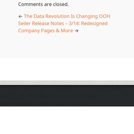
Comments are closed.
←
The Data Revolution Is Changing OOH
Seller Release Notes – 3/14: Redesigned
Company Pages & More
→
The application does not appear to be running. Please
ensure the "d" application and the Docker
DOmediaDevEnvironment are running.