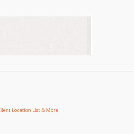
lient Location List & More