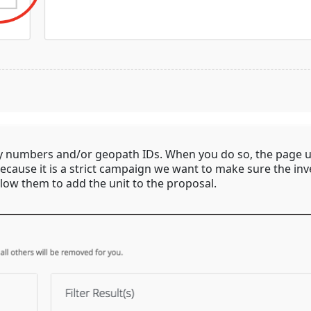
ry numbers and/or geopath IDs. When you do so, the page u
cause it is a strict campaign we want to make sure the inven
llow them to add the unit to the proposal.