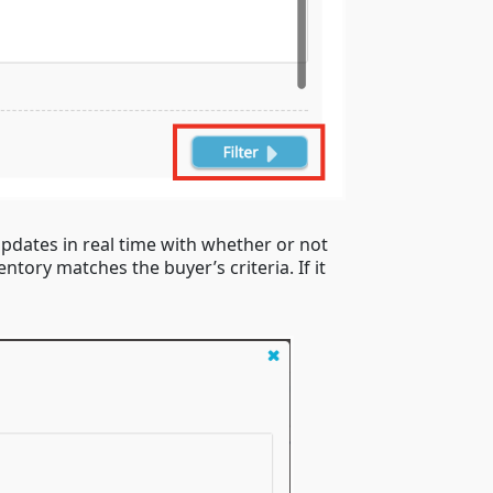
pdates in real time with whether or not
tory matches the buyer’s criteria. If it