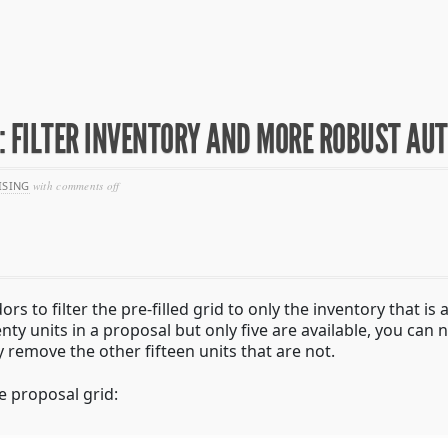
0: FILTER INVENTORY AND MORE ROBUST AUT
on
ISING
with
comments off
seller
release
notes
–
4/10:
filter
inventory
s to filter the pre-filled grid to only the inventory that is 
and
enty units in a proposal but only five are available, you can
more
robust
y remove the other fifteen units that are not.
autofilling
he proposal grid: