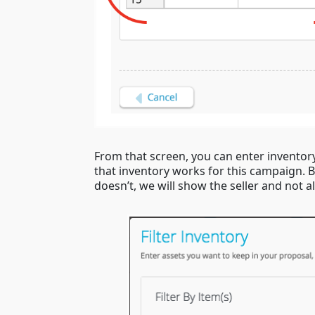
From that screen, you can enter invento
that inventory works for this campaign. Be
doesn’t, we will show the seller and not a