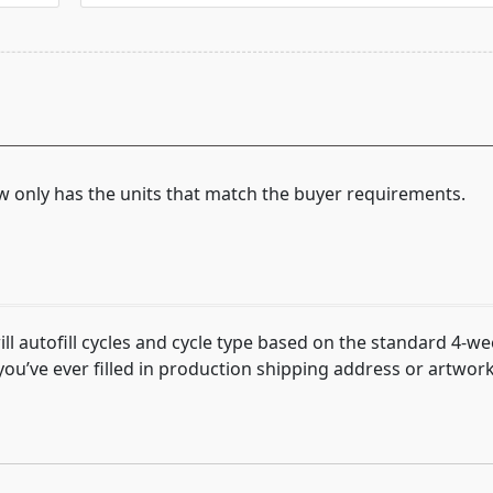
now only has the units that match the buyer requirements.
 autofill cycles and cycle type based on the standard 4-we
f you’ve ever filled in production shipping address or artwo