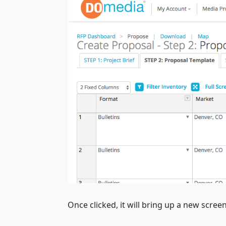
Once clicked, it will bring up a new screen