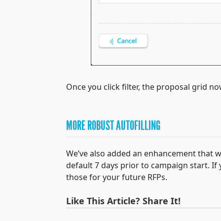
Once you click filter, the proposal grid 
MORE ROBUST AUTOFILLING
We’ve also added an enhancement that will
default 7 days prior to campaign start. I
those for your future RFPs.
Like This Article? Share It!