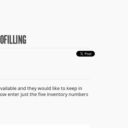
OFILLING
available and they would like to keep in
 now enter just the five inventory numbers