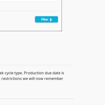
ek cycle type. Production due date is
rk restrictions we will now remember