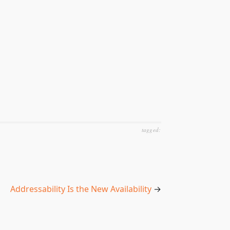
tagged:
Addressability Is the New Availability
→