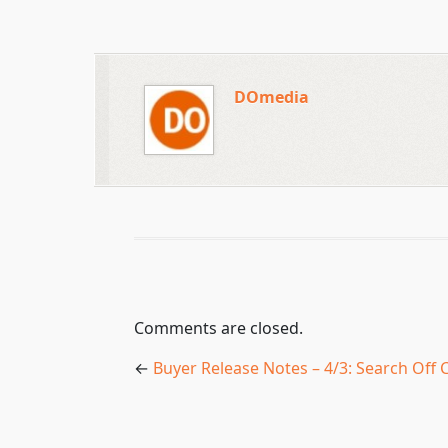
DOmedia
Comments are closed.
←
Buyer Release Notes – 4/3: Search Off C