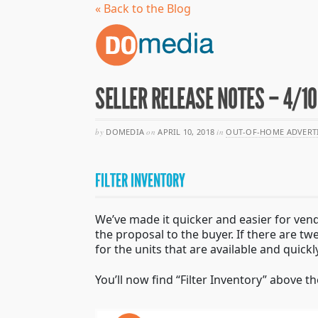
« Back to the Blog
SELLER RELEASE NOTES – 4/1
by
DOMEDIA
on
APRIL 10, 2018
in
OUT-OF-HOME ADVERT
FILTER INVENTORY
We’ve made it quicker and easier for vendor
the proposal to the buyer. If there are tw
for the units that are available and quickl
You’ll now find “Filter Inventory” above t