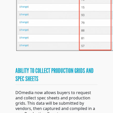
ABILITY TO COLLECT PRODUCTION GRIDS AND
SPEC SHEETS
DOmedia now allows buyers to request
and collect spec sheets and production
grids. This data will be submitted by
vendors, then captured and compiled in a