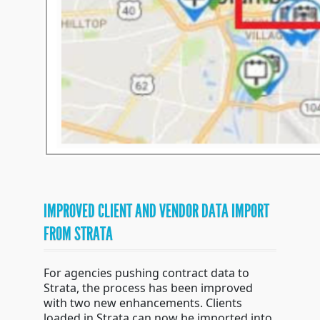
IMPROVED CLIENT AND VENDOR DATA IMPORT
FROM STRATA
For agencies pushing contract data to
Strata, the process has been improved
with two new enhancements. Clients
loaded in Strata can now be imported into