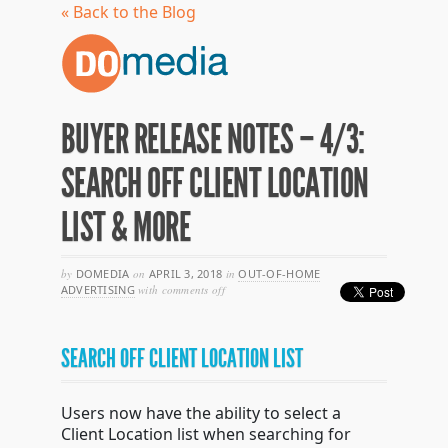
« Back to the Blog
BUYER RELEASE NOTES – 4/3:
SEARCH OFF CLIENT LOCATION
LIST & MORE
by
DOMEDIA
on
APRIL 3, 2018
in
OUT-OF-HOME
on
ADVERTISING
with
comments off
buyer
release
notes
SEARCH OFF CLIENT LOCATION LIST
–
4/3:
search
off
Users now have the ability to select a
client
Client Location list when searching for
location