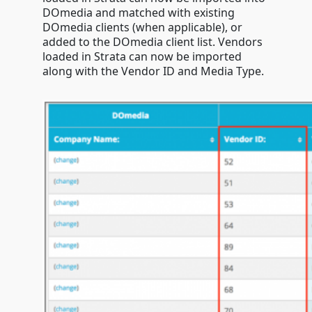
DOmedia and matched with existing
DOmedia clients (when applicable), or
added to the DOmedia client list. Vendors
loaded in Strata can now be imported
along with the Vendor ID and Media Type.