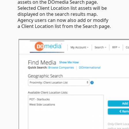
list
assets on the DOmedia Search page.
&
Selected Client Location list assets will be
more
displayed on the search results map.
Agency users can now also add or modify
a Client Location list from the Search page.