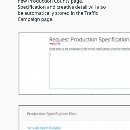
new Production Counts page.
Specification and creative detail will also
be automatically stored in the Traffic
Campaign page.