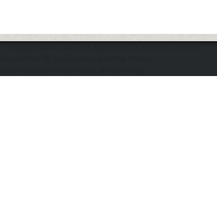
The application does not appear to be running. Please
ensure the "d" application and the Docker
DOmediaDevEnvironment are running.