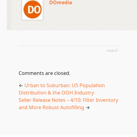
DOmedia
tagged:
Comments are closed.
←
Urban to Suburban: US Population
Distribution & the OOH Industry
Seller Release Notes – 4/10: Filter Inventory
and More Robust Autofilling
→