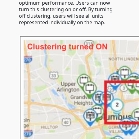
optimum performance. Users can now
turn this clustering on or off. By turning
off clustering, users will see all units
represented individually on the map.