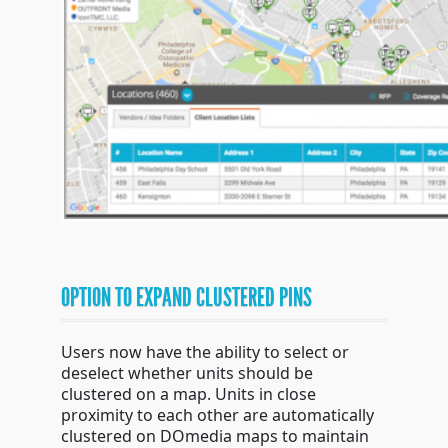
OPTION TO EXPAND CLUSTERED PINS
Users now have the ability to select or
deselect whether units should be
clustered on a map. Units in close
proximity to each other are automatically
clustered on DOmedia maps to maintain