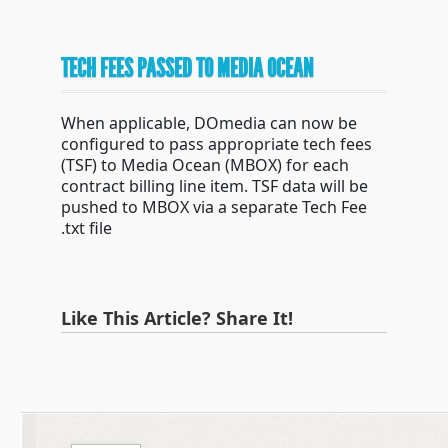
TECH FEES PASSED TO MEDIA OCEAN
When applicable, DOmedia can now be
configured to pass appropriate tech fees
(TSF) to Media Ocean (MBOX) for each
contract billing line item. TSF data will be
pushed to MBOX via a separate Tech Fee
.txt file
Like This Article? Share It!